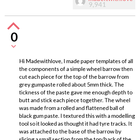
9,941
0
Hi Madewithlove, I made paper templates of all
the components of a simple wheel barrow then
cut each piece for the top of the barrow from
grey gumpaste rolled about 5mm thick. The
tickness of the paste gave me enough depth to
butt and stick each piece together. The wheel
was made from a rolled and flattened ball of
black gum paste. I textured this with a modelling
tool so it looked as thought it had tyre tracks. It
was attached to the base of the barrow by
slicing a small section from the top/back of the