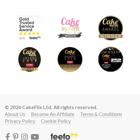
© 2026 CakeFlix Ltd. All rights reserved.
About Us
Become An Affiliate
Terms & Conditions
Privacy Policy
Cookie Policy
Lift your cake skills with a