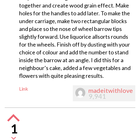
together and create wood grain effect. Make
holes for the handles to add later. To make the
under carriage, make two rectangular blocks
and place so the nose of wheel barrow tips
slightly forward. Use liquorice allsorts rounds
for the wheels. Finish off by dusting with your
choice of colour and add the number to stand
inside the barrow at an angle. I did this for a
neighbour’s cake, added a few vegetables and
flowers with quite pleasing results.
Link
madeitwithlove
9,941
1