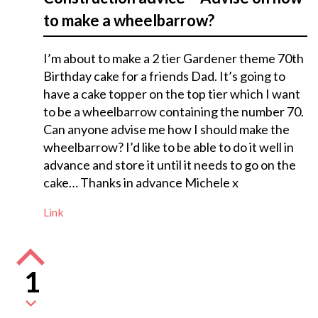
to make a wheelbarrow?
I’m about to make a 2 tier Gardener theme 70th
Birthday cake for a friends Dad. It’s going to
have a cake topper on the top tier which I want
to be a wheelbarrow containing the number 70.
Can anyone advise me how I should make the
wheelbarrow? I’d like to be able to do it well in
advance and store it until it needs to go on the
cake… Thanks in advance Michele x
Link
1