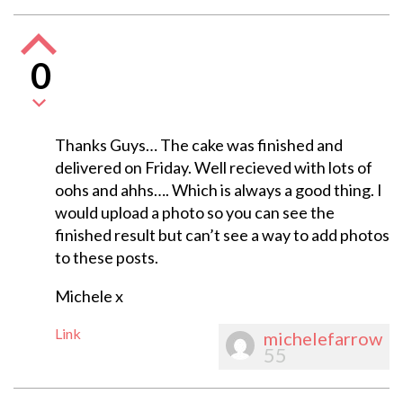
0
Thanks Guys… The cake was finished and
delivered on Friday. Well recieved with lots of
oohs and ahhs…. Which is always a good thing. I
would upload a photo so you can see the
finished result but can’t see a way to add photos
to these posts.
Michele x
Link
michelefarrow
55