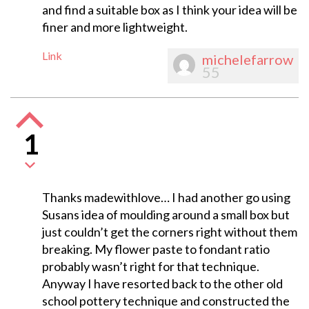
and find a suitable box as I think your idea will be
finer and more lightweight.
Link
michelefarrow
55
1
Thanks madewithlove… I had another go using
Susans idea of moulding around a small box but
just couldn’t get the corners right without them
breaking. My flower paste to fondant ratio
probably wasn’t right for that technique.
Anyway I have resorted back to the other old
school pottery technique and constructed the