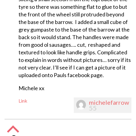
tyre so there was something flat to glue to but
the front of the wheel still protruded beyond
the base of the barrow. I added a small cube of
grey gumpaste to the base of the barrow at the
back so it would stand. The handles were made
from good ol sausages…. cut, reshaped and
textured to look like handle grips. Complicated
to explain in words without pictures… sorry if its
not very clear. I’ll see if I can get a picture of it
uploaded onto Pauls facebook page.
Michele xx
Link
michelefarrow
55