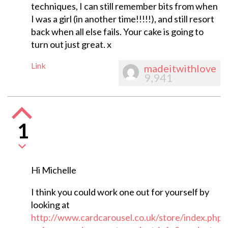
techniques, I can still remember bits from when
I was a girl (in another time!!!!!), and still resort
back when all else fails. Your cake is going to
turn out just great. x
Link
madeitwithlove
9,941
1
Hi Michelle
I think you could work one out for yourself by
looking at
http://www.cardcarousel.co.uk/store/index.php?