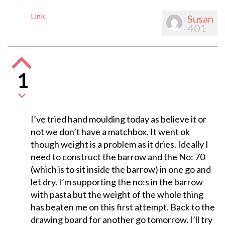
Link
Susan
401
1
I’ve tried hand moulding today as believe it or
not we don’t have a matchbox. It went ok
though weight is a problem as it dries. Ideally I
need to construct the barrow and the No: 70
(which is to sit inside the barrow) in one go and
let dry. I’m supporting the no:s in the barrow
with pasta but the weight of the whole thing
has beaten me on this first attempt. Back to the
drawing board for another go tomorrow. I’ll try