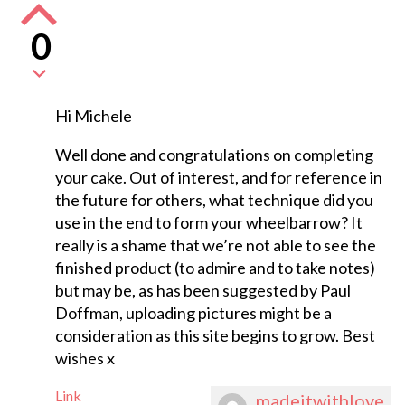
0
Hi Michele
Well done and congratulations on completing
your cake. Out of interest, and for reference in
the future for others, what technique did you
use in the end to form your wheelbarrow? It
really is a shame that we’re not able to see the
finished product (to admire and to take notes)
but may be, as has been suggested by Paul
Doffman, uploading pictures might be a
consideration as this site begins to grow. Best
wishes x
Link
madeitwithlove