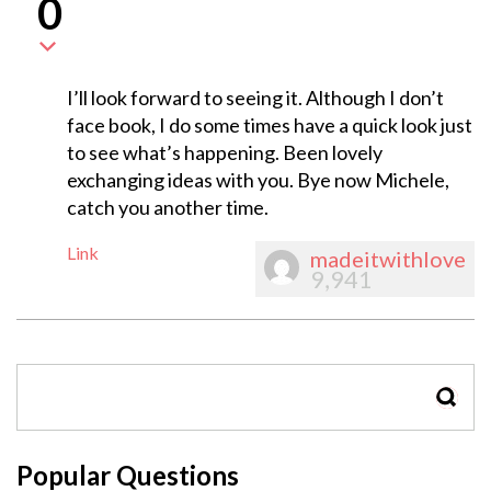
0
I’ll look forward to seeing it. Although I don’t
face book, I do some times have a quick look just
to see what’s happening. Been lovely
exchanging ideas with you. Bye now Michele,
catch you another time.
Link
madeitwithlove
9,941
SEAR
Popular Questions