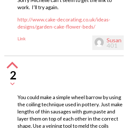
Sorry Michelle can’t seem to get the link to
work. I’ll try again.
http://www.cake-decorating.co.uk/ideas-
designs/garden-cake-flower-beds/
Link
Susan
401
2
You could make a simple wheel barrow by using
the coiling technique used in pottery. Just make
lengths of thin sausages with gum paste and
layer them on top of each other in the correct
shape. Use a veining tool to meld the coils