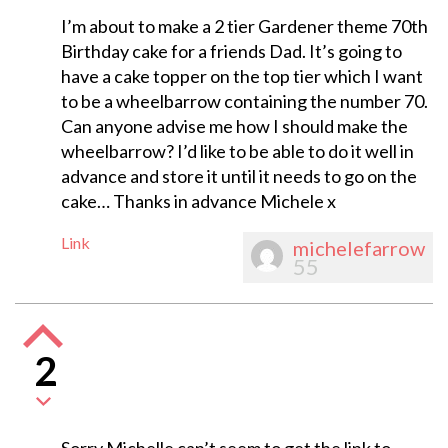
I’m about to make a 2 tier Gardener theme 70th
Birthday cake for a friends Dad. It’s going to
have a cake topper on the top tier which I want
to be a wheelbarrow containing the number 70.
Can anyone advise me how I should make the
wheelbarrow? I’d like to be able to do it well in
advance and store it until it needs to go on the
cake… Thanks in advance Michele x
Link
michelefarrow
55
2