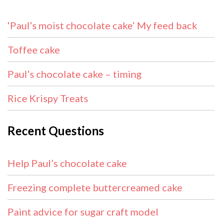
‘Paul’s moist chocolate cake’ My feed back
Toffee cake
Paul’s chocolate cake – timing
Rice Krispy Treats
Recent Questions
Help Paul’s chocolate cake
Freezing complete buttercreamed cake
Paint advice for sugar craft model