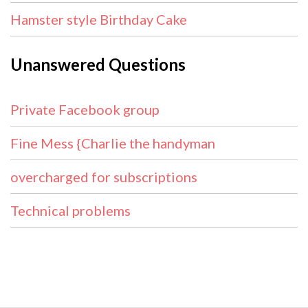
Hamster style Birthday Cake
Unanswered Questions
Private Facebook group
Fine Mess {Charlie the handyman
overcharged for subscriptions
Technical problems