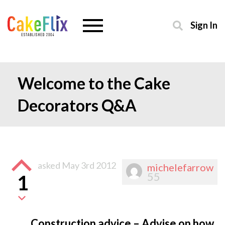
Sign In
Welcome to the Cake
Decorators Q&A
asked
May 3rd 2012
michelefarrow
55
1
Construction advice – Advise on how