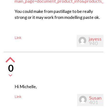
main_page=document_product_info&products_i
You could make from pastillage to be really
strong or it may work from modelling paste ok.
Link
jayess
940
0
Hi Michelle,
Link
Susan
401