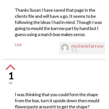
Thanks Susan I have saved that page in the
clients file and will have a go. It seems to be
following the ideas I had in mind. Though I was
going to mould the barrow part by hand but I
guess using a match box makes sense.
Link
michelefarrow
55
1
I was thinking that you could form the shape
from the box, turn it upside down then mould
flowerpaste around it to get the shape?