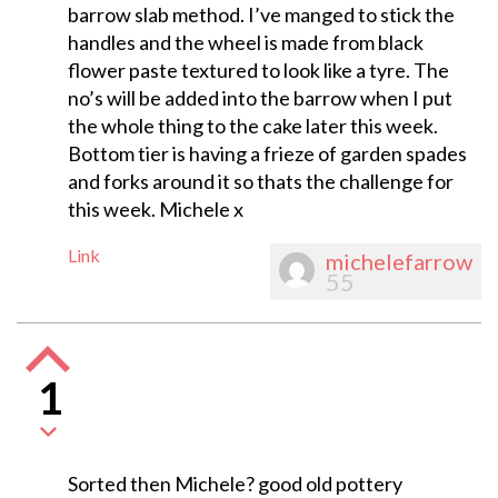
barrow slab method. I’ve manged to stick the
handles and the wheel is made from black
flower paste textured to look like a tyre. The
no’s will be added into the barrow when I put
the whole thing to the cake later this week.
Bottom tier is having a frieze of garden spades
and forks around it so thats the challenge for
this week. Michele x
Link
michelefarrow
55
1
Sorted then Michele? good old pottery