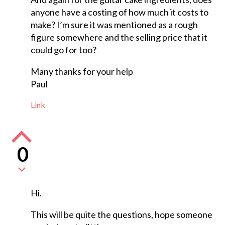
anyone have a costing of how much it costs to
make? I’m sure it was mentioned as a rough
figure somewhere and the selling price that it
could go for too?
Many thanks for your help
Paul
Link
0
Hi.
This will be quite the questions, hope someone