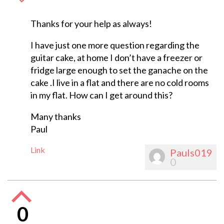
Thanks for your help as always!
I have just one more question regarding the
guitar cake, at home I don’t have a freezer or
fridge large enough to set the ganache on the
cake .I live in a flat and there are no cold rooms
in my flat. How can I get around this?
Many thanks
Paul
Link
Pauls019
0
0