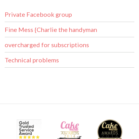
Private Facebook group
Fine Mess {Charlie the handyman
overcharged for subscriptions
Technical problems