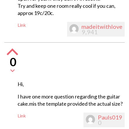
Try and keep one room really cool if you can,
approx 19c/20c.
Link
madeitwithlove
9,941
0
Hi,
I have one more question regarding the guitar
cake.mis the template provided the actual size?
Link
Pauls019
0