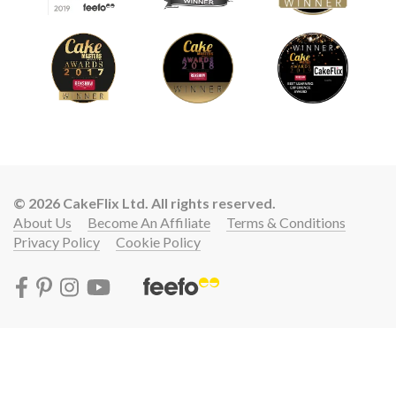
© 2026 CakeFlix Ltd. All rights reserved.
About Us
Become An Affiliate
Terms & Conditions
Privacy Policy
Cookie Policy