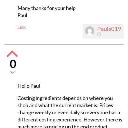
Many thanks for your help
Paul
Link
Pauls019
0
0
Hello Paul
Costing ingredients depends on where you
shop and what the current market is. Prices
change weekly or even daily so everyone has a
different costing experience. However there is
much more to pricing up the end product