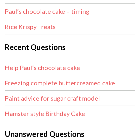
Paul’s chocolate cake – timing
Rice Krispy Treats
Recent Questions
Help Paul’s chocolate cake
Freezing complete buttercreamed cake
Paint advice for sugar craft model
Hamster style Birthday Cake
Unanswered Questions