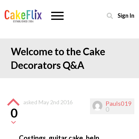
Sign In
Welcome to the Cake
Decorators Q&A
asked
May 2nd 2016
Pauls019
0
0
Costings, guitar cake, help