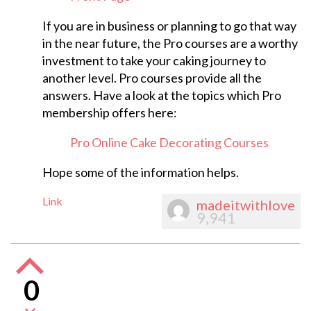
If you are in business or planning to go that way
in the near future, the Pro courses are a worthy
investment to take your caking journey to
another level. Pro courses provide all the
answers. Have a look at the topics which Pro
membership offers here:
Pro Online Cake Decorating Courses
Hope some of the information helps.
Link
madeitwithlove
9,941
0