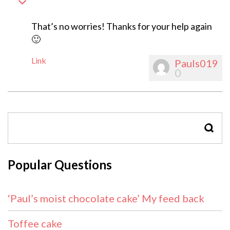
That’s no worries! Thanks for your help again
🙂
Link
Pauls019
0
SEAR
Popular Questions
‘Paul’s moist chocolate cake’ My feed back
Toffee cake