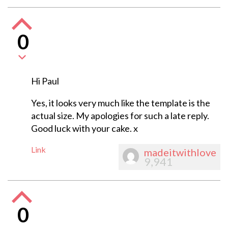
0
Hi Paul
Yes, it looks very much like the template is the
actual size. My apologies for such a late reply.
Good luck with your cake. x
Link
madeitwithlove
9,941
0