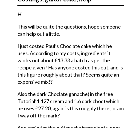
Hi.
This will be quite the questions, hope someone
can help out a little.
I just costed Paul’s Choclate cake which he
uses. According to my costs, ingredients it
works out about £13.33 a batch as per the
recipe given? Has anyone costed this out, and is
this figure roughly about that? Seems quite an
expensive mix!?
Also the dark Choclate ganache( in the free
Tutorial’1.127 cream and 1.6 dark choc) which
he uses £27.20, again is this roughly there ,or am
I way off the mark?
And again for the guitar cake ingredients, does