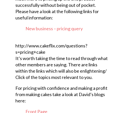
successfully without being out of pocket.
Please have a look at the following links for
useful information:
New business – pricing query
http://www.cakeflix.com/questions?
s=pricing+cake
It’s worth taking the time to read through what
other members are saying. There are links
within the links which will also be enlightening/
Click of the topics most relevant to you.
For pricing with confidence and making a profit
from making cakes take a look at David’s blogs
here:
Front Page