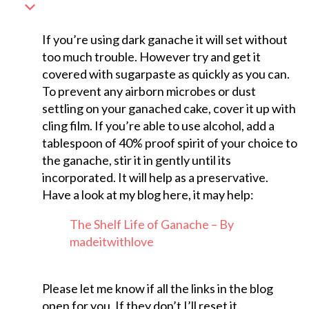
If you’re using dark ganache it will set without
too much trouble. However try and get it
covered with sugarpaste as quickly as you can.
To prevent any airborn microbes or dust
settling on your ganached cake, cover it up with
cling film. If you’re able to use alcohol, add a
tablespoon of 40% proof spirit of your choice to
the ganache, stir it in gently until its
incorporated. It will help as a preservative.
Have a look at my blog here, it may help:
The Shelf Life of Ganache – By
madeitwithlove
Please let me know if all the links in the blog
open for you. If they don’t I’ll reset it.