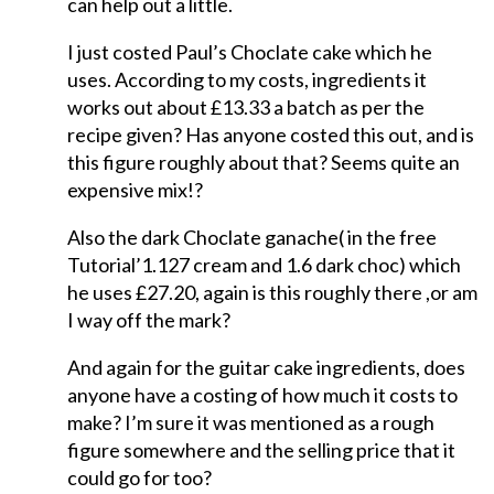
can help out a little.
I just costed Paul’s Choclate cake which he
uses. According to my costs, ingredients it
works out about £13.33 a batch as per the
recipe given? Has anyone costed this out, and is
this figure roughly about that? Seems quite an
expensive mix!?
Also the dark Choclate ganache( in the free
Tutorial’1.127 cream and 1.6 dark choc) which
he uses £27.20, again is this roughly there ,or am
I way off the mark?
And again for the guitar cake ingredients, does
anyone have a costing of how much it costs to
make? I’m sure it was mentioned as a rough
figure somewhere and the selling price that it
could go for too?