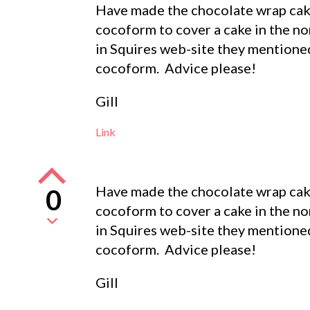
Have made the chocolate wrap cake
cocoform to cover a cake in the no
in Squires web-site they mentione
cocoform. Advice please!
Gill
Link
Have made the chocolate wrap cake
0
cocoform to cover a cake in the no
in Squires web-site they mentione
cocoform. Advice please!
Gill