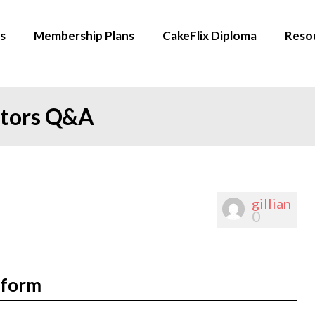
s
Membership Plans
CakeFlix Diploma
Reso
ators Q&A
gillian
0
oform