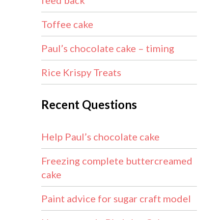
feed back
Toffee cake
Paul’s chocolate cake – timing
Rice Krispy Treats
Recent Questions
Help Paul’s chocolate cake
Freezing complete buttercreamed
cake
Paint advice for sugar craft model