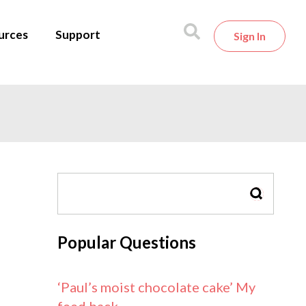
urces
Support
Sign In
SEARCH
Popular Questions
‘Paul’s moist chocolate cake’ My