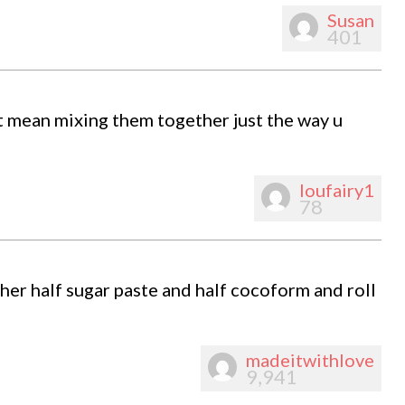
Susan
401
t mean mixing them together just the way u
loufairy1
78
her half sugar paste and half cocoform and roll
madeitwithlove
9,941