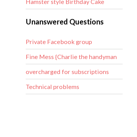
Hamster style Birthday Cake
Unanswered Questions
Private Facebook group
Fine Mess {Charlie the handyman
overcharged for subscriptions
Technical problems