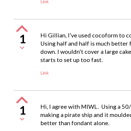
Link
Hi Gillian, I’ve used cocoform to co
1
Using half and half is much better
down. I wouldn’t cover a large cake
starts to set up too fast.
Link
Hi, I agree with MIWL. Using a 50/5
1
making a pirate ship and it moulded
better than fondant alone.