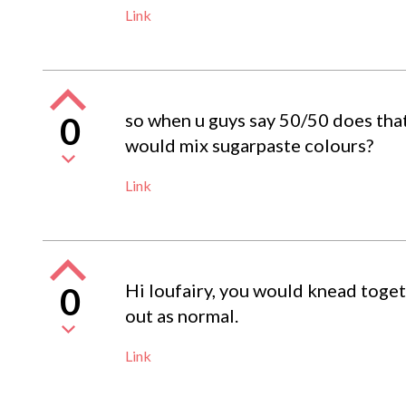
Link
so when u guys say 50/50 does tha
0
would mix sugarpaste colours?
Link
Hi loufairy, you would knead toget
0
out as normal.
Link