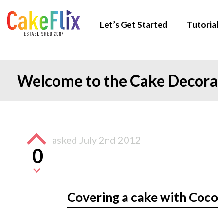
Let’s Get Started
Tutorial
Welcome to the Cake Decor
asked
July 2nd 2012
0
Covering a cake with Coc