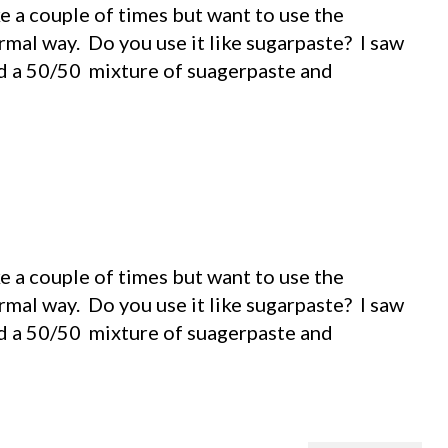
 a couple of times but want to use the
rmal way. Do you use it like sugarpaste? I saw
d a 50/50 mixture of suagerpaste and
 a couple of times but want to use the
rmal way. Do you use it like sugarpaste? I saw
d a 50/50 mixture of suagerpaste and