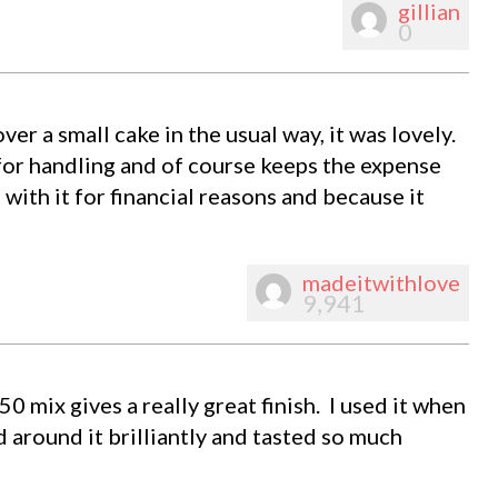
gillian
0
ver a small cake in the usual way, it was lovely.
 for handling and of course keeps the expense
 with it for financial reasons and because it
madeitwithlove
9,941
0 mix gives a really great finish. I used it when
 around it brilliantly and tasted so much