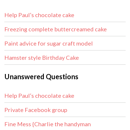
Help Paul’s chocolate cake
Freezing complete buttercreamed cake
Paint advice for sugar craft model
Hamster style Birthday Cake
Unanswered Questions
Help Paul’s chocolate cake
Private Facebook group
Fine Mess {Charlie the handyman