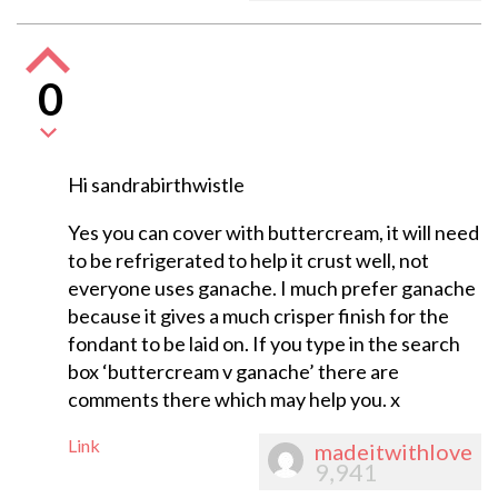
0
Hi sandrabirthwistle
Yes you can cover with buttercream, it will need
to be refrigerated to help it crust well, not
everyone uses ganache. I much prefer ganache
because it gives a much crisper finish for the
fondant to be laid on. If you type in the search
box ‘buttercream v ganache’ there are
comments there which may help you. x
Link
madeitwithlove
9,941