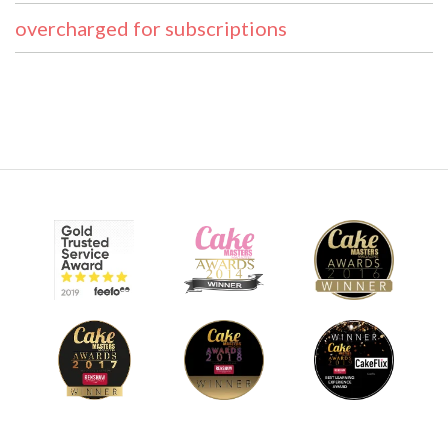
overcharged for subscriptions