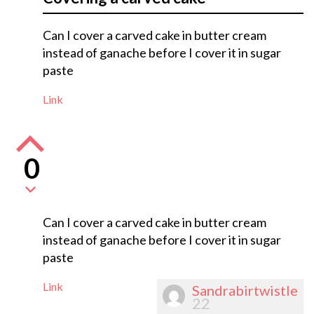
Can I cover a carved cake in butter cream
instead of ganache before I cover it in sugar
paste
Link
0
Can I cover a carved cake in butter cream
instead of ganache before I cover it in sugar
paste
Link
Sandrabirtwistle
22