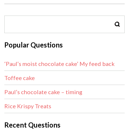
SEAR
Popular Questions
‘Paul’s moist chocolate cake’ My feed back
Toffee cake
Paul’s chocolate cake – timing
Rice Krispy Treats
Recent Questions