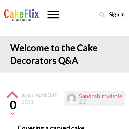
Sign In
Welcome to the Cake
Decorators Q&A
asked
April 18th
Sandrabirtwistle
22
0
2013
Covering a carved cake