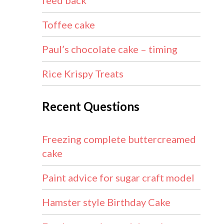
feed back
Toffee cake
Paul’s chocolate cake – timing
Rice Krispy Treats
Recent Questions
Freezing complete buttercreamed
cake
Paint advice for sugar craft model
Hamster style Birthday Cake