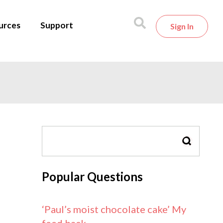
urces
Support
Sign In
SEARCH
Popular Questions
‘Paul’s moist chocolate cake’ My