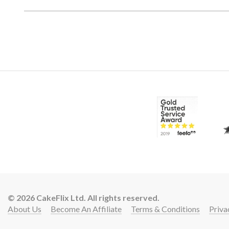
© 2026 CakeFlix Ltd. All rights reserved.
About Us
Become An Affiliate
Terms & Conditions
Priva