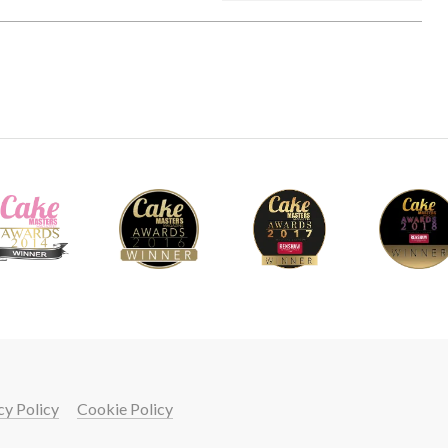
cy Policy
Cookie Policy