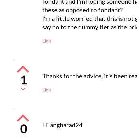
fondant and I’m hoping someone ha
these as opposed to fondant?
I’m a little worried that this is no
say no to the dummy tier as the br
Link
Thanks for the advice, it’s been rea
1
Link
Hi angharad24
0