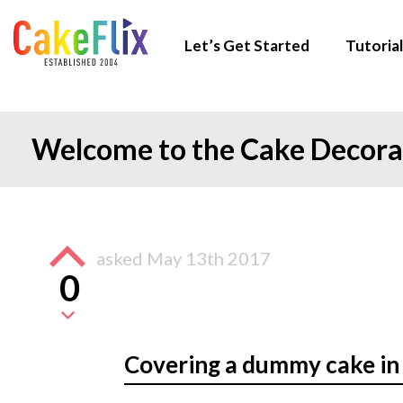
Let’s Get Started
Tutorial
Welcome to the Cake Decor
asked
May 13th 2017
0
Covering a dummy cake in