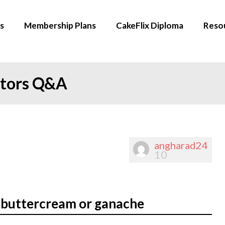
s
Membership Plans
CakeFlix Diploma
Reso
ators Q&A
angharad24
10
 buttercream or ganache