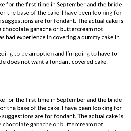
e for the first time in September and the bride
r the base of the cake. I have been looking for
e suggestions are for fondant. The actual cake is
te chocolate ganache or buttercream not
s had experience in covering a dummy cake in
t going to be an option and I’m going to have to
ide does not want a fondant covered cake.
e for the first time in September and the bride
r the base of the cake. I have been looking for
e suggestions are for fondant. The actual cake is
te chocolate ganache or buttercream not