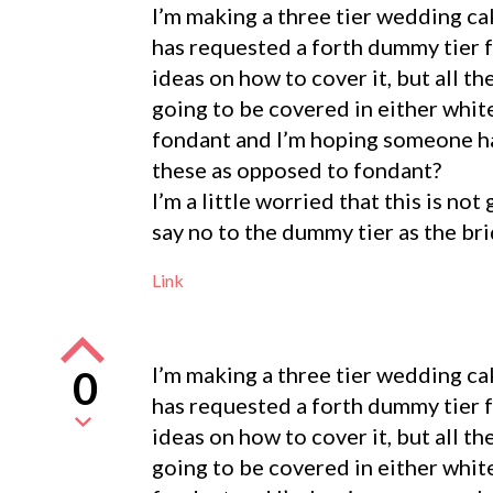
I’m making a three tier wedding cak
has requested a forth dummy tier fo
ideas on how to cover it, but all th
going to be covered in either whi
fondant and I’m hoping someone ha
these as opposed to fondant?
I’m a little worried that this is no
say no to the dummy tier as the br
Link
I’m making a three tier wedding cak
0
has requested a forth dummy tier fo
ideas on how to cover it, but all th
going to be covered in either whi