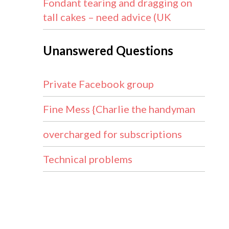
Fondant tearing and dragging on
tall cakes – need advice (UK
Unanswered Questions
Private Facebook group
Fine Mess {Charlie the handyman
overcharged for subscriptions
Technical problems