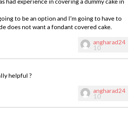
s had experience in covering a dummy cake in
t going to be an option and I’m going to have to
ide does not want a fondant covered cake.
angharad24
10
lly helpful ?
angharad24
10