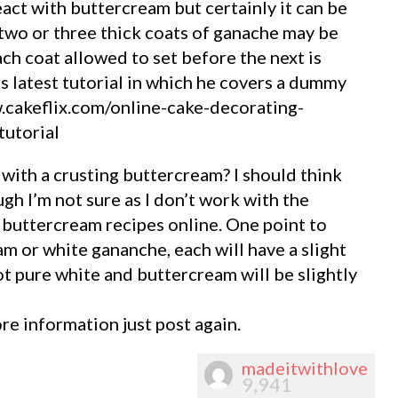
ct with buttercream but certainly it can be
two or three thick coats of ganache may be
ch coat allowed to set before the next is
’s latest tutorial in which he covers a dummy
.cakeflix.com/online-cake-decorating-
tutorial
with a crusting buttercream? I should think
gh I’m not sure as I don’t work with the
 buttercream recipes online. One point to
m or white gananche, each will have a slight
ot pure white and buttercream will be slightly
re information just post again.
madeitwithlove
9,941