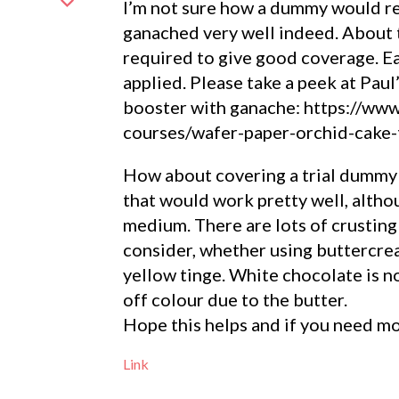
I’m not sure how a dummy would rea
ganached very well indeed. About 
required to give good coverage. Ea
applied. Please take a peek at Paul
booster with ganache: https://www
courses/wafer-paper-orchid-cake-
How about covering a trial dummy 
that would work pretty well, althou
medium. There are lots of crusting
consider, whether using buttercrea
yellow tinge. White chocolate is n
off colour due to the butter.
Hope this helps and if you need mo
Link