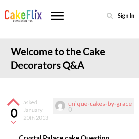
Sign In
Welcome to the Cake
Decorators Q&A
asked
unique-cakes-by-grace
0
0
January
20th 2013
Crystal Palace cake Question