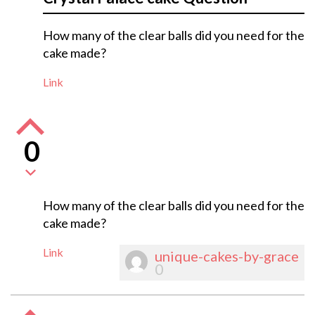
How many of the clear balls did you need for the
cake made?
Link
0
How many of the clear balls did you need for the
cake made?
Link
unique-cakes-by-grace
0