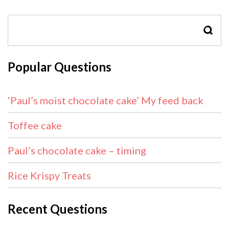
SEAR
Popular Questions
‘Paul’s moist chocolate cake’ My feed back
Toffee cake
Paul’s chocolate cake – timing
Rice Krispy Treats
Recent Questions