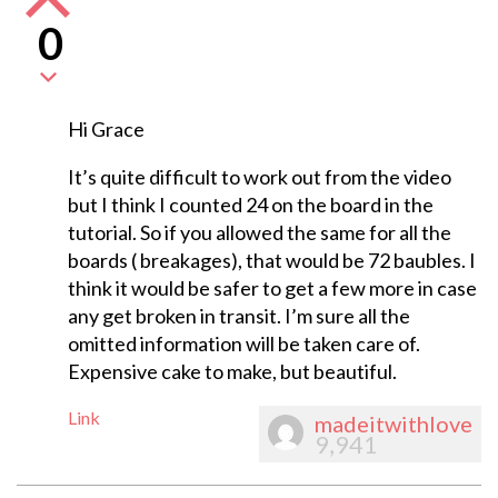
0
Hi Grace
It’s quite difficult to work out from the video
but I think I counted 24 on the board in the
tutorial. So if you allowed the same for all the
boards ( breakages), that would be 72 baubles. I
think it would be safer to get a few more in case
any get broken in transit. I’m sure all the
omitted information will be taken care of.
Expensive cake to make, but beautiful.
Link
madeitwithlove
9,941