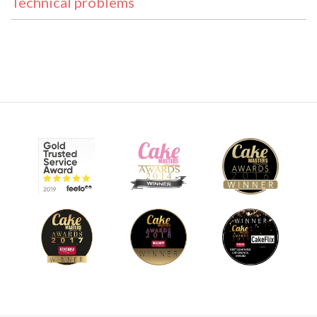
Technical problems