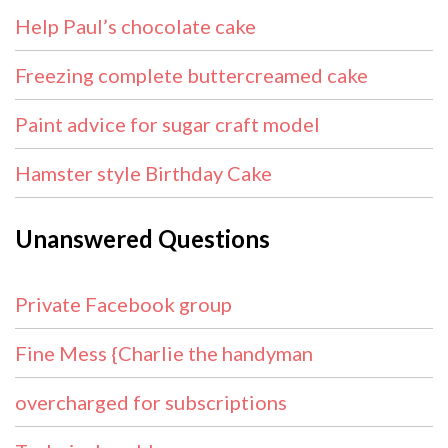
Help Paul’s chocolate cake
Freezing complete buttercreamed cake
Paint advice for sugar craft model
Hamster style Birthday Cake
Unanswered Questions
Private Facebook group
Fine Mess {Charlie the handyman
overcharged for subscriptions