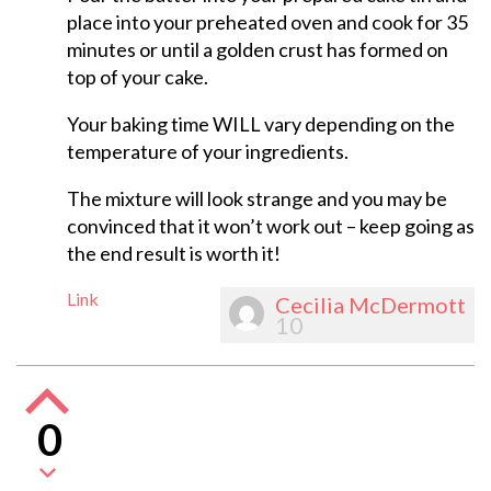
place into your preheated oven and cook for 35
minutes or until a golden crust has formed on
top of your cake.
Your baking time WILL vary depending on the
temperature of your ingredients.
The mixture will look strange and you may be
convinced that it won’t work out – keep going as
the end result is worth it!
Link
Cecilia McDermott
10
0