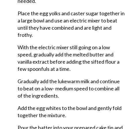
needed.
Place the egg yolks and caster sugar together in
a large bowl and use an electric mixer to beat
until they have combined and are light and
frothy.
With the electric mixer still going on a low
speed, gradually add the melted butter and
vanilla extract before adding the sifted flour a
few spoonfuls at a time.
Gradually add the lukewarm milk and continue
to beat on a low- medium speed to combine all
of the ingredients.
Add the egg whites to the bowl and gently fold
together the mixture.
Pour the batter into your prepared cake tin and