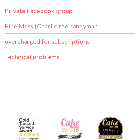
Private Facebook group
Fine Mess {Charlie the handyman
overcharged for subscriptions
Technical problems