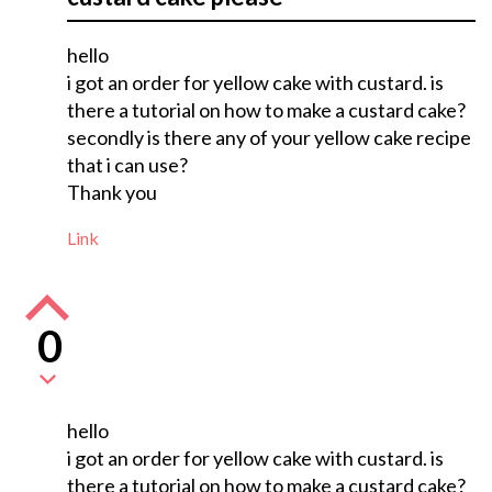
hello
i got an order for yellow cake with custard. is
there a tutorial on how to make a custard cake?
secondly is there any of your yellow cake recipe
that i can use?
Thank you
Link
0
hello
i got an order for yellow cake with custard. is
there a tutorial on how to make a custard cake?