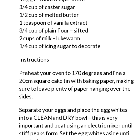
3/4 cup of caster sugar
1/2 cup of melted butter
1 teaspoon of vanilla extract
3/4 cup of plain flour – sifted
2 cups of milk – lukewarm
1/4 cup of icing sugar to decorate
Instructions
Preheat your oven to 170 degrees and line a
20cm square cake tin with baking paper, making
sure to leave plenty of paper hanging over the
sides.
Separate your eggs and place the egg whites
into a CLEAN and DRY bowl – this is very
important and beat using an electric mixer until
stiff peaks form. Set the egg whites aside until