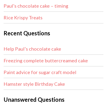
Paul’s chocolate cake – timing
Rice Krispy Treats
Recent Questions
Help Paul’s chocolate cake
Freezing complete buttercreamed cake
Paint advice for sugar craft model
Hamster style Birthday Cake
Unanswered Questions