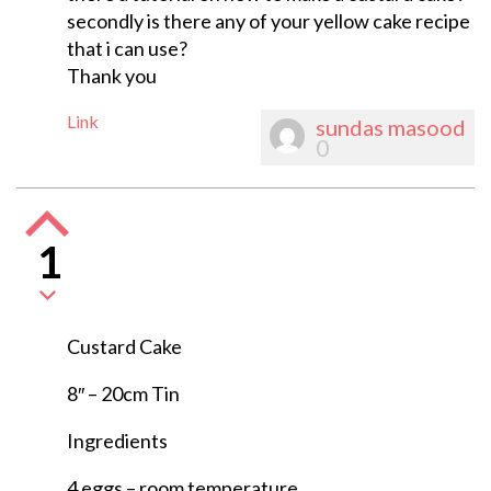
secondly is there any of your yellow cake recipe
that i can use?
Thank you
Link
sundas masood
0
1
Custard Cake
8″ – 20cm Tin
Ingredients
4 eggs – room temperature