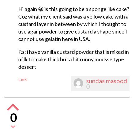
Hi again 😀 is this going to be a sponge like cake?
Coz what my client said was a yellow cake with a
custard layer in between by which I thought to
use agar powder to give custard a shape since I
cannot use gelatin here in USA.
P.s: i have vanilla custard powder that is mixed in
milk to make thick but a bit runny mousse type
dessert
Link
sundas masood
0
0