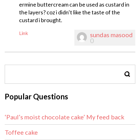
ermine buttercream can be used as custard in
the layers? coz i didn’t like the taste of the
custard i brought.
Link
sundas masood
0
SEAR
Popular Questions
‘Paul’s moist chocolate cake’ My feed back
Toffee cake