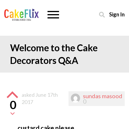
Sign In
Welcome to the Cake
Decorators Q&A
asked
June 17th
sundas masood
0
0
2017
custard cake please