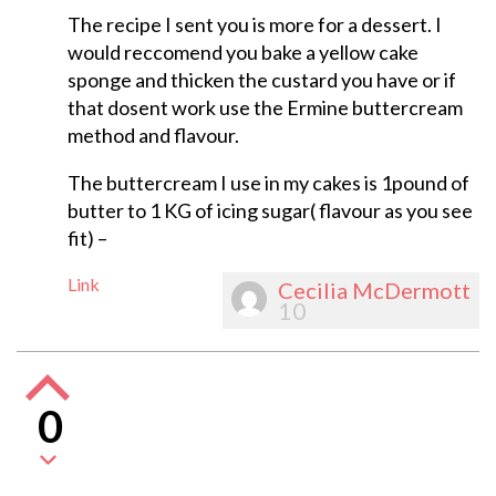
The recipe I sent you is more for a dessert. I
would reccomend you bake a yellow cake
sponge and thicken the custard you have or if
that dosent work use the Ermine buttercream
method and flavour.
The buttercream I use in my cakes is 1pound of
butter to 1 KG of icing sugar( flavour as you see
fit) –
Link
Cecilia McDermott
10
0