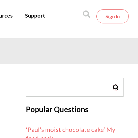
urces
Support
Sign In
SEARCH
Popular Questions
‘Paul’s moist chocolate cake’ My