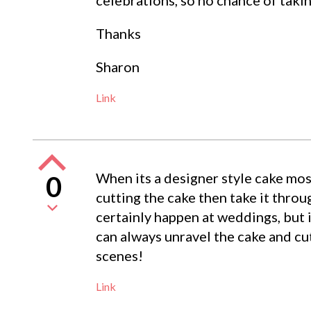
Thanks
Sharon
Link
When its a designer style cake mo
0
cutting the cake then take it throug
certainly happen at weddings, but i
can always unravel the cake and cut
scenes!
Link