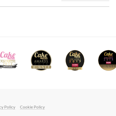
cy Policy
Cookie Policy