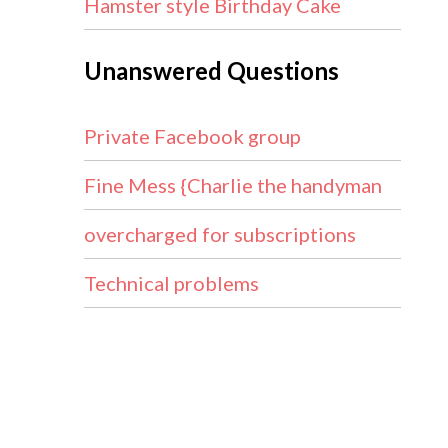
Hamster style Birthday Cake
Unanswered Questions
Private Facebook group
Fine Mess {Charlie the handyman
overcharged for subscriptions
Technical problems