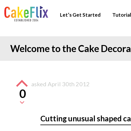
Let’s Get Started
Tutorial
Welcome to the Cake Decor
asked
April 30th 2012
0
Cutting unusual shaped c