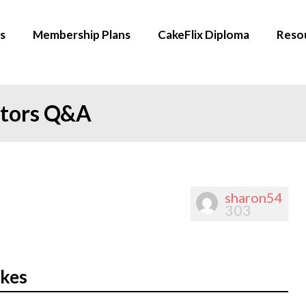
s
Membership Plans
CakeFlix Diploma
Reso
ators Q&A
sharon54
303
akes