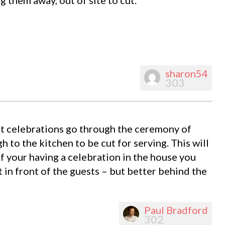
sharon54
303
st celebrations go through the ceremony of
h to the kitchen to be cut for serving. This will
f your having a celebration in the house you
 in front of the guests – but better behind the
Paul Bradford
302