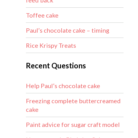
feed back
Toffee cake
Paul’s chocolate cake – timing
Rice Krispy Treats
Recent Questions
Help Paul’s chocolate cake
Freezing complete buttercreamed
cake
Paint advice for sugar craft model