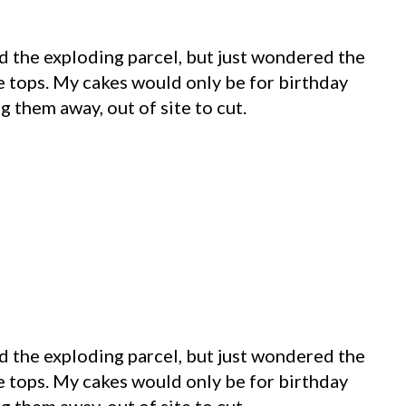
nd the exploding parcel, but just wondered the
se tops. My cakes would only be for birthday
g them away, out of site to cut.
nd the exploding parcel, but just wondered the
se tops. My cakes would only be for birthday
g them away, out of site to cut.