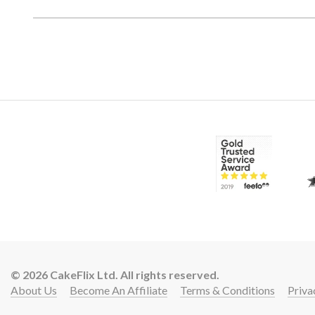
© 2026 CakeFlix Ltd. All rights reserved.
About Us
Become An Affiliate
Terms & Conditions
Priva