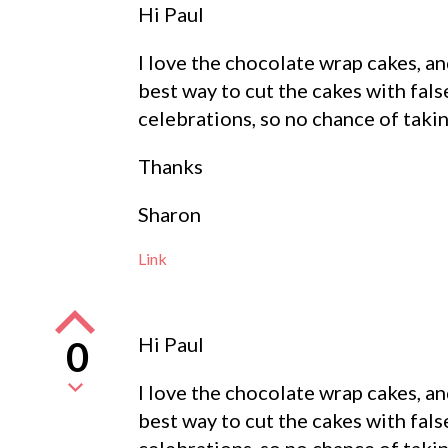
Hi Paul
I love the chocolate wrap cakes, a
best way to cut the cakes with fal
celebrations, so no chance of takin
Thanks
Sharon
Link
Hi Paul
0
I love the chocolate wrap cakes, a
best way to cut the cakes with fal
celebrations, so no chance of takin