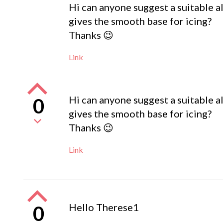
Hi can anyone suggest a suitable alt
gives the smooth base for icing?
Thanks 😉
Link
Hi can anyone suggest a suitable alt
0
gives the smooth base for icing?
Thanks 😉
Link
Hello Therese1
0