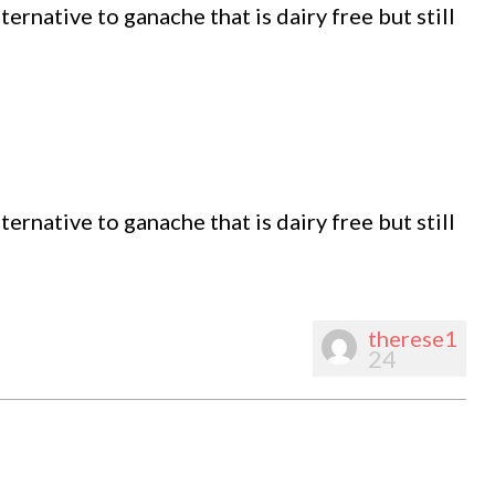
ernative to ganache that is dairy free but still
ernative to ganache that is dairy free but still
therese1
24