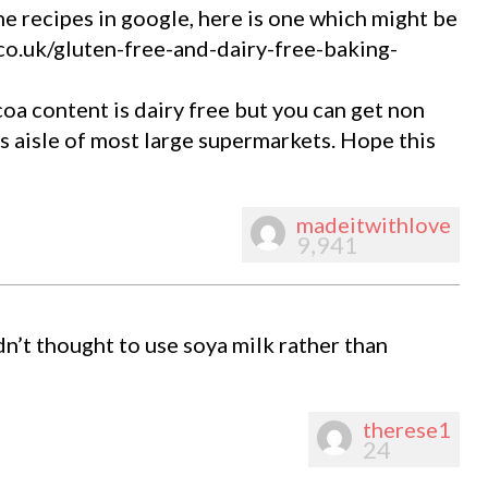
he recipes in google, here is one which might be
o.uk/gluten-free-and-dairy-free-baking-
a content is dairy free but you can get non
ds aisle of most large supermarkets. Hope this
madeitwithlove
9,941
dn’t thought to use soya milk rather than
therese1
24