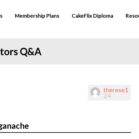
s
Membership Plans
CakeFlix Diploma
Reso
ators Q&A
therese1
24
 ganache