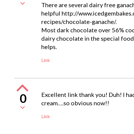
There are several dairy free ganac
helpful http://www.icedgembakes.c
recipes/chocolate-ganache/.
Most dark chocolate over 56% coco
dairy chocolate in the special foo
helps.
Link
Excellent link thank you! Duh! I ha
0
cream….so obvious now!!
Link