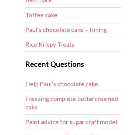
feed back
Toffee cake
Paul’s chocolate cake – timing
Rice Krispy Treats
Recent Questions
Help Paul’s chocolate cake
Freezing complete buttercreamed
cake
Paint advice for sugar craft model