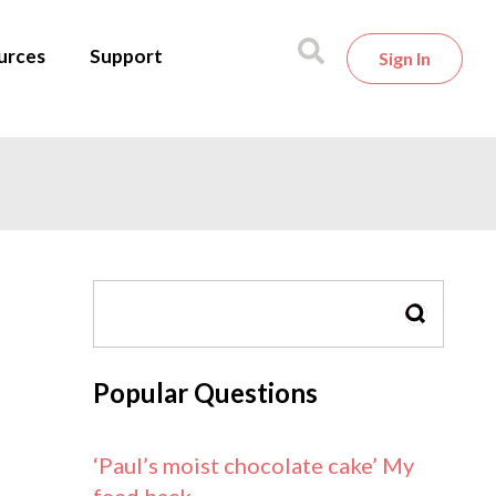
urces
Support
Sign In
SEARCH
Popular Questions
‘Paul’s moist chocolate cake’ My