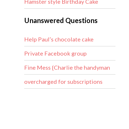
Hamster style Birthday Cake
Unanswered Questions
Help Paul’s chocolate cake
Private Facebook group
Fine Mess {Charlie the handyman
overcharged for subscriptions