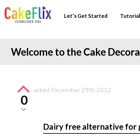
Let’s Get Started
Tutorial
Welcome to the Cake Decor
asked
December 29th 2012
0
Dairy free alternative for