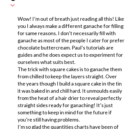
Wow! I’m out of breath just reading all this! Like
you I always make a different ganache for filling
for same reasons. I don’t necessarily fill with
ganache as most of the people I cater for prefer
chocolate buttercream. Paul’s tutorials are
guides and he does expect us to experiment for
ourselves what suits best.
The trick with square cakes is to ganache them
from chilled to keep the layers straight. Over
the years though I build a square cake in the tin
it was baked in and chill hard. It unmoulds easily
from the heat of a hair drier to reveal perfectly
straight sides ready for ganaching! It’s just
something to keep in mind for the future if
you’re still having problems.
I’m so glad the quantities charts have been of