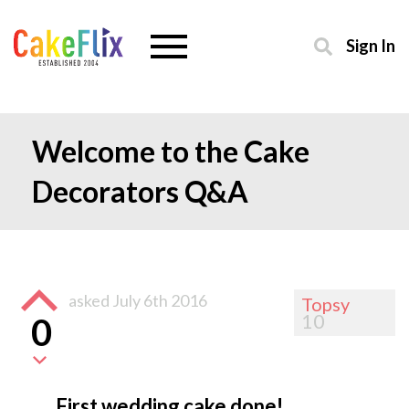
Sign In
Welcome to the Cake
Decorators Q&A
asked
July 6th 2016
Topsy
10
0
First wedding cake done!