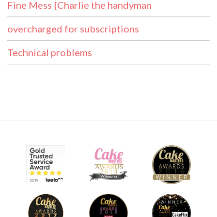
Fine Mess {Charlie the handyman
overcharged for subscriptions
Technical problems