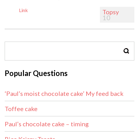
Link
Topsy
10
SEAR
Popular Questions
‘Paul’s moist chocolate cake’ My feed back
Toffee cake
Paul’s chocolate cake – timing