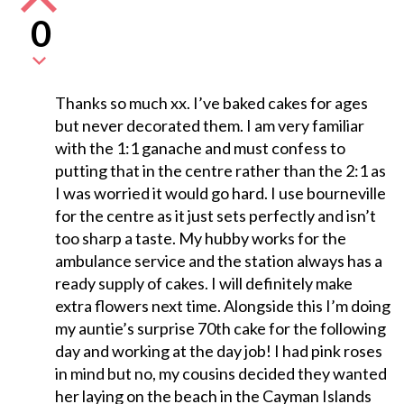
0
Thanks so much xx. I’ve baked cakes for ages
but never decorated them. I am very familiar
with the 1:1 ganache and must confess to
putting that in the centre rather than the 2:1 as
I was worried it would go hard. I use bourneville
for the centre as it just sets perfectly and isn’t
too sharp a taste. My hubby works for the
ambulance service and the station always has a
ready supply of cakes. I will definitely make
extra flowers next time. Alongside this I’m doing
my auntie’s surprise 70th cake for the following
day and working at the day job! I had pink roses
in mind but no, my cousins decided they wanted
her laying on the beach in the Cayman Islands