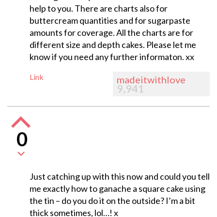
help to you. There are charts also for
buttercream quantities and for sugarpaste
amounts for coverage. All the charts are for
different size and depth cakes. Please let me
know if you need any further informaton. xx
Link
madeitwithlove
9,941
0
Just catching up with this now and could you tell
me exactly how to ganache a square cake using
the tin – do you do it on the outside? I’m a bit
thick sometimes, lol…! x