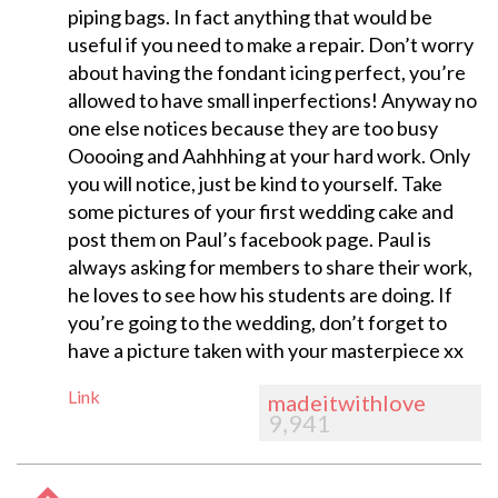
piping bags. In fact anything that would be
useful if you need to make a repair. Don’t worry
about having the fondant icing perfect, you’re
allowed to have small inperfections! Anyway no
one else notices because they are too busy
Ooooing and Aahhhing at your hard work. Only
you will notice, just be kind to yourself. Take
some pictures of your first wedding cake and
post them on Paul’s facebook page. Paul is
always asking for members to share their work,
he loves to see how his students are doing. If
you’re going to the wedding, don’t forget to
have a picture taken with your masterpiece xx
Link
madeitwithlove
9,941