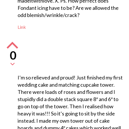
madeitwithlove. X. Ps. How perfect does
Fondant icing have to be? Are we allowed the
odd blemish/wrinkle/crack?
Link
0
I’m so relieved and proud! Just finished my first
wedding cake and matching cupcake tower.
There were loads of roses and flowers and I
stupidly did a double stack square 8″ and 6″ to
go on top of the tower. Then I realised how
heavy it was!!! So it’s going to sit by the side
instead. I made my own tower out of cake
boards and dummy 4″ cakes which worked well.