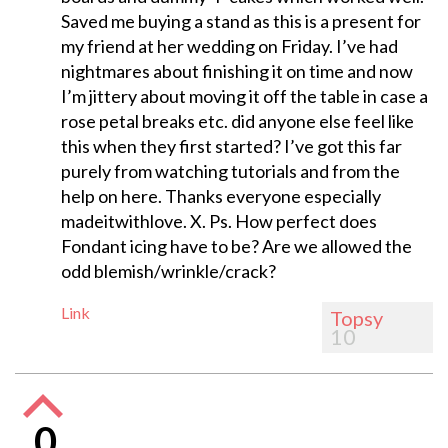
Saved me buying a stand as this is a present for
my friend at her wedding on Friday. I’ve had
nightmares about finishing it on time and now
I’m jittery about moving it off the table in case a
rose petal breaks etc. did anyone else feel like
this when they first started? I’ve got this far
purely from watching tutorials and from the
help on here. Thanks everyone especially
madeitwithlove. X. Ps. How perfect does
Fondant icing have to be? Are we allowed the
odd blemish/wrinkle/crack?
Link
Topsy
10
0