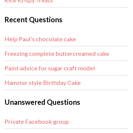
Rice Krispy Treats
Recent Questions
Help Paul’s chocolate cake
Freezing complete buttercreamed cake
Paint advice for sugar craft model
Hamster style Birthday Cake
Unanswered Questions
Private Facebook group