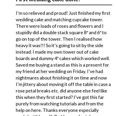
I’m so relieved and proud! Just finished my first
wedding cake and matching cupcake tower.
There were loads of roses and flowers and I
stupidly did a double stack square 8″ and 6″ to
go on top of the tower. Then I realised how
heavy it was!!! So it’s going to sit by the side
instead. I made my own tower out of cake
boards and dummy 4″ cakes which worked well.
Saved me buying a stand as this is a present for
my friend at her wedding on Friday. I’ve had
nightmares about finishing it on time and now
I’m jittery about moving it off the table in case a
rose petal breaks etc. did anyone else feel like
this when they first started? I’ve got this far
purely from watching tutorials and from the
help on here. Thanks everyone especially