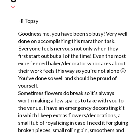
Hi Topsy
Goodness me, you have been so busy! Very well
done on accomplishing this marathon task.
Everyone feels nervous not only when they
first start out but all of the time! Even the most
experienced baker/decorator who cares about
their work feels this way so you’re not alone 🙂
You’ve done so well and should be proud of
yourself.
Sometimes flowers do break so it’s always
worth making a few spares to take with you to
the venue. I have an emergency decorating kit
in which I keep extras flowers/decorations, a
small tub of royal icing in case I need it for gluing
broken pieces, small rolling pin, smoothers and