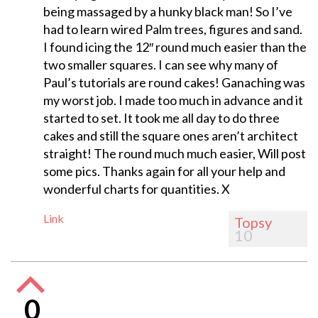
being massaged by a hunky black man! So I’ve
had to learn wired Palm trees, figures and sand.
I found icing the 12″ round much easier than the
two smaller squares. I can see why many of
Paul’s tutorials are round cakes! Ganaching was
my worst job. I made too much in advance and it
started to set. It took me all day to do three
cakes and still the square ones aren’t architect
straight! The round much much easier, Will post
some pics. Thanks again for all your help and
wonderful charts for quantities. X
Link
Topsy
10
0