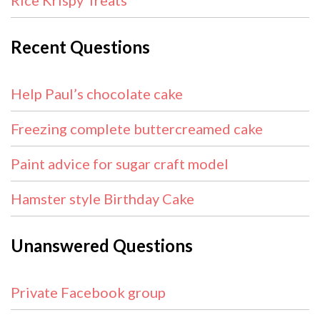
Rice Krispy Treats
Recent Questions
Help Paul’s chocolate cake
Freezing complete buttercreamed cake
Paint advice for sugar craft model
Hamster style Birthday Cake
Unanswered Questions
Private Facebook group