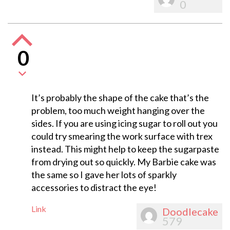
0
0
It’s probably the shape of the cake that’s the
problem, too much weight hanging over the
sides. If you are using icing sugar to roll out you
could try smearing the work surface with trex
instead. This might help to keep the sugarpaste
from drying out so quickly. My Barbie cake was
the same so I gave her lots of sparkly
accessories to distract the eye!
Link
Doodlecake
579