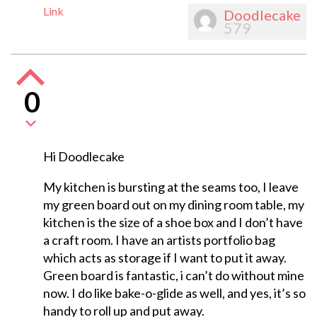
Link
Doodlecake
579
0
Hi Doodlecake
My kitchen is bursting at the seams too, I leave
my green board out on my dining room table, my
kitchen is the size of a shoe box and I don’t have
a craft room. I have an artists portfolio bag
which acts as storage if I want to put it away.
Green board is fantastic, i can’t do without mine
now. I do like bake-o-glide as well, and yes, it’s so
handy to roll up and put away.