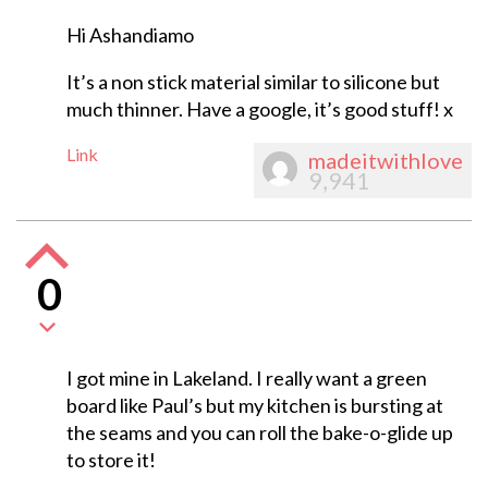
Hi Ashandiamo
It’s a non stick material similar to silicone but
much thinner. Have a google, it’s good stuff! x
Link
madeitwithlove
9,941
0
I got mine in Lakeland. I really want a green
board like Paul’s but my kitchen is bursting at
the seams and you can roll the bake-o-glide up
to store it!