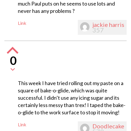
much Paul puts on he seems to use lots and
never has any problems ?
Link
jackie harris
357
0
This week I have tried rolling out my paste on a
square of bake-o-glide, which was quite
successful. I didn’t use any icing sugar and its
certainly less messy than trex! I taped the bake-
o-glide to the work surface to stop it moving!
Link
Doodlecake