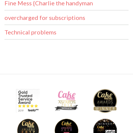
Fine Mess {Charlie the handyman
overcharged for subscriptions
Technical problems