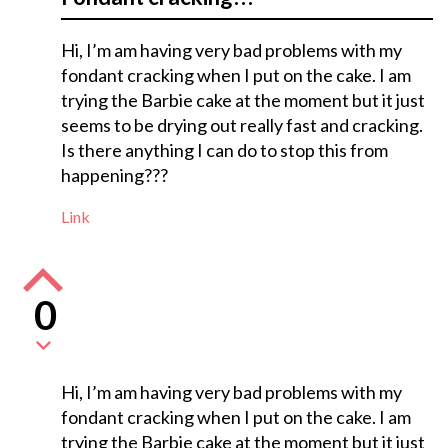
Hi, I’m am having very bad problems with my
fondant cracking when I put on the cake. I am
trying the Barbie cake at the moment but it just
seems to be drying out really fast and cracking.
Is there anything I can do to stop this from
happening???
Link
0
Hi, I’m am having very bad problems with my
fondant cracking when I put on the cake. I am
trying the Barbie cake at the moment but it just