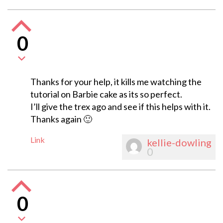
0
Thanks for your help, it kills me watching the
tutorial on Barbie cake as its so perfect.
I’ll give the trex ago and see if this helps with it.
Thanks again 🙂
Link
kellie-dowling
0
0