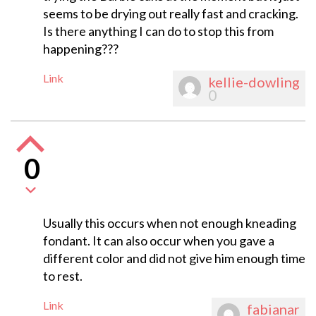
seems to be drying out really fast and cracking.
Is there anything I can do to stop this from
happening???
Link
kellie-dowling
0
0
Usually this occurs when not enough kneading
fondant. It can also occur when you gave a
different color and did not give him enough time
to rest.
Link
fabianar