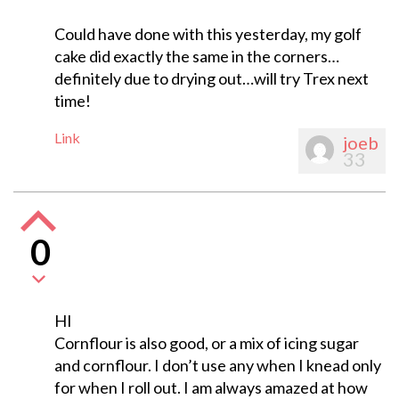
Could have done with this yesterday, my golf
cake did exactly the same in the corners…
definitely due to drying out…will try Trex next
time!
Link
joeb
33
0
HI
Cornflour is also good, or a mix of icing sugar
and cornflour. I don’t use any when I knead only
for when I roll out. I am always amazed at how