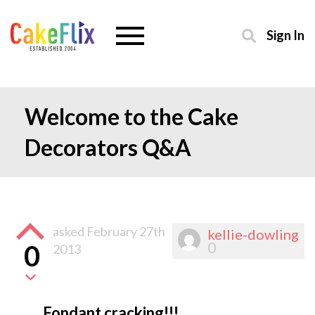
Sign In
Welcome to the Cake
Decorators Q&A
asked
February 27th
kellie-dowling
0
0
2013
Fondant cracking!!!