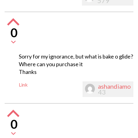
579
0
Sorry for my ignorance, but what is bake o glide?
Where can you purchase it
Thanks
Link
ashandiamo
43
0