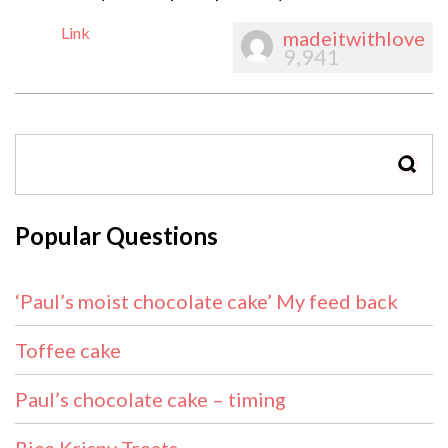
Link
madeitwithlove
9,941
SEAR
Popular Questions
‘Paul’s moist chocolate cake’ My feed back
Toffee cake
Paul’s chocolate cake – timing