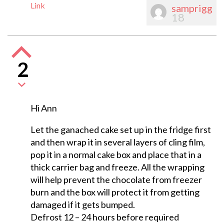
Link
samprigg
18
2
Hi Ann
Let the ganached cake set up in the fridge first
and then wrap it in several layers of cling film,
pop it in a normal cake box and place that in a
thick carrier bag and freeze. All the wrapping
will help prevent the chocolate from freezer
burn and the box will protect it from getting
damaged if it gets bumped.
Defrost 12 – 24 hours before required