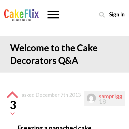
Sign In
Welcome to the Cake
Decorators Q&A
asked
December 7th 2013
samprigg
18
3
Freezing a ganached cake