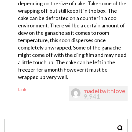
depending on the size of cake. Take some of the
wrapping off, but still keep it in the box. The
cake can be defrosted on a counter in a cool
environment. There will be a certain amount of
dew on the ganache as it comes to room
temperature, this soon disperses once
completely unwrapped. Some of the ganache
might come off with the cling film and may need
a little touch up. The cake can be left in the
freezer for a month however it must be
wrapped up very well.
Link
madeitwithlove
9,941
SEAR