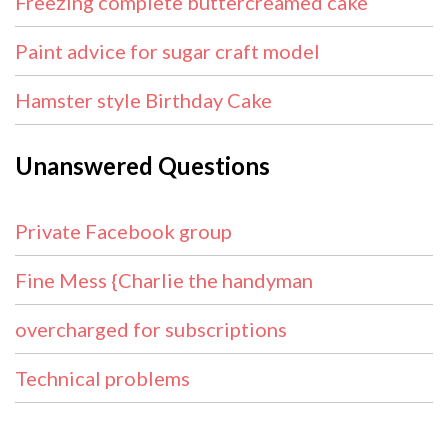
Freezing complete buttercreamed cake
Paint advice for sugar craft model
Hamster style Birthday Cake
Unanswered Questions
Private Facebook group
Fine Mess {Charlie the handyman
overcharged for subscriptions
Technical problems