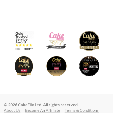
© 2026 CakeFlix Ltd. All rights reserved.
About Us
Become An Affiliate
Terms & Conditions