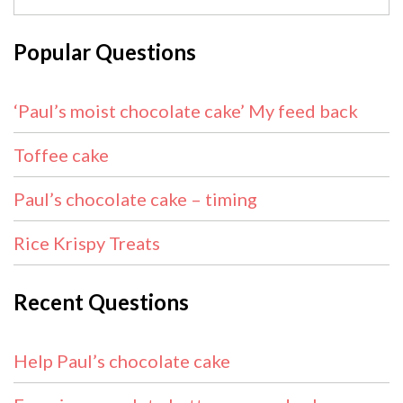
Popular Questions
‘Paul’s moist chocolate cake’ My feed back
Toffee cake
Paul’s chocolate cake – timing
Rice Krispy Treats
Recent Questions
Help Paul’s chocolate cake