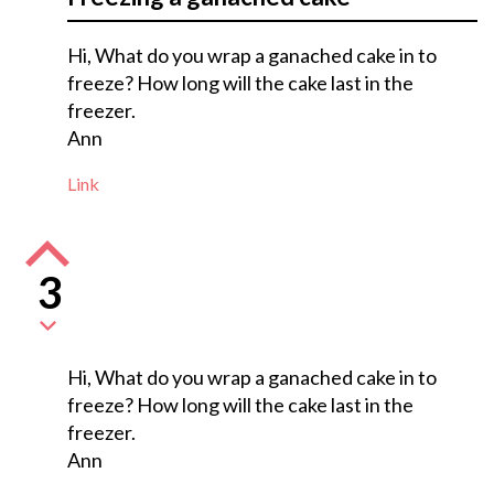
Hi, What do you wrap a ganached cake in to
freeze? How long will the cake last in the
freezer.
Ann
Link
3
Hi, What do you wrap a ganached cake in to
freeze? How long will the cake last in the
freezer.
Ann