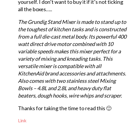
yourself. I don’t want to buy it if it’s not ticking
all the boxes…..
The Grundig Stand Mixer is made to stand up to
the toughest of kitchen tasks and is constructed
from a full die-cast metal body. Its powerful 400
watt direct drive motor combined with 10
variable speeds makes this mixer perfect for a
variety of mixing and kneading tasks. This
versatile mixer is compatible with all
KitchenAid brand accessories and attachments.
Also comes with two stainless steel Mixing
Bowls – 4.8L and 2.8L and heavy duty flat
beaters, dough hooks, wire whips and scraper.
Thanks for taking the time to read this 🙂
Link