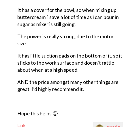
It has a cover for the bowl, so when mixing up
buttercream i save a lot of time as i can pour in
sugar as mixer is still going.
The power is really strong, due to the motor
size.
It has little suction pads on the bottom of it, so it
sticks to the work surface and doesn’t rattle
about when at a high speed.
AND the price amongst many other things are
great. I’d highly recommend it.
Hope this helps 🙂
Link
paula