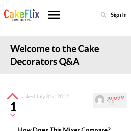
Sign In
Welcome to the Cake
Decorators Q&A
asked
July 31st 2012
jojo99
35
1
How Does This Mixer Compare?