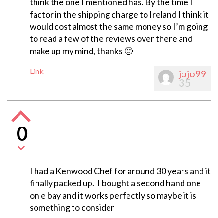
think the one I mentioned has. By the time I
factor in the shipping charge to Ireland I think it
would cost almost the same money so I’m going
to read a few of the reviews over there and
make up my mind, thanks 🙂
Link
jojo99
35
0
I had a Kenwood Chef for around 30 years and it
finally packed up. I bought a second hand one
on e bay and it works perfectly so maybe it is
something to consider