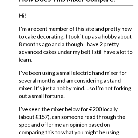
Hi!
I’m a recent member of this site and pretty new
to cake decorating. I took it up as a hobby about
8 months ago and although I have 2 pretty
advanced cakes under my belt I still have a lot to
learn.
I’ve been using a small electric hand mixer for
several months and am considering a stand
mixer. It’s just a hobby mind….so I’m not forking
out a small fortune.
I’ve seen the mixer below for €200 locally
(about £157), can someone read through the
spec and offer me an opinion based on
comparing this to what you might be using