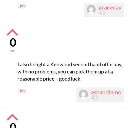
Link
gracecay
45
0
I also bought a Kenwood second hand off e bay,
with no problems, you can pick them up at a
reasonable price – good luck
Link
ashandiamo
43
0