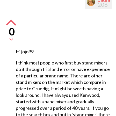
206
0
Hi jojo99
I think most people who first buy stand mixers
do it through trial and error or have experience
of a particular brand name. There are other
stand mixers on the market which compare in
price to Grundig, it might be worth having a
look around. I have always used Kenwood,
started with a hand mixer and gradually
progressed over a period of 40 years. If you go
to the search box and put in ‘stand mixer’ there