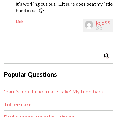
it’s working out but……it sure does beat my little
hand mixer 🙂
Link
jojo99
35
SEAR
Popular Questions
‘Paul’s moist chocolate cake’ My feed back
Toffee cake