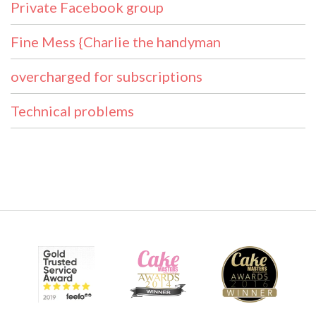
Private Facebook group
Fine Mess {Charlie the handyman
overcharged for subscriptions
Technical problems