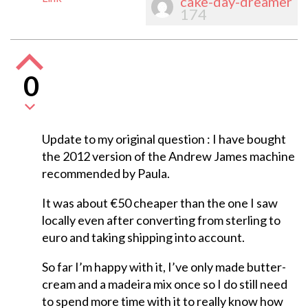
cake-day-dreamer
174
0
Update to my original question : I have bought
the 2012 version of the Andrew James machine
recommended by Paula.
It was about €50 cheaper than the one I saw
locally even after converting from sterling to
euro and taking shipping into account.
So far I’m happy with it, I’ve only made butter-
cream and a madeira mix once so I do still need
to spend more time with it to really know how