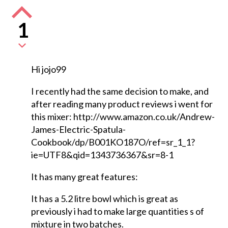
1
Hi jojo99
I recently had the same decision to make, and
after reading many product reviews i went for
this mixer: http://www.amazon.co.uk/Andrew-
James-Electric-Spatula-
Cookbook/dp/B001KO187O/ref=sr_1_1?
ie=UTF8&qid=1343736367&sr=8-1
It has many great features:
It has a 5.2 litre bowl which is great as
previously i had to make large quantities s of
mixture in two batches.