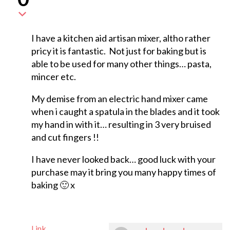
I have a kitchen aid artisan mixer, altho rather
pricy it is fantastic. Not just for baking but is
able to be used for many other things… pasta,
mincer etc.
My demise from an electric hand mixer came
when i caught a spatula in the blades and it took
my hand in with it… resulting in 3 very bruised
and cut fingers !!
I have never looked back… good luck with your
purchase may it bring you many happy times of
baking 🙂 x
Link