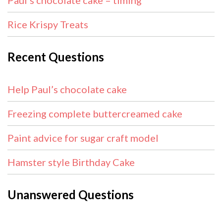
Paul’s chocolate cake – timing
Rice Krispy Treats
Recent Questions
Help Paul’s chocolate cake
Freezing complete buttercreamed cake
Paint advice for sugar craft model
Hamster style Birthday Cake
Unanswered Questions