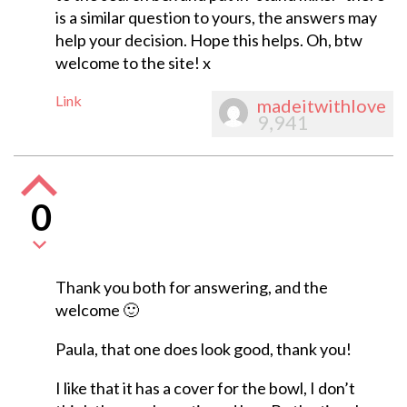
is a similar question to yours, the answers may
help your decision. Hope this helps. Oh, btw
welcome to the site! x
Link
madeitwithlove
9,941
0
Thank you both for answering, and the
welcome 🙂
Paula, that one does look good, thank you!
I like that it has a cover for the bowl, I don’t