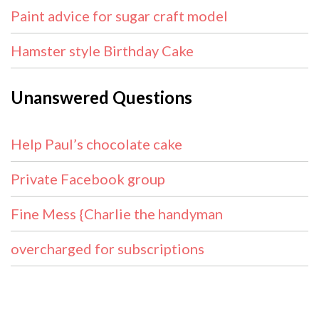
Paint advice for sugar craft model
Hamster style Birthday Cake
Unanswered Questions
Help Paul’s chocolate cake
Private Facebook group
Fine Mess {Charlie the handyman
overcharged for subscriptions