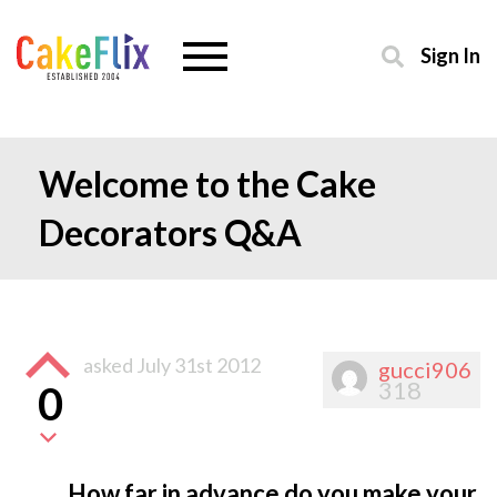
Sign In
Welcome to the Cake
Decorators Q&A
asked
July 31st 2012
gucci906
318
0
How far in advance do you make your