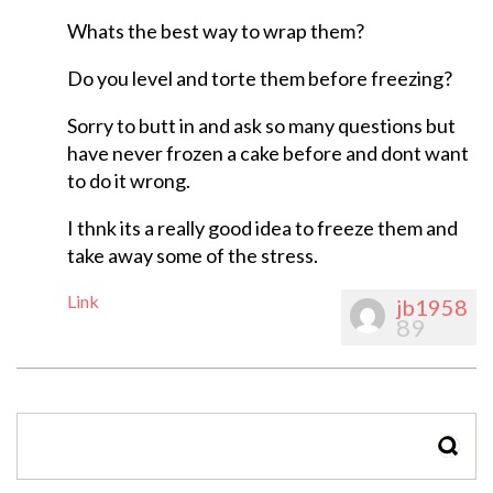
Whats the best way to wrap them?
Do you level and torte them before freezing?
Sorry to butt in and ask so many questions but
have never frozen a cake before and dont want
to do it wrong.
I thnk its a really good idea to freeze them and
take away some of the stress.
Link
jb1958
89
SEAR