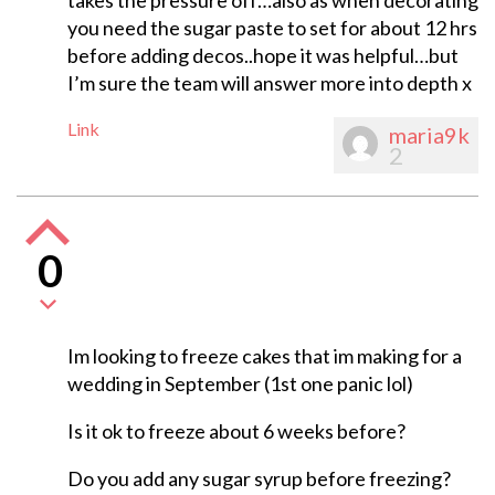
takes the pressure off…also as when decorating
you need the sugar paste to set for about 12 hrs
before adding decos..hope it was helpful…but
I’m sure the team will answer more into depth x
Link
maria9k
2
0
Im looking to freeze cakes that im making for a
wedding in September (1st one panic lol)
Is it ok to freeze about 6 weeks before?
Do you add any sugar syrup before freezing?