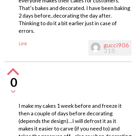
everyone makes their cakes for customers.
That’s bakes and decorated. I have been baking
2 days before..decorating the day after.
Thinking to do it a bit earlier just in case of
errors.
Link
gucci906
318
0
I make my cakes 1 week before and freeze it
then a couple of days before decorating
(depends the design)…I will defrost it as it
makes it easier to carve (if you need to) and