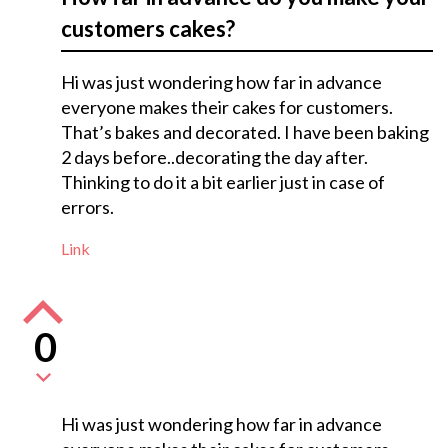
customers cakes?
Hi was just wondering how far in advance
everyone makes their cakes for customers.
That’s bakes and decorated. I have been baking
2 days before..decorating the day after.
Thinking to do it a bit earlier just in case of
errors.
Link
0
Hi was just wondering how far in advance