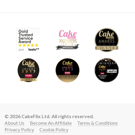
© 2026 CakeFlix Ltd. All rights reserved.
About Us
Become An Affiliate
Terms & Conditions
Privacy Policy
Cookie Policy