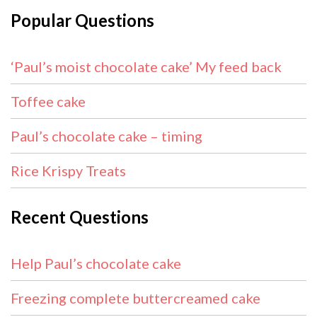
Popular Questions
‘Paul’s moist chocolate cake’ My feed back
Toffee cake
Paul’s chocolate cake – timing
Rice Krispy Treats
Recent Questions
Help Paul’s chocolate cake
Freezing complete buttercreamed cake