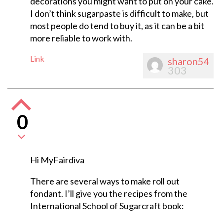
decorations you might want to put on your cake.
I don’t think sugarpaste is difficult to make, but
most people do tend to buy it, as it can be a bit
more reliable to work with.
Link
sharon54
303
0
Hi MyFairdiva
There are several ways to make roll out
fondant. I’ll give you the recipes from the
International School of Sugarcraft book: