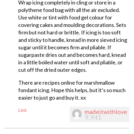
Wrap icing completely in cling or store in a
polythene food bag with all the air excluded.
Use white or tint with food gel colour for
covering cakes and moulding decorations. Sets
firm but not hard or brittle. If icing is too soft
and sticky to handle, knead in more sieved icing
sugar until it becomes firm and pliable. If
sugarpaste dries out and becomes hard, knead
in a little boiled water until soft and pliable, or
cut off the dried outer edges.
There are recipes online for marshmallow
fondant icing. Hope this helps, but it’s so much
easier to just go and buy it. xx
Link
madeitwithlove
9,941