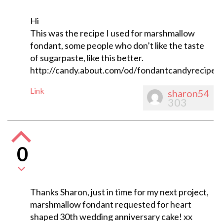
Hi
This was the recipe I used for marshmallow
fondant, some people who don’t like the taste
of sugarpaste, like this better.
http://candy.about.com/od/fondantcandyrecipe
Link
sharon54
303
0
Thanks Sharon, just in time for my next project,
marshmallow fondant requested for heart
shaped 30th wedding anniversary cake! xx