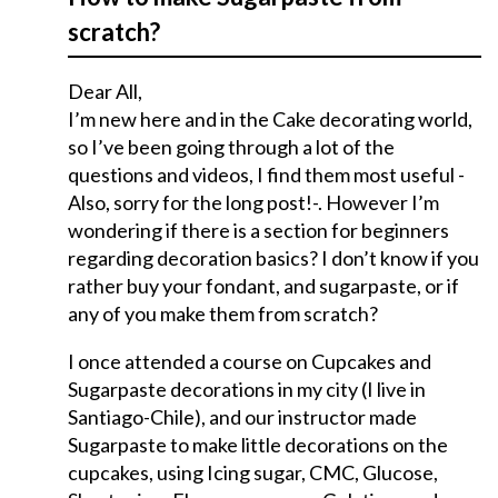
scratch?
Dear All,
I’m new here and in the Cake decorating world,
so I’ve been going through a lot of the
questions and videos, I find them most useful -
Also, sorry for the long post!-. However I’m
wondering if there is a section for beginners
regarding decoration basics? I don’t know if you
rather buy your fondant, and sugarpaste, or if
any of you make them from scratch?
I once attended a course on Cupcakes and
Sugarpaste decorations in my city (I live in
Santiago-Chile), and our instructor made
Sugarpaste to make little decorations on the
cupcakes, using Icing sugar, CMC, Glucose,