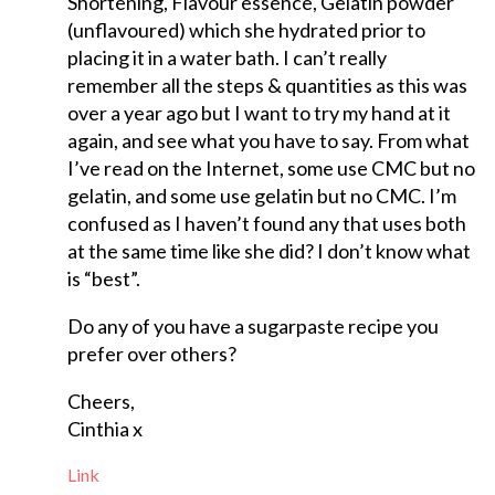
Shortening, Flavour essence, Gelatin powder
(unflavoured) which she hydrated prior to
placing it in a water bath. I can’t really
remember all the steps & quantities as this was
over a year ago but I want to try my hand at it
again, and see what you have to say. From what
I’ve read on the Internet, some use CMC but no
gelatin, and some use gelatin but no CMC. I’m
confused as I haven’t found any that uses both
at the same time like she did? I don’t know what
is “best”.
Do any of you have a sugarpaste recipe you
prefer over others?
Cheers,
Cinthia x
Link