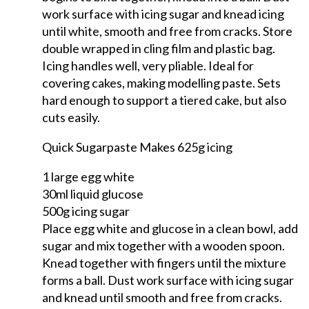
work surface with icing sugar and knead icing
until white, smooth and free from cracks. Store
double wrapped in cling film and plastic bag.
Icing handles well, very pliable. Ideal for
covering cakes, making modelling paste. Sets
hard enough to support a tiered cake, but also
cuts easily.
Quick Sugarpaste Makes 625g icing
1 large egg white
30ml liquid glucose
500g icing sugar
Place egg white and glucose in a clean bowl, add
sugar and mix together with a wooden spoon.
Knead together with fingers until the mixture
forms a ball. Dust work surface with icing sugar
and knead until smooth and free from cracks.