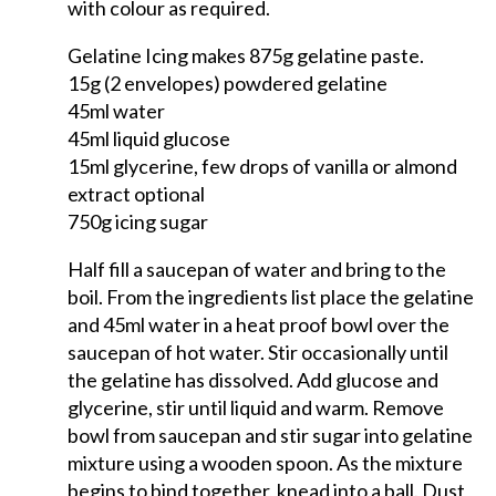
with colour as required.
Gelatine Icing makes 875g gelatine paste.
15g (2 envelopes) powdered gelatine
45ml water
45ml liquid glucose
15ml glycerine, few drops of vanilla or almond
extract optional
750g icing sugar
Half fill a saucepan of water and bring to the
boil. From the ingredients list place the gelatine
and 45ml water in a heat proof bowl over the
saucepan of hot water. Stir occasionally until
the gelatine has dissolved. Add glucose and
glycerine, stir until liquid and warm. Remove
bowl from saucepan and stir sugar into gelatine
mixture using a wooden spoon. As the mixture
begins to bind together, knead into a ball. Dust