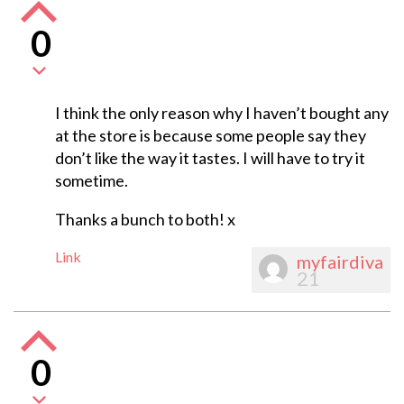
0
I think the only reason why I haven’t bought any
at the store is because some people say they
don’t like the way it tastes. I will have to try it
sometime.
Thanks a bunch to both! x
Link
myfairdiva
21
0