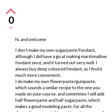
0
hi, and welcome
I don’t make my own sugarpaste/fondant,
although I did have a go at making marshmallow
fondant once, and it turned out very well. I
always buy deep coloured fondant, as I find it
much more convenient.
I do make my own flowerpaste/gumpaste,
which sounds a similar recipe to the one you
made on your course, and sometimes I will add
half flowerpaste and half sugarpaste, which
makes a good modeling paste, for all the