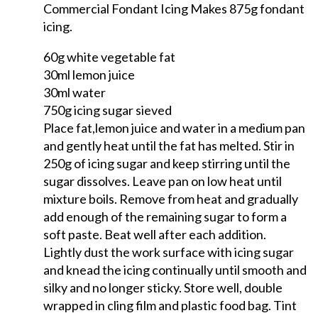
Commercial Fondant Icing Makes 875g fondant
icing.
60g white vegetable fat
30ml lemon juice
30ml water
750g icing sugar sieved
Place fat,lemon juice and water in a medium pan
and gently heat until the fat has melted. Stir in
250g of icing sugar and keep stirring until the
sugar dissolves. Leave pan on low heat until
mixture boils. Remove from heat and gradually
add enough of the remaining sugar to form a
soft paste. Beat well after each addition.
Lightly dust the work surface with icing sugar
and knead the icing continually until smooth and
silky and no longer sticky. Store well, double
wrapped in cling film and plastic food bag. Tint