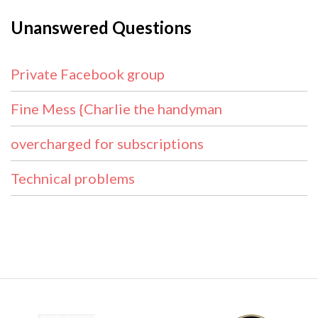
Unanswered Questions
Private Facebook group
Fine Mess {Charlie the handyman
overcharged for subscriptions
Technical problems