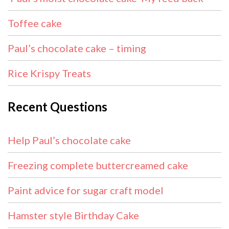
Toffee cake
Paul’s chocolate cake – timing
Rice Krispy Treats
Recent Questions
Help Paul’s chocolate cake
Freezing complete buttercreamed cake
Paint advice for sugar craft model
Hamster style Birthday Cake