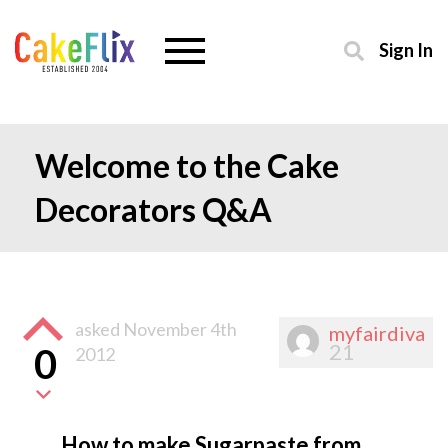
Sign In
Welcome to the Cake
Decorators Q&A
asked
November 4th
myfairdiva
21
0
2012
How to make Sugarpaste from