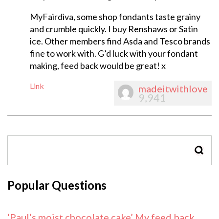
MyFairdiva, some shop fondants taste grainy
and crumble quickly. I buy Renshaws or Satin
ice. Other members find Asda and Tesco brands
fine to work with. G’d luck with your fondant
making, feed back would be great! x
Link
madeitwithlove
9,941
SEAR
Popular Questions
‘Paul’s moist chocolate cake’ My feed back