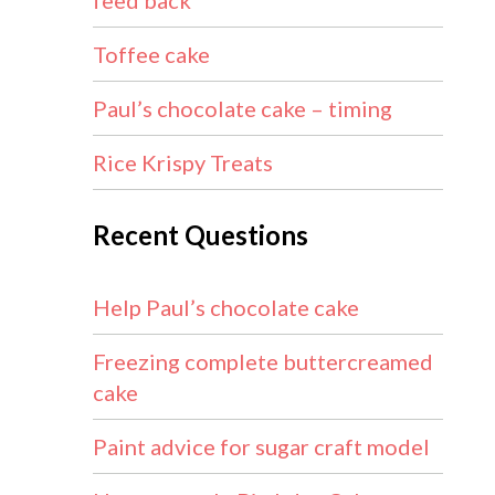
feed back
Toffee cake
Paul’s chocolate cake – timing
Rice Krispy Treats
Recent Questions
Help Paul’s chocolate cake
Freezing complete buttercreamed
cake
Paint advice for sugar craft model