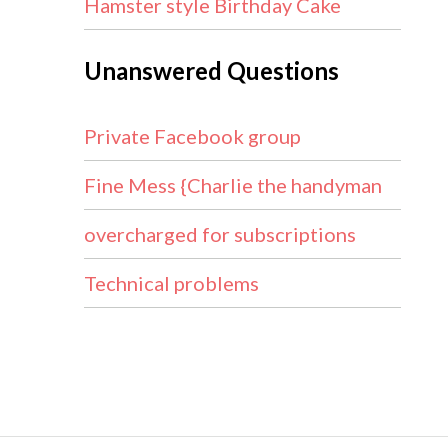
Hamster style Birthday Cake
Unanswered Questions
Private Facebook group
Fine Mess {Charlie the handyman
overcharged for subscriptions
Technical problems