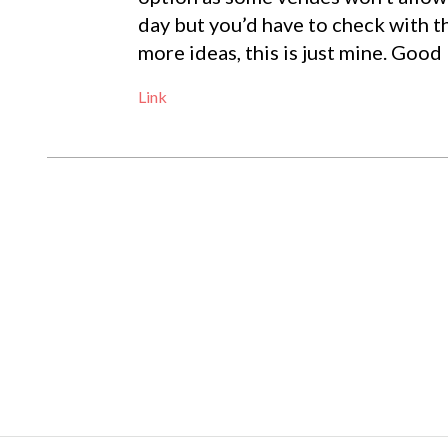
day but you’d have to check with t
more ideas, this is just mine. Good 
Link