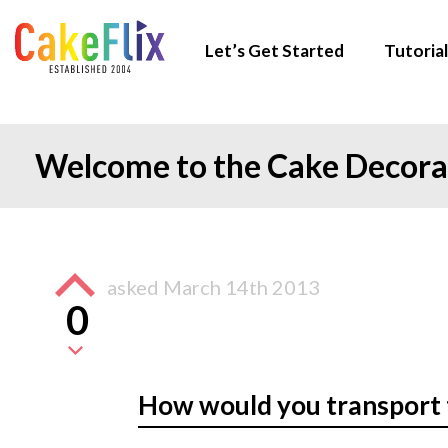
Let’s Get Started
Tutorial
Welcome to the Cake Decor
asked
March 14th 2013
0
How would you transport 