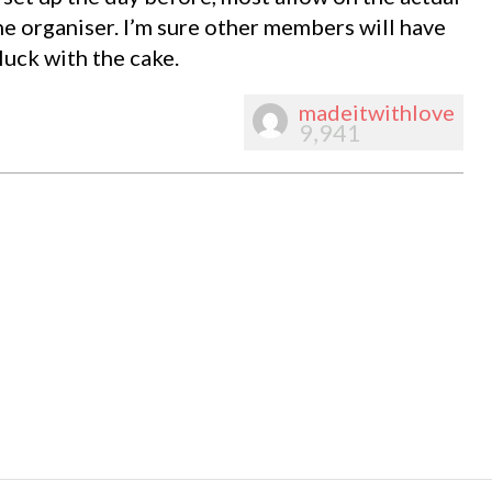
he organiser. I’m sure other members will have
luck with the cake.
madeitwithlove
9,941