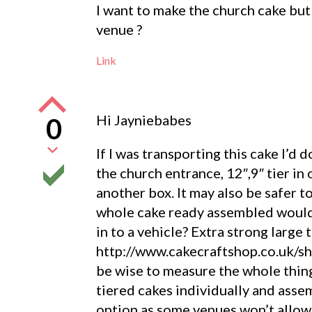
I want to make the church cake but
venue ?
Link
Hi Jayniebabes
0
If I was transporting this cake I’d 
the church entrance, 12″,9″ tier in
another box. It may also be safer t
whole cake ready assembled would 
in to a vehicle? Extra strong large
http://www.cakecraftshop.co.uk/sh
be wise to measure the whole thing
tiered cakes individually and assem
option as some venues won’t allow 