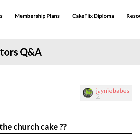
s
Membership Plans
CakeFlix Diploma
Reso
ators Q&A
jayniebabes
2
the church cake ??