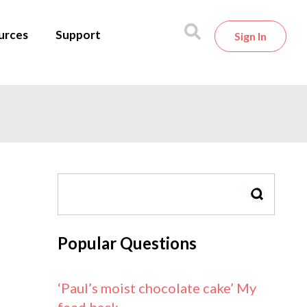
urces
Support
Sign In
SEARCH
Popular Questions
‘Paul’s moist chocolate cake’ My