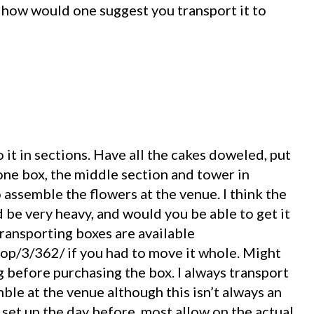
 how would one suggest you transport it to
do it in sections. Have all the cakes doweled, put
 one box, the middle section and tower in
o assemble the flowers at the venue. I think the
be very heavy, and would you be able to get it
 transporting boxes are available
op/3/362/ if you had to move it whole. Might
 before purchasing the box. I always transport
ble at the venue although this isn’t always an
set up the day before, most allow on the actual