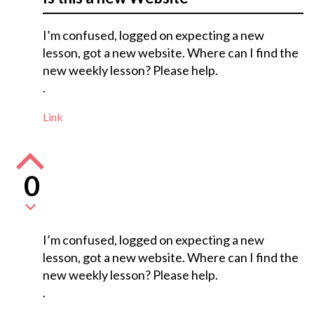
I’m confused, logged on expecting a new
lesson, got a new website. Where can I find the
new weekly lesson? Please help.
.
Link
0
I’m confused, logged on expecting a new
lesson, got a new website. Where can I find the
new weekly lesson? Please help.
.