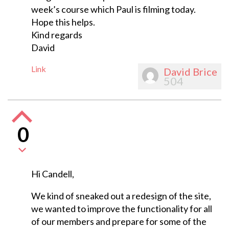
week’s course which Paul is filming today.
Hope this helps.
Kind regards
David
Link
David Brice
504
0
Hi Candell,
We kind of sneaked out a redesign of the site,
we wanted to improve the functionality for all
of our members and prepare for some of the