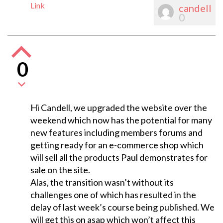
Link
candell
0
0
Hi Candell, we upgraded the website over the
weekend which now has the potential for many
new features including members forums and
getting ready for an e-commerce shop which
will sell all the products Paul demonstrates for
sale on the site.
Alas, the transition wasn’t without its
challenges one of which has resulted in the
delay of last week’s course being published. We
will get this on asap which won’t affect this