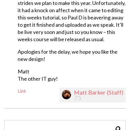
strides we plan to make this year. Unfortunately,
it had a knock on affect when it came to editing
this weeks tutorial, so Paul D is beavering away
to get it finished and uploaded as we speak. It’ll
be live very soon and just so you know – this
weeks course will be released as usual.
Apologies for the delay, we hope you like the
new design!
Matt
The other IT guy!
Link
Matt Barker (Staff)
75
SEAR