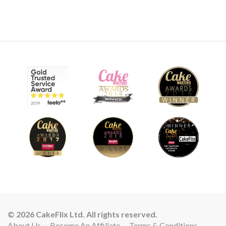
© 2026 CakeFlix Ltd. All rights reserved.
About Us
Become An Affiliate
Terms & Conditions