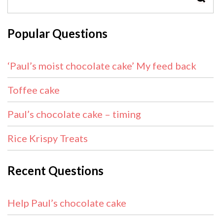
Popular Questions
‘Paul’s moist chocolate cake’ My feed back
Toffee cake
Paul’s chocolate cake – timing
Rice Krispy Treats
Recent Questions
Help Paul’s chocolate cake