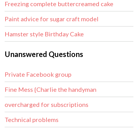
Freezing complete buttercreamed cake
Paint advice for sugar craft model
Hamster style Birthday Cake
Unanswered Questions
Private Facebook group
Fine Mess {Charlie the handyman
overcharged for subscriptions
Technical problems