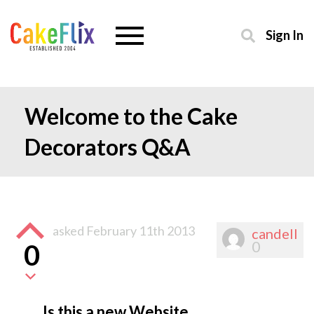
Sign In
Welcome to the Cake
Decorators Q&A
asked
February 11th 2013
candell
0
0
Is this a new Website