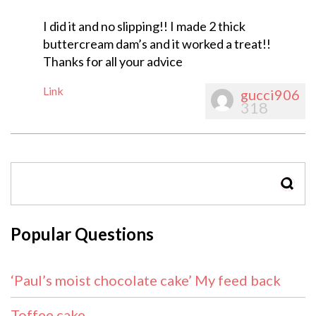
I did it and no slipping!! I made 2 thick
buttercream dam’s and it worked a treat!!
Thanks for all your advice
Link
gucci906
318
SEAR
Popular Questions
‘Paul’s moist chocolate cake’ My feed back
Toffee cake