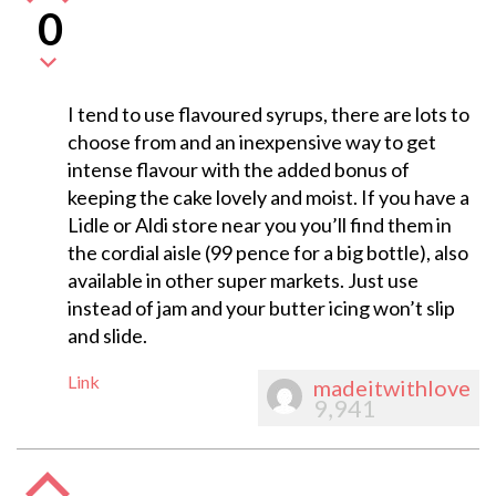
0
I tend to use flavoured syrups, there are lots to
choose from and an inexpensive way to get
intense flavour with the added bonus of
keeping the cake lovely and moist. If you have a
Lidle or Aldi store near you you’ll find them in
the cordial aisle (99 pence for a big bottle), also
available in other super markets. Just use
instead of jam and your butter icing won’t slip
and slide.
Link
madeitwithlove
9,941