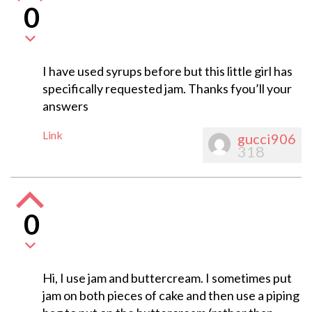
0
I have used syrups before but this little girl has
specifically requested jam. Thanks fyou’ll your
answers
Link
gucci906
318
0
Hi, I use jam and buttercream. I sometimes put
jam on both pieces of cake and then use a piping