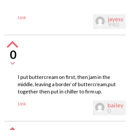
Link
jayess
940
0
I put buttercream on first, then jam in the
middle, leaving a border of buttercream,put
together then put in chiller to firm up.
Link
bailey
0