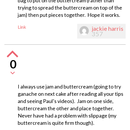
bag to put on the buttercream (rather than
trying to spread the buttercream on top of the
jam) then put pieces together. Hope it works.
Link
jackie harris
357
0
I always use jam and buttercream (going to try
ganache on next cake after reading all your tips
and seeing Paul’s videos). Jam on one side,
buttercream the other and place together.
Never have had a problem with slippage (my
buttercream is quite firm though).