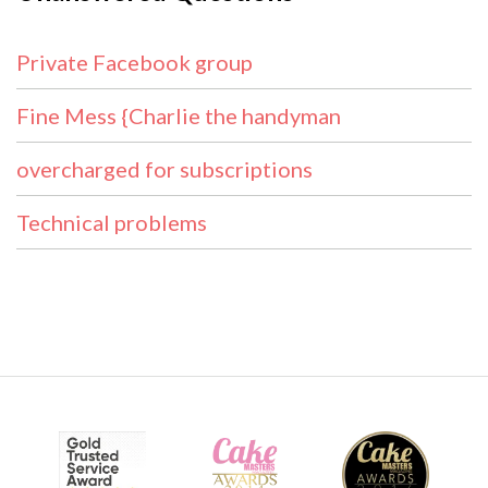
Private Facebook group
Fine Mess {Charlie the handyman
overcharged for subscriptions
Technical problems