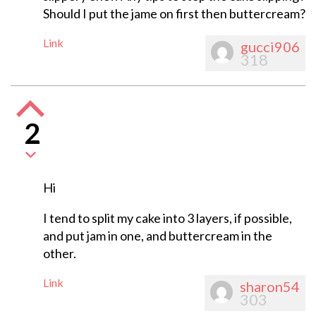
Should I put the jame on first then buttercream?
Link
gucci906
318
2
Hi
I tend to split my cake into 3 layers, if possible,
and put jam in one, and buttercream in the
other.
Link
sharon54
303