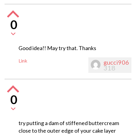
0
Good idea!! May try that. Thanks
Link
gucci906
318
0
try putting a dam of stiffened buttercream
close to the outer edge of your cake layer