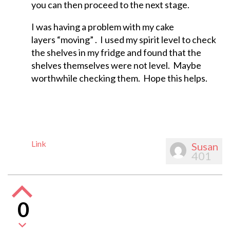
you can then proceed to the next stage.
I was having a problem with my cake
layers “moving” . I used my spirit level to check
the shelves in my fridge and found that the
shelves themselves were not level. Maybe
worthwhile checking them. Hope this helps.
Link
Susan
401
0