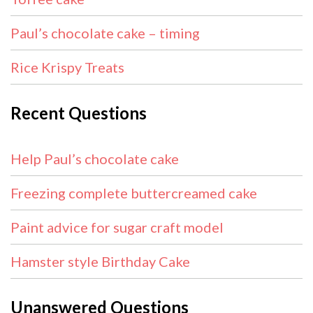
Paul’s chocolate cake – timing
Rice Krispy Treats
Recent Questions
Help Paul’s chocolate cake
Freezing complete buttercreamed cake
Paint advice for sugar craft model
Hamster style Birthday Cake
Unanswered Questions