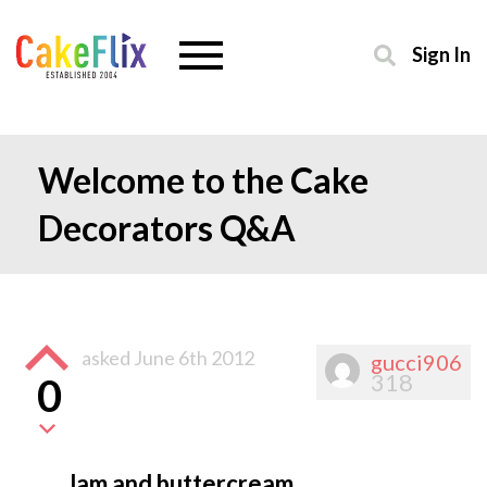
Sign In
Welcome to the Cake
Decorators Q&A
asked
June 6th 2012
gucci906
318
0
Jam and buttercream