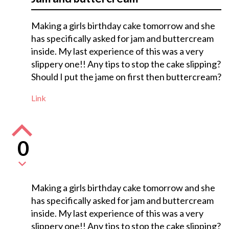
Making a girls birthday cake tomorrow and she
has specifically asked for jam and buttercream
inside. My last experience of this was a very
slippery one!! Any tips to stop the cake slipping?
Should I put the jame on first then buttercream?
Link
0
Making a girls birthday cake tomorrow and she
has specifically asked for jam and buttercream
inside. My last experience of this was a very
slippery one!! Any tips to stop the cake slipping?