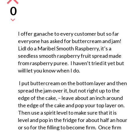
0
I offer ganache to every customer but so far
everyone has asked for buttercream and jam!
Lidl do a Maribel Smooth Raspberry, it’s a
seedless smooth raspberry fruit spread made
from raspberry puree. I haven’t tried it yet but
will let you know when I do.
I put buttercream on the bottom layer and then
spread the jam over it, but not right up to the
edge of the cake, – leave about an inch around
the edge of the cake and pop your top layer on.
Then use a spirit level to make sure that it is
level and pop in the fridge for about half an hour
or so for the filling to become firm. Once firm