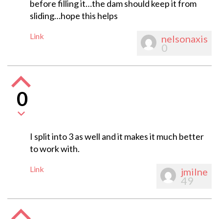
before filling it…the dam should keep it from
sliding…hope this helps
Link
nelsonaxis
0
0
I split into 3 as well and it makes it much better
to work with.
Link
jmilne
49