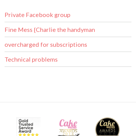
Private Facebook group
Fine Mess {Charlie the handyman
overcharged for subscriptions
Technical problems