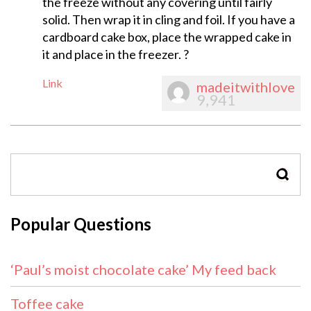
the freeze without any covering until fairly
solid. Then wrap it in cling and foil. If you have a
cardboard cake box, place the wrapped cake in
it and place in the freezer. ?
Link
madeitwithlove
9,941
SEAR
Popular Questions
‘Paul’s moist chocolate cake’ My feed back
Toffee cake