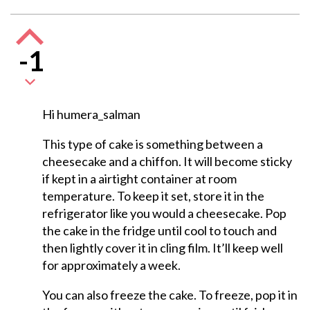
-1
Hi humera_salman
This type of cake is something between a
cheesecake and a chiffon. It will become sticky
if kept in a airtight container at room
temperature. To keep it set, store it in the
refrigerator like you would a cheesecake. Pop
the cake in the fridge until cool to touch and
then lightly cover it in cling film. It’ll keep well
for approximately a week.
You can also freeze the cake. To freeze, pop it in