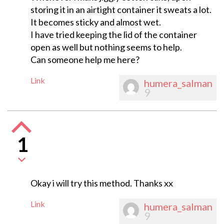
storing it in an airtight container it sweats a lot.
It becomes sticky and almost wet.
I have tried keeping the lid of the container
open as well but nothing seems to help.
Can someone help me here?
Link
humera_salman
9
1
Okay i will try this method. Thanks xx
Link
humera_salman
9