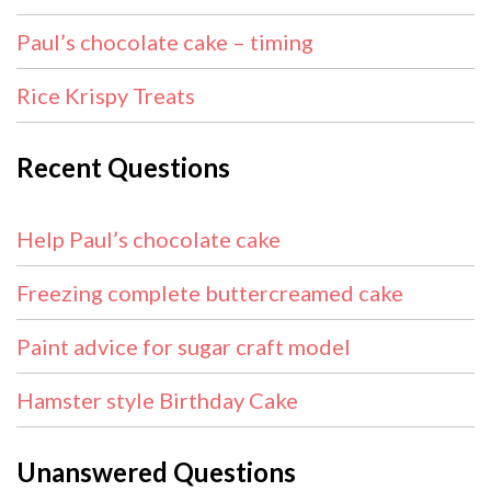
Paul’s chocolate cake – timing
Rice Krispy Treats
Recent Questions
Help Paul’s chocolate cake
Freezing complete buttercreamed cake
Paint advice for sugar craft model
Hamster style Birthday Cake
Unanswered Questions