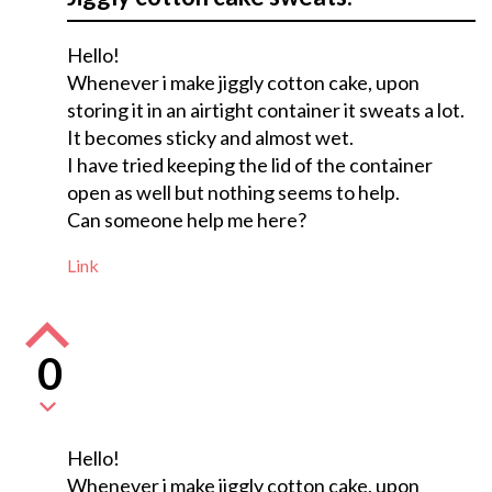
Hello!
Whenever i make jiggly cotton cake, upon
storing it in an airtight container it sweats a lot.
It becomes sticky and almost wet.
I have tried keeping the lid of the container
open as well but nothing seems to help.
Can someone help me here?
Link
0
Hello!
Whenever i make jiggly cotton cake, upon