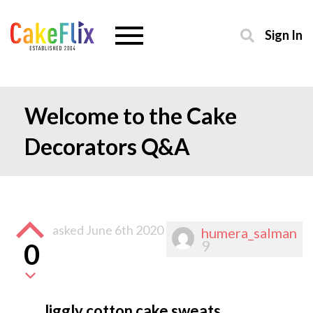
Sign In
Welcome to the Cake
Decorators Q&A
asked
June 6th 2020
humera_salman
9
0
Jiggly cotton cake sweats.