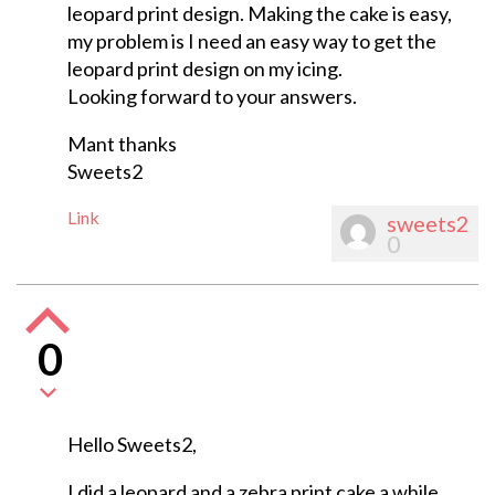
leopard print design. Making the cake is easy,
my problem is I need an easy way to get the
leopard print design on my icing.
Looking forward to your answers.
Mant thanks
Sweets2
Link
sweets2
0
0
Hello Sweets2,
I did a leopard and a zebra print cake a while