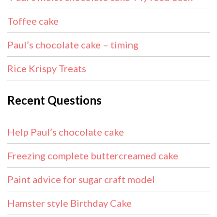
Toffee cake
Paul’s chocolate cake – timing
Rice Krispy Treats
Recent Questions
Help Paul’s chocolate cake
Freezing complete buttercreamed cake
Paint advice for sugar craft model
Hamster style Birthday Cake