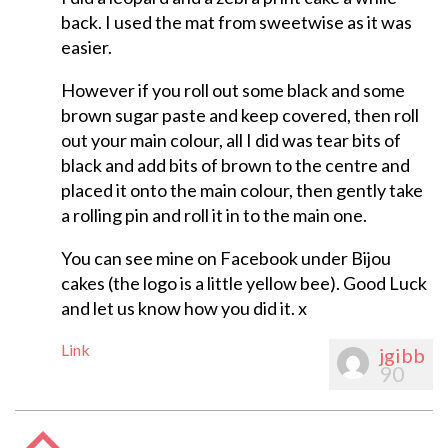
back. I used the mat from sweetwise as it was
easier.
However if you roll out some black and some
brown sugar paste and keep covered, then roll
out your main colour, all I did was tear bits of
black and add bits of brown to the centre and
placed it onto the main colour, then gently take
a rolling pin and roll it in to the main one.
You can see mine on Facebook under Bijou
cakes (the logo is a little yellow bee). Good Luck
and let us know how you did it. x
Link
jgibb
90