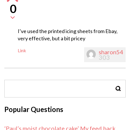
0
I’ve used the printed icing sheets from Ebay,
very effective, but a bit pricey
Link
sharon54
303
SEAR
Popular Questions
‘Paul’s moist chocolate cake’ My feed back