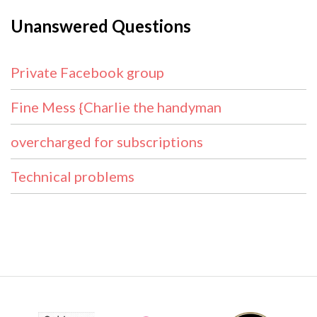
Unanswered Questions
Private Facebook group
Fine Mess {Charlie the handyman
overcharged for subscriptions
Technical problems