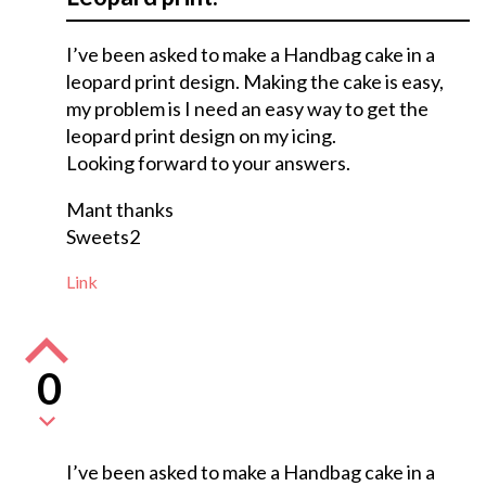
I’ve been asked to make a Handbag cake in a
leopard print design. Making the cake is easy,
my problem is I need an easy way to get the
leopard print design on my icing.
Looking forward to your answers.
Mant thanks
Sweets2
Link
0
I’ve been asked to make a Handbag cake in a