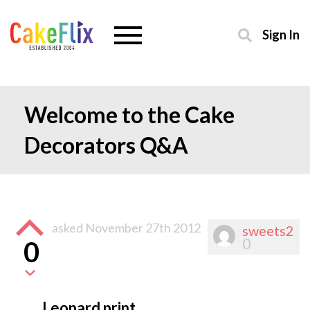
Sign In
Welcome to the Cake
Decorators Q&A
asked
November 27th 2012
sweets2
0
0
Leopard print.