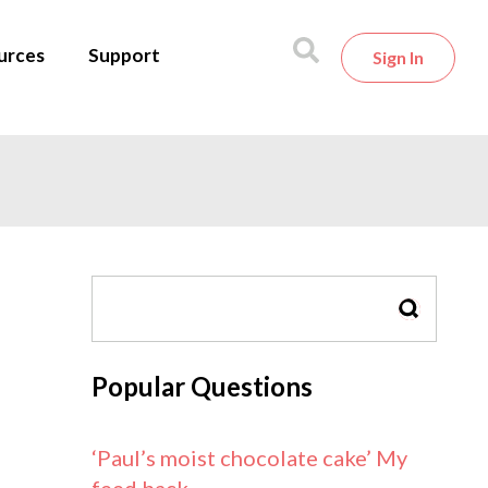
urces
Support
Sign In
SEARCH
Popular Questions
‘Paul’s moist chocolate cake’ My