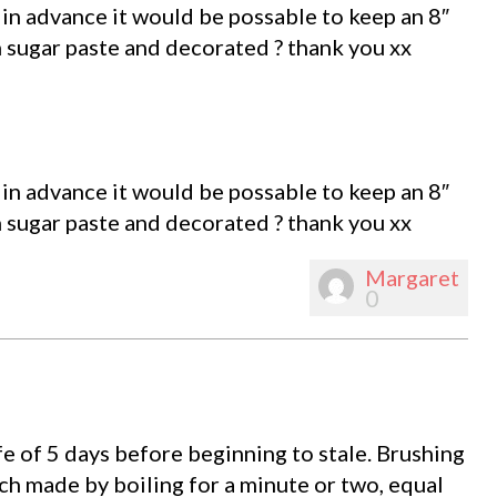
 in advance it would be possable to keep an 8″
sugar paste and decorated ? thank you xx
 in advance it would be possable to keep an 8″
sugar paste and decorated ? thank you xx
Margaret
0
ife of 5 days before beginning to stale. Brushing
nch made by boiling for a minute or two, equal