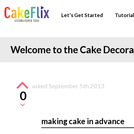
Let’s Get Started
Tutorial
Welcome to the Cake Decor
asked
September 5th 2013
0
making cake in advance