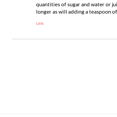
quantities of sugar and water or jui
longer as will adding a teaspoon of
Link