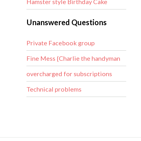
Hamster style Birthday Cake
Unanswered Questions
Private Facebook group
Fine Mess {Charlie the handyman
overcharged for subscriptions
Technical problems