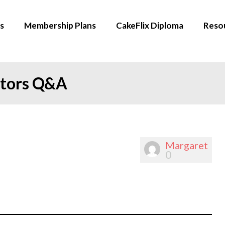
s
Membership Plans
CakeFlix Diploma
Reso
ators Q&A
Margaret
0