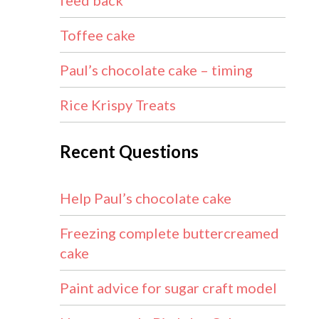
feed back
Toffee cake
Paul’s chocolate cake – timing
Rice Krispy Treats
Recent Questions
Help Paul’s chocolate cake
Freezing complete buttercreamed
cake
Paint advice for sugar craft model