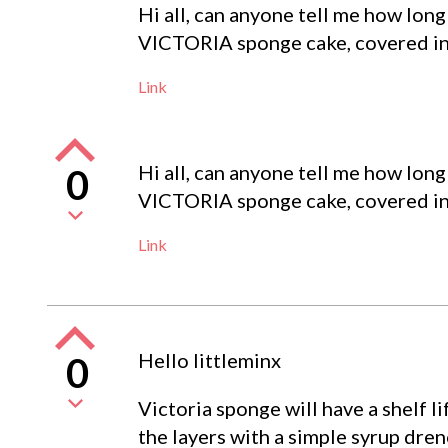
Hi all, can anyone tell me how long
VICTORIA sponge cake, covered in 
Link
Hi all, can anyone tell me how long
0
VICTORIA sponge cake, covered in 
Link
Hello littleminx
0
Victoria sponge will have a shelf l
the layers with a simple syrup dre