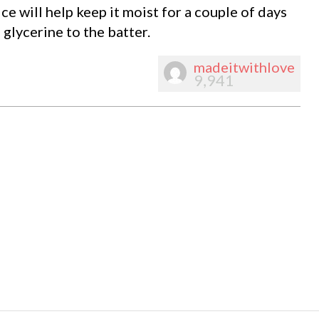
ce will help keep it moist for a couple of days
 glycerine to the batter.
madeitwithlove
9,941