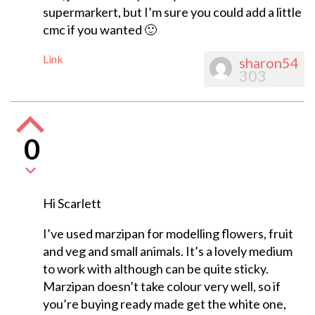
supermarkert, but I’m sure you could add a little
cmc if you wanted 🙂
Link
sharon54
303
0
Hi Scarlett
I’ve used marzipan for modelling flowers, fruit
and veg and small animals. It’s a lovely medium
to work with although can be quite sticky.
Marzipan doesn’t take colour very well, so if
you’re buying ready made get the white one,