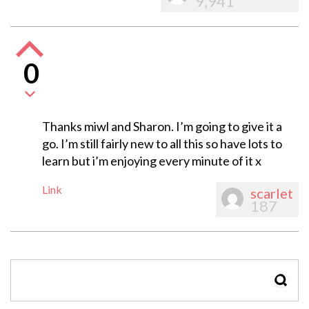
9,941
0
Thanks miwl and Sharon. I’m going to give it a
go. I’m still fairly new to all this so have lots to
learn but i’m enjoying every minute of it x
Link
scarlet
187
SEAR