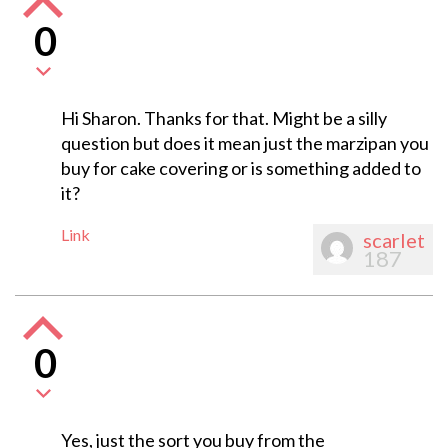
0
Hi Sharon. Thanks for that. Might be a silly
question but does it mean just the marzipan you
buy for cake covering or is something added to
it?
Link
scarlet
187
0
Yes, just the sort you buy from the