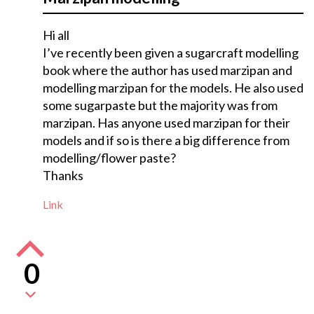
Hi all
I’ve recently been given a sugarcraft modelling
book where the author has used marzipan and
modelling marzipan for the models. He also used
some sugarpaste but the majority was from
marzipan. Has anyone used marzipan for their
models and if so is there a big difference from
modelling/flower paste?
Thanks
Link
0