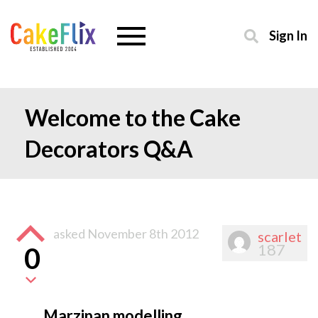
Sign In
Welcome to the Cake
Decorators Q&A
asked
November 8th 2012
scarlet
187
0
Marzipan modelling