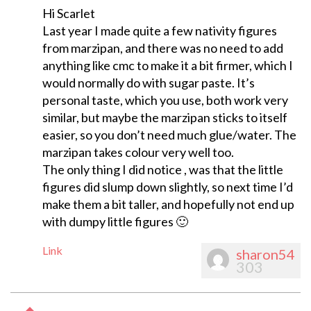
Hi Scarlet
Last year I made quite a few nativity figures
from marzipan, and there was no need to add
anything like cmc to make it a bit firmer, which I
would normally do with sugar paste. It’s
personal taste, which you use, both work very
similar, but maybe the marzipan sticks to itself
easier, so you don’t need much glue/water. The
marzipan takes colour very well too.
The only thing I did notice , was that the little
figures did slump down slightly, so next time I’d
make them a bit taller, and hopefully not end up
with dumpy little figures 🙂
Link
sharon54
303