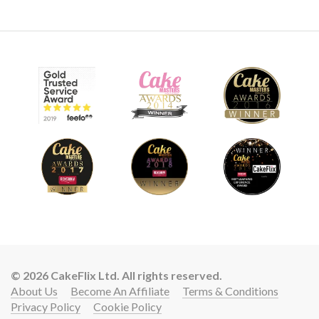
© 2026 CakeFlix Ltd. All rights reserved.
About Us
Become An Affiliate
Terms & Conditions
Privacy Policy
Cookie Policy