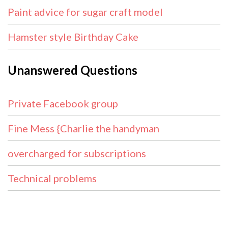
Paint advice for sugar craft model
Hamster style Birthday Cake
Unanswered Questions
Private Facebook group
Fine Mess {Charlie the handyman
overcharged for subscriptions
Technical problems