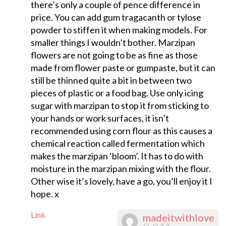
there’s only a couple of pence difference in
price. You can add gum tragacanth or tylose
powder to stiffen it when making models. For
smaller things I wouldn’t bother. Marzipan
flowers are not going to be as fine as those
made from flower paste or gumpaste, but it can
still be thinned quite a bit in between two
pieces of plastic or a food bag. Use only icing
sugar with marzipan to stop it from sticking to
your hands or work surfaces, it isn’t
recommended using corn flour as this causes a
chemical reaction called fermentation which
makes the marzipan ‘bloom’. It has to do with
moisture in the marzipan mixing with the flour.
Other wise it’s lovely, have a go, you’ll enjoy it I
hope. x
Link
madeitwithlove