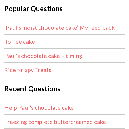
Popular Questions
‘Paul’s moist chocolate cake’ My feed back
Toffee cake
Paul’s chocolate cake – timing
Rice Krispy Treats
Recent Questions
Help Paul’s chocolate cake
Freezing complete buttercreamed cake