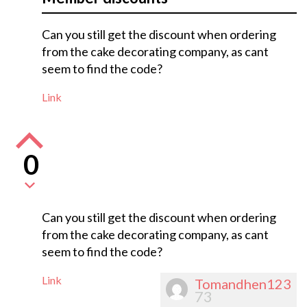
Can you still get the discount when ordering
from the cake decorating company, as cant
seem to find the code?
Link
0
Can you still get the discount when ordering
from the cake decorating company, as cant
seem to find the code?
Link
Tomandhen123
73