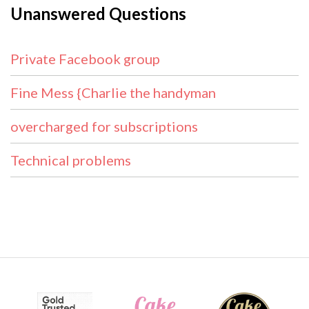
Unanswered Questions
Private Facebook group
Fine Mess {Charlie the handyman
overcharged for subscriptions
Technical problems