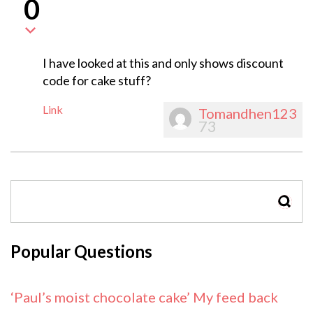
0
I have looked at this and only shows discount
code for cake stuff?
Link
Tomandhen123
73
SEAR
Popular Questions
‘Paul’s moist chocolate cake’ My feed back