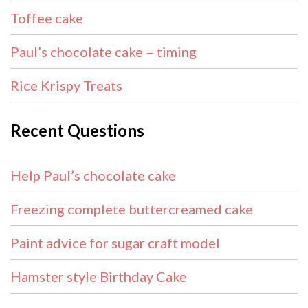
Toffee cake
Paul’s chocolate cake – timing
Rice Krispy Treats
Recent Questions
Help Paul’s chocolate cake
Freezing complete buttercreamed cake
Paint advice for sugar craft model
Hamster style Birthday Cake