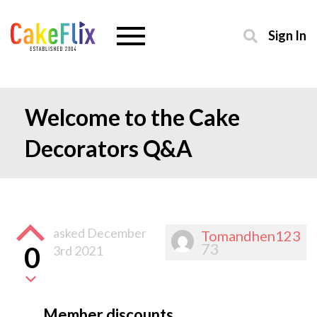
Sign In
Welcome to the Cake
Decorators Q&A
asked
December
Tomandhen123
73
0
3rd 2021
Member discounts