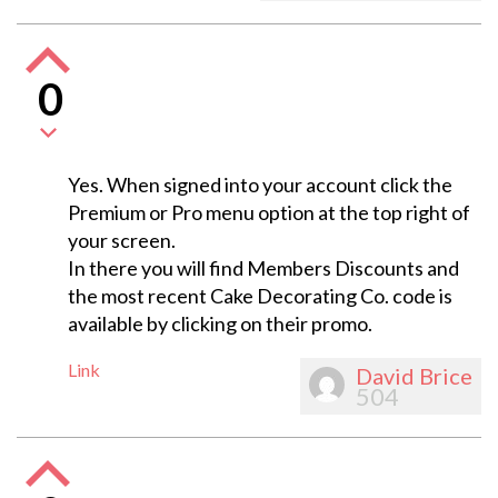
0
Yes. When signed into your account click the
Premium or Pro menu option at the top right of
your screen.
In there you will find Members Discounts and
the most recent Cake Decorating Co. code is
available by clicking on their promo.
Link
David Brice
504