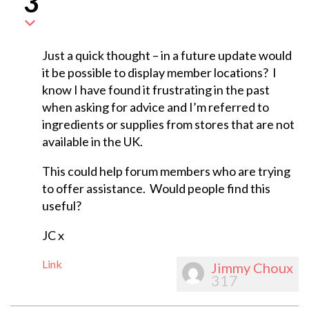
3
Just a quick thought – in a future update would
it be possible to display member locations? I
know I have found it frustrating in the past
when asking for advice and I’m referred to
ingredients or supplies from stores that are not
available in the UK.
This could help forum members who are trying
to offer assistance. Would people find this
useful?
JC x
Link
Jimmy Choux
317