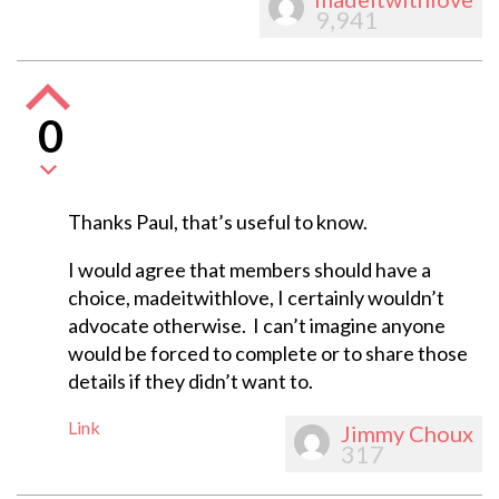
9,941
0
Thanks Paul, that’s useful to know.
I would agree that members should have a
choice, madeitwithlove, I certainly wouldn’t
advocate otherwise. I can’t imagine anyone
would be forced to complete or to share those
details if they didn’t want to.
Link
Jimmy Choux
317