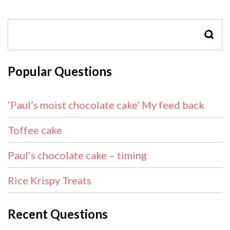
SEAR
Popular Questions
‘Paul’s moist chocolate cake’ My feed back
Toffee cake
Paul’s chocolate cake – timing
Rice Krispy Treats
Recent Questions