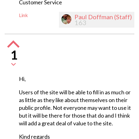
Customer Service
Link
Paul Doffman (Staff)
163
1
Hi,
Users of the site will be able to fill in as much or
as little as they like about themselves on their
public profile. Not everyone may want to use it
but it will be there for those that do and I think
will add a great deal of value to the site.
Kind regards