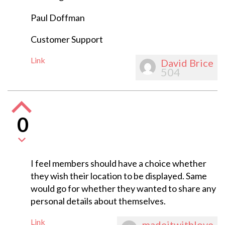
Paul Doffman
Customer Support
Link
David Brice
504
0
I feel members should have a choice whether
they wish their location to be displayed. Same
would go for whether they wanted to share any
personal details about themselves.
Link
madeitwithlove