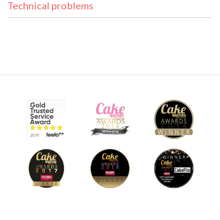
Technical problems