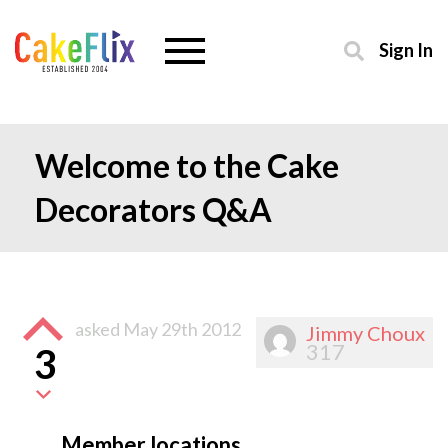
Sign In
Welcome to the Cake
Decorators Q&A
asked
May 29th 2012
Jimmy Choux
317
3
Member locations