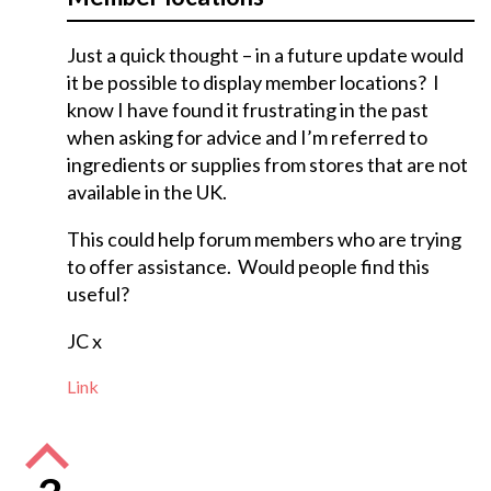
Just a quick thought – in a future update would
it be possible to display member locations? I
know I have found it frustrating in the past
when asking for advice and I’m referred to
ingredients or supplies from stores that are not
available in the UK.
This could help forum members who are trying
to offer assistance. Would people find this
useful?
JC x
Link