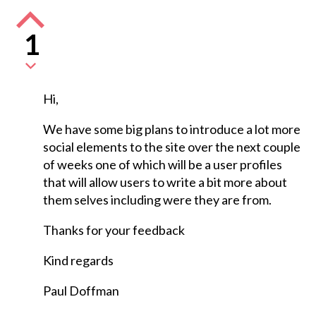
1
Hi,
We have some big plans to introduce a lot more
social elements to the site over the next couple
of weeks one of which will be a user profiles
that will allow users to write a bit more about
them selves including were they are from.
Thanks for your feedback
Kind regards
Paul Doffman