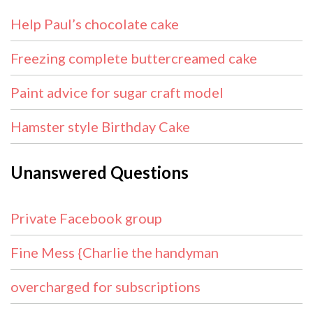
Help Paul’s chocolate cake
Freezing complete buttercreamed cake
Paint advice for sugar craft model
Hamster style Birthday Cake
Unanswered Questions
Private Facebook group
Fine Mess {Charlie the handyman
overcharged for subscriptions