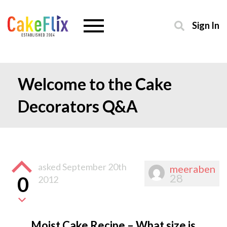
Sign In
Welcome to the Cake
Decorators Q&A
asked
September 20th
meeraben
28
0
2012
Moist Cake Recipe – What size is