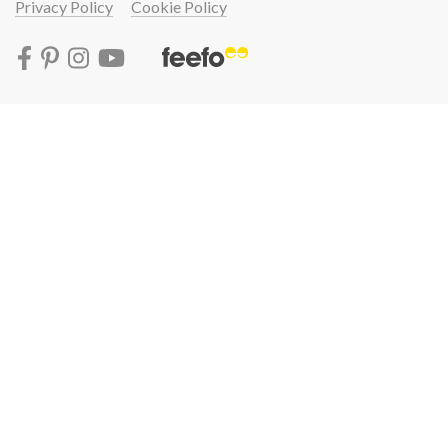
Privacy Policy
Cookie Policy