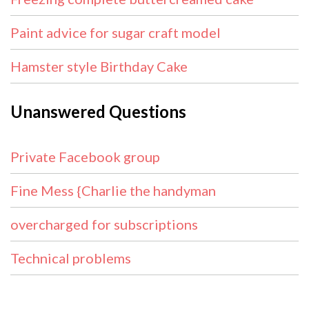
Paint advice for sugar craft model
Hamster style Birthday Cake
Unanswered Questions
Private Facebook group
Fine Mess {Charlie the handyman
overcharged for subscriptions
Technical problems