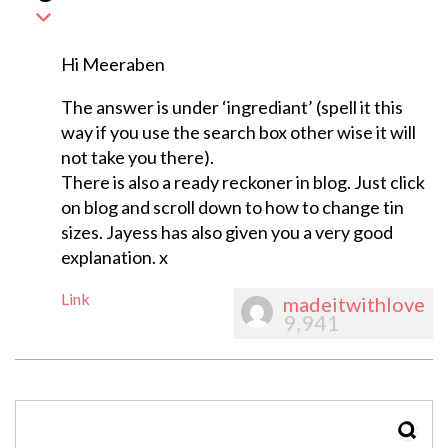
Hi Meeraben
The answer is under ‘ingrediant’ (spell it this
way if you use the search box other wise it will
not take you there).
There is also a ready reckoner in blog. Just click
on blog and scroll down to how to change tin
sizes. Jayess has also given you a very good
explanation. x
Link
madeitwithlove
9,941
SEAR