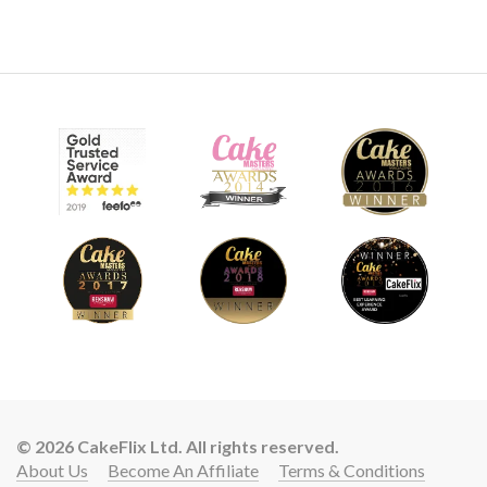
© 2026 CakeFlix Ltd. All rights reserved.
About Us
Become An Affiliate
Terms & Conditions