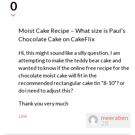
0
Moist Cake Recipe – What size is Paul’s
Chocolate Cake on CakeFlix
Hi, this might sound like a silly question, I am
attempting to make the teddy bear cake and
wanted to know if the online free recipe for the
chocolate moist cake will fit in the
recommended rectangular cake tin “8-10”? or
do i need to adjust this?
Thank you very much
Link
meeraben
28