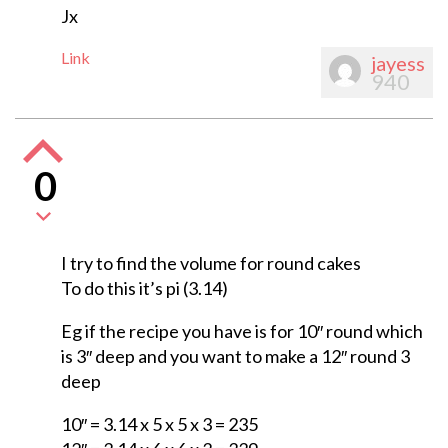
Jx
Link
jayess
940
0
I try to find the volume for round cakes
To do this it’s pi (3.14)
Eg if the recipe you have is for 10″ round which
is 3″ deep and you want to make a 12″ round 3
deep
10″ = 3.14 x 5 x 5 x 3 = 235