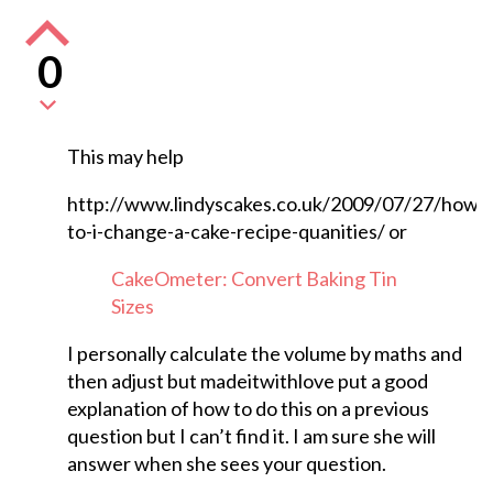
0
This may help
http://www.lindyscakes.co.uk/2009/07/27/how-
to-i-change-a-cake-recipe-quanities/ or
CakeOmeter: Convert Baking Tin
Sizes
I personally calculate the volume by maths and
then adjust but madeitwithlove put a good
explanation of how to do this on a previous
question but I can’t find it. I am sure she will
answer when she sees your question.