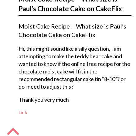
Paul’s Chocolate Cake on CakeFlix
Moist Cake Recipe – What size is Paul’s
Chocolate Cake on CakeFlix
Hi, this might sound like a silly question, I am
attempting to make the teddy bear cake and
wanted to know if the online free recipe for the
chocolate moist cake will fit in the
recommended rectangular cake tin “8-10”? or
do i need to adjust this?
Thank you very much
Link