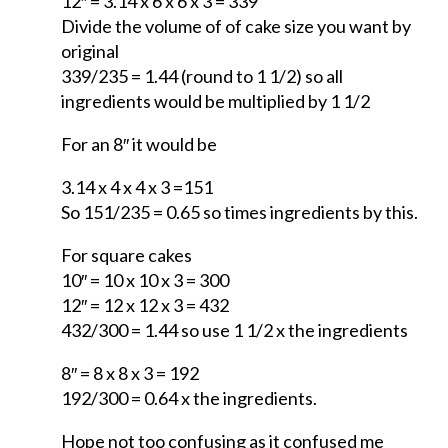
12″ = 3.14 x 6 x 6 x 3 = 339
Divide the volume of of cake size you want by
original
339/235 = 1.44 (round to 1 1/2) so all
ingredients would be multiplied by 1 1/2
For an 8″ it would be
3.14 x 4 x 4 x 3 =151
So 151/235 = 0.65 so times ingredients by this.
For square cakes
10″ = 10 x 10 x 3 = 300
12″ = 12 x 12 x 3 = 432
432/300 = 1.44 so use 1 1/2 x the ingredients
8″ = 8 x 8 x 3 = 192
192/300 = 0.64 x the ingredients.
Hope not too confusing as it confused me