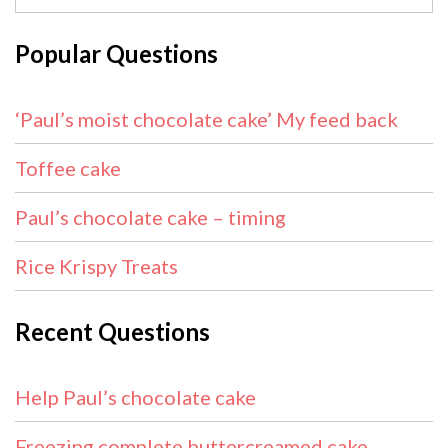
Popular Questions
‘Paul’s moist chocolate cake’ My feed back
Toffee cake
Paul’s chocolate cake – timing
Rice Krispy Treats
Recent Questions
Help Paul’s chocolate cake
Freezing complete buttercreamed cake