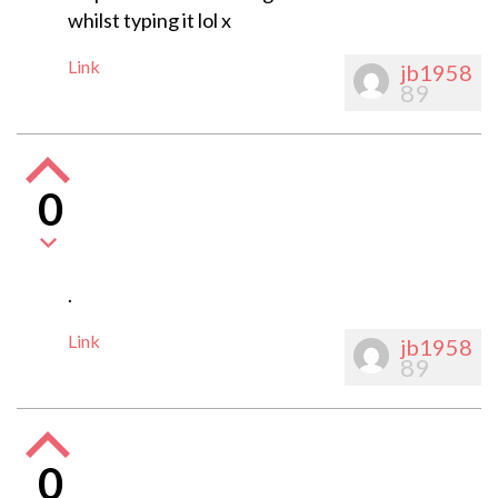
whilst typing it lol x
Link
jb1958
89
0
.
Link
jb1958
89
0