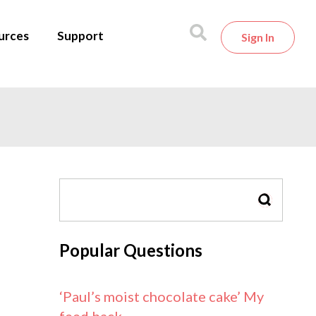
urces
Support
Sign In
SEARCH
Popular Questions
‘Paul’s moist chocolate cake’ My