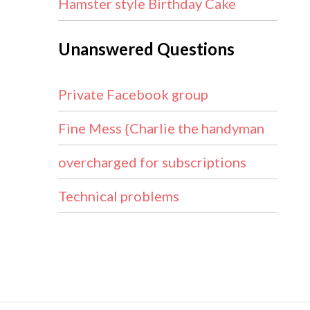
Hamster style Birthday Cake
Unanswered Questions
Private Facebook group
Fine Mess {Charlie the handyman
overcharged for subscriptions
Technical problems