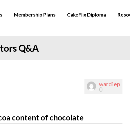
s
Membership Plans
CakeFlix Diploma
Reso
ators Q&A
wardiep
0
coa content of chocolate