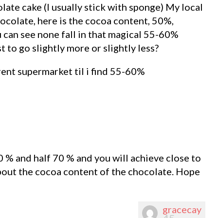
late cake (I usually stick with sponge) My local
ocolate, here is the cocoa content, 50%,
an see none fall in that magical 55-60%
t to go slightly more or slightly less?
erent supermarket til i find 55-60%
0 % and half 70 % and you will achieve close to
bout the cocoa content of the chocolate. Hope
gracecay