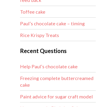
feed back
Toffee cake
Paul’s chocolate cake – timing
Rice Krispy Treats
Recent Questions
Help Paul’s chocolate cake
Freezing complete buttercreamed
cake
Paint advice for sugar craft model