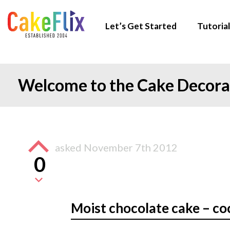
Let’s Get Started
Tutorial
Welcome to the Cake Decor
asked
November 7th 2012
0
Moist chocolate cake – co