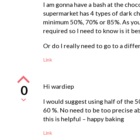
I am gonna have a bash at the choco
supermarket has 4 types of dark ch
minimum 50%, 70% or 85%. As you c
required so I need to know is it bes
Or do I really need to go to a diff
Link
Hi wardiep
0
I would suggest using half of the 5
60 %. No need to be too precise a
this is helpful – happy baking
Link