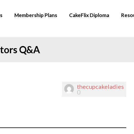
s
Membership Plans
CakeFlix Diploma
Reso
ators Q&A
thecupcakeladies
0