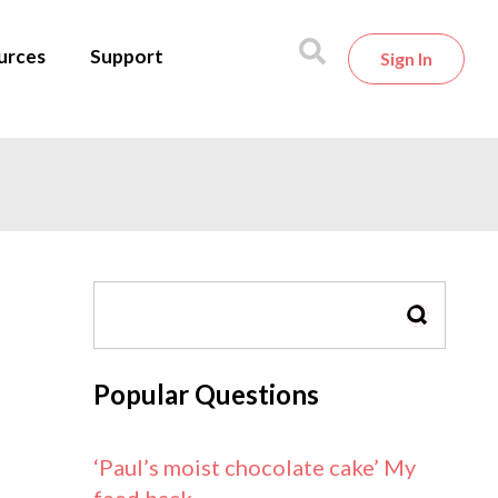
urces
Support
Sign In
SEARCH
Popular Questions
‘Paul’s moist chocolate cake’ My