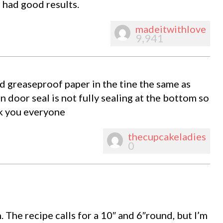
had good results.
madeitwithlove
9,941
ed greaseproof paper in the tine the same as
n door seal is not fully sealing at the bottom so
nk you everyone
thecupcakeladies
0
. The recipe calls for a 10″ and 6″round, but I’m