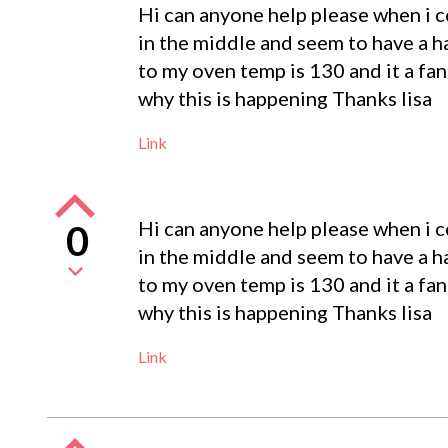
Hi can anyone help please when i c
in the middle and seem to have a ha
to my oven temp is 130 and it a fa
why this is happening Thanks lisa
Link
Hi can anyone help please when i c
0
in the middle and seem to have a ha
to my oven temp is 130 and it a fa
why this is happening Thanks lisa
Link