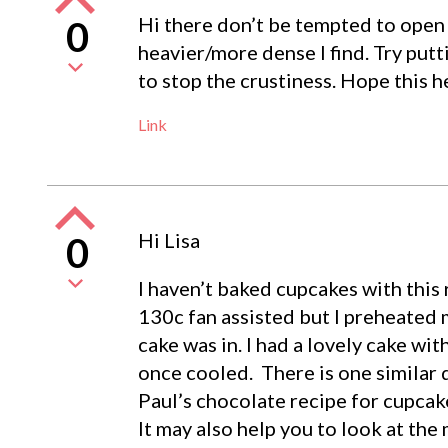
Hi there don’t be tempted to open 
0
heavier/more dense I find. Try put
to stop the crustiness. Hope this h
Link
Hi Lisa
0
I haven’t baked cupcakes with this 
130c fan assisted but I preheated
cake was in. I had a lovely cake wit
once cooled. There is one similar q
Paul’s chocolate recipe for cupcak
It may also help you to look at the