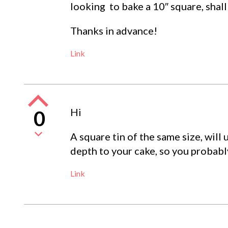
looking to bake a 10″ square, shall
Thanks in advance!
Link
Hi
0
A square tin of the same size, will
depth to your cake, so you probabl
Link