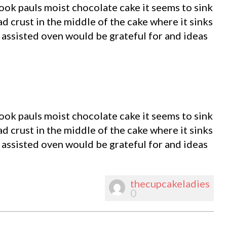
ook pauls moist chocolate cake it seems to sink
d crust in the middle of the cake where it sinks
n assisted oven would be grateful for and ideas
ook pauls moist chocolate cake it seems to sink
d crust in the middle of the cake where it sinks
n assisted oven would be grateful for and ideas
thecupcakeladies
0