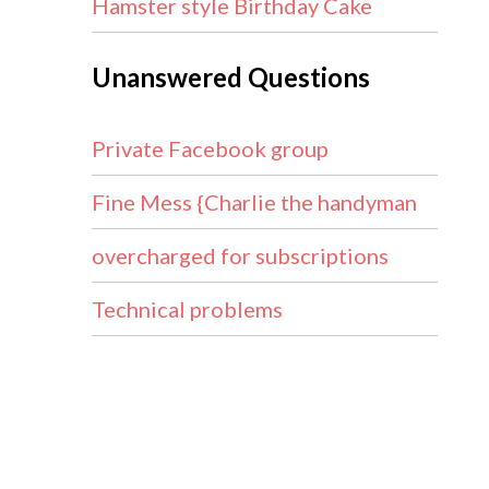
Hamster style Birthday Cake
Unanswered Questions
Private Facebook group
Fine Mess {Charlie the handyman
overcharged for subscriptions
Technical problems