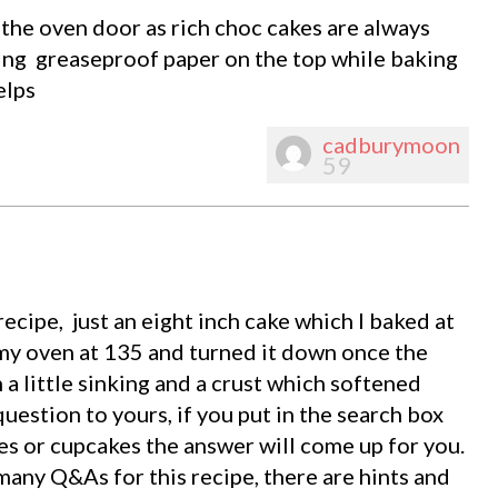
the oven door as rich choc cakes are always
ting greaseproof paper on the top while baking
elps
cadburymoon
59
recipe, just an eight inch cake which I baked at
 my oven at 135 and turned it down once the
h a little sinking and a crust which softened
uestion to yours, if you put in the search box
es or cupcakes the answer will come up for you.
 many Q&As for this recipe, there are hints and