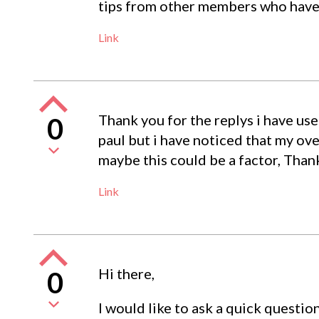
tips from other members who have 
Link
Thank you for the replys i have us
0
paul but i have noticed that my ove
maybe this could be a factor, Tha
Link
Hi there,
0
I would like to ask a quick question