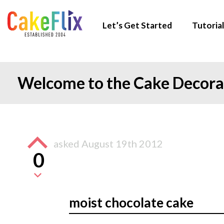
Let’s Get Started
Tutorial
Welcome to the Cake Decor
asked
August 19th 2012
0
moist chocolate cake