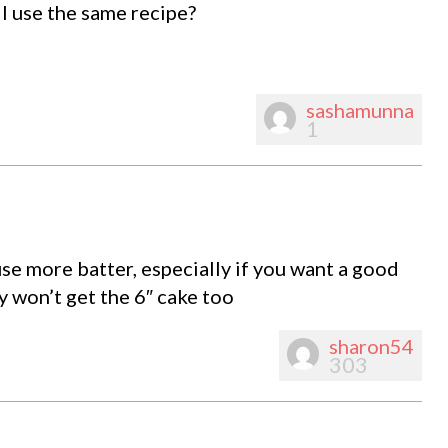
 I use the same recipe?
sashamunna
1
 use more batter, especially if you want a good
y won’t get the 6″ cake too
sharon54
303