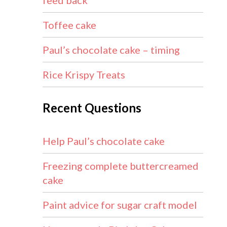
feed back
Toffee cake
Paul’s chocolate cake – timing
Rice Krispy Treats
Recent Questions
Help Paul’s chocolate cake
Freezing complete buttercreamed
cake
Paint advice for sugar craft model