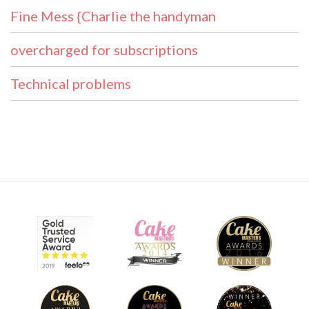
Fine Mess {Charlie the handyman
overcharged for subscriptions
Technical problems