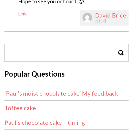
Hope to see you onboard. 🙂
Link
David Brice
504
SEAR
Popular Questions
‘Paul’s moist chocolate cake’ My feed back
Toffee cake
Paul’s chocolate cake – timing