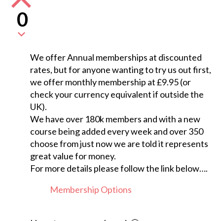
0
We offer Annual memberships at discounted
rates, but for anyone wanting to try us out first,
we offer monthly membership at £9.95 (or
check your currency equivalent if outside the
UK).
We have over 180k members and with a new
course being added every week and over 350
choose from just now we are told it represents
great value for money.
For more details please follow the link below….
Membership Options