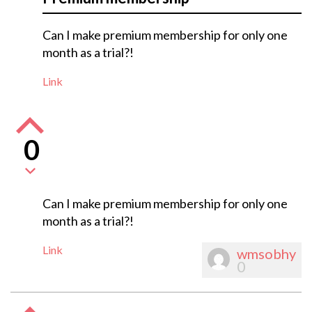
Can I make premium membership for only one
month as a trial?!
Link
0
Can I make premium membership for only one
month as a trial?!
Link
wmsobhy
0