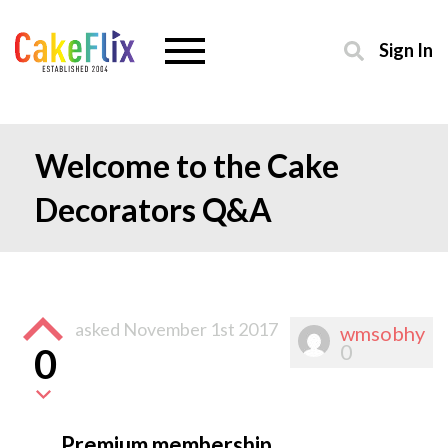
Sign In
Welcome to the Cake
Decorators Q&A
asked
November 1st 2017
wmsobhy
0
0
Premium membership