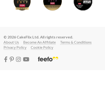
© 2026 CakeFlix Ltd. All rights reserved.
About Us
Become An Affiliate
Terms & Conditions
Privacy Policy
Cookie Policy