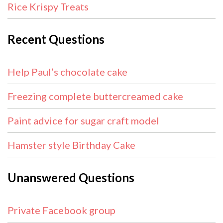
Rice Krispy Treats
Recent Questions
Help Paul’s chocolate cake
Freezing complete buttercreamed cake
Paint advice for sugar craft model
Hamster style Birthday Cake
Unanswered Questions
Private Facebook group