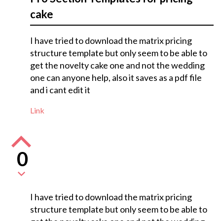
cake
I have tried to download the matrix pricing
structure template but only seem to be able to
get the novelty cake one and not the wedding
one can anyone help, also it saves as a pdf file
and i cant edit it
Link
0
I have tried to download the matrix pricing
structure template but only seem to be able to