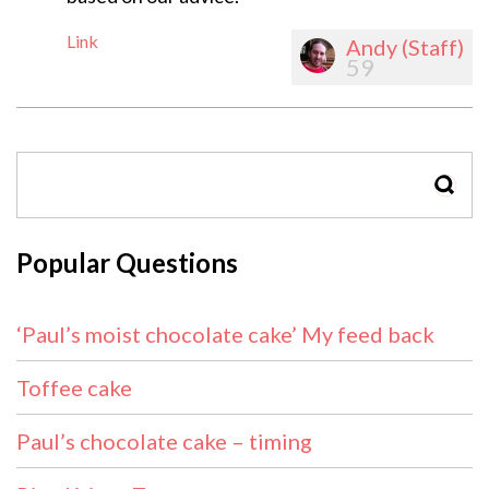
Link
Andy (Staff)
59
SEAR
Popular Questions
‘Paul’s moist chocolate cake’ My feed back
Toffee cake
Paul’s chocolate cake – timing