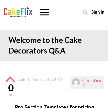
Sign In
Welcome to the Cake
Decorators Q&A
asked
January 5th 2013
Christine
5
0
Pro Section Templates for pricing