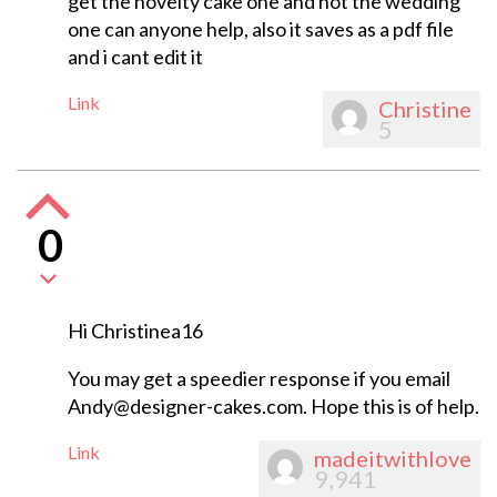
get the novelty cake one and not the wedding
one can anyone help, also it saves as a pdf file
and i cant edit it
Link
Christine
5
0
Hi Christinea16
You may get a speedier response if you email
Andy@designer-cakes.com
. Hope this is of help.
Link
madeitwithlove
9,941