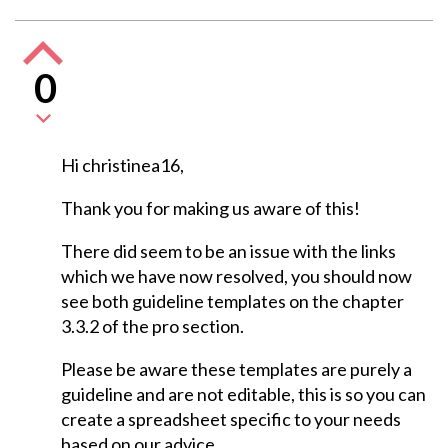
0
Hi christinea16,
Thank you for making us aware of this!
There did seem to be an issue with the links
which we have now resolved, you should now
see both guideline templates on the chapter
3.3.2 of the pro section.
Please be aware these templates are purely a
guideline and are not editable, this is so you can
create a spreadsheet specific to your needs
based on our advice.