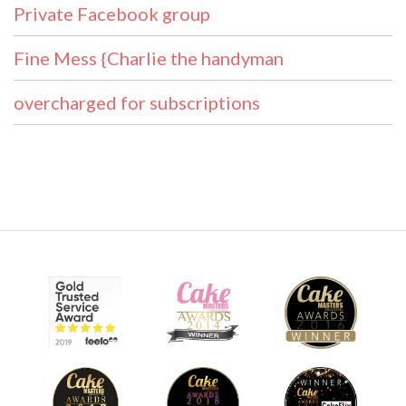
Private Facebook group
Fine Mess {Charlie the handyman
overcharged for subscriptions