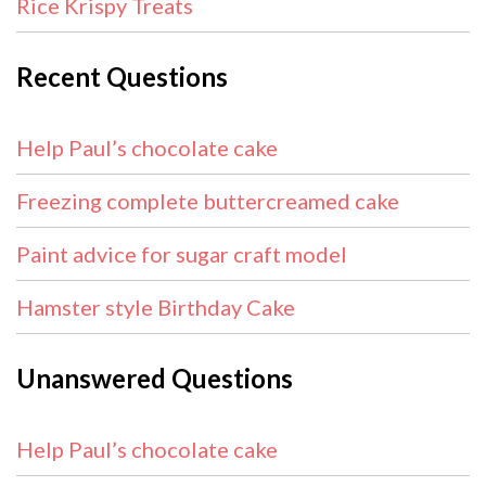
Rice Krispy Treats
Recent Questions
Help Paul’s chocolate cake
Freezing complete buttercreamed cake
Paint advice for sugar craft model
Hamster style Birthday Cake
Unanswered Questions
Help Paul’s chocolate cake