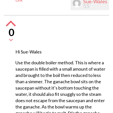
Sue-Wales
55
0
Hi Sue-Wales
Use the double boiler method. This is where a
saucepan is filled with a small amount of water
and brought to the boil then reduced to less
than a simmer. The ganache bowl sits on the
saucepan without it’s bottom touching the
water, it should also fit snuggly so the steam
does not escape from the saucepan and enter
the ganache. As the bowl warms up the