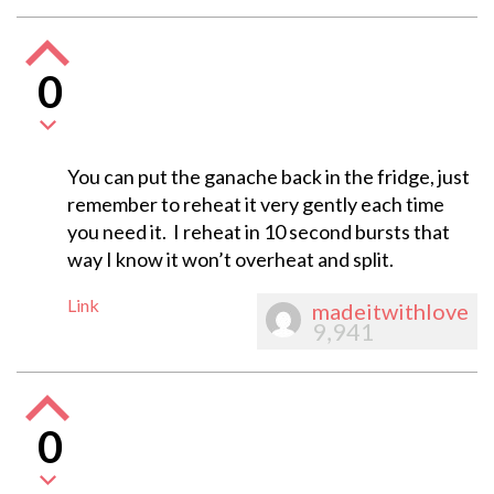
0
You can put the ganache back in the fridge, just
remember to reheat it very gently each time
you need it. I reheat in 10 second bursts that
way I know it won’t overheat and split.
Link
madeitwithlove
9,941
0