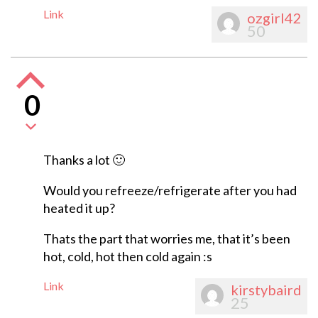
Link
ozgirl42
50
0
Thanks a lot 🙂
Would you refreeze/refrigerate after you had
heated it up?
Thats the part that worries me, that it’s been
hot, cold, hot then cold again :s
Link
kirstybaird
25