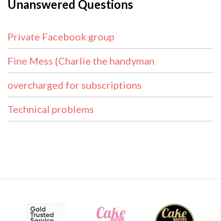
Unanswered Questions
Private Facebook group
Fine Mess {Charlie the handyman
overcharged for subscriptions
Technical problems