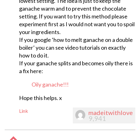
lowest setting. The idea is just to keep the
ganache warm and to prevent the chocolate
setting. If you want to try this method please
experiment first as I would not want you to spoil
your ingredients.
If you google ‘how to melt ganache on a double
boiler’ you can see video tutorials on exactly
how to do it.
If your ganache splits and becomes oily there is
a fix here:
Oily ganache!!!
Hope this helps. x
Link
madeitwithlove
9,941