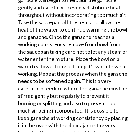
ganache will begin to melt. Stir the ganache
gently and carefully to evenly distribute heat
throughout without incorporating too much air.
Take the saucepan off the heat and allow the
heat of the water to continue warming the bowl
and ganache. Once the ganache reaches a
working consistency remove from bowl from
the saucepan taking care not to let any steam or
water enter the mixture. Place the bowl on a
warm tea towel to help it keep it’s warmth while
working. Repeat the process when the ganache
needs to be softened again. This is a very
careful proceedure where the ganache must be
stirred gently but regularly to prevent it
burning or splitting and also to prevent too
much air being incorporated. It is possible to
keep ganache at working consistency by placing
it in the oven with the door ajar on the very