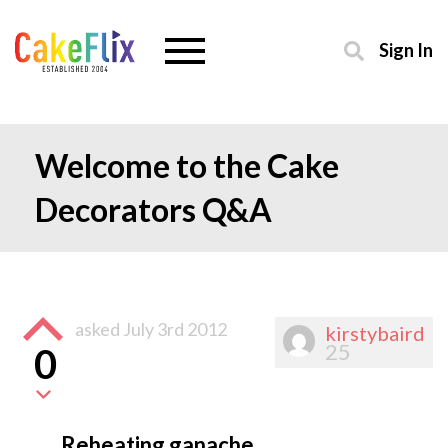
Sign In
Welcome to the Cake
Decorators Q&A
asked
July 3rd 2012
kirstybaird
25
0
Reheating ganache