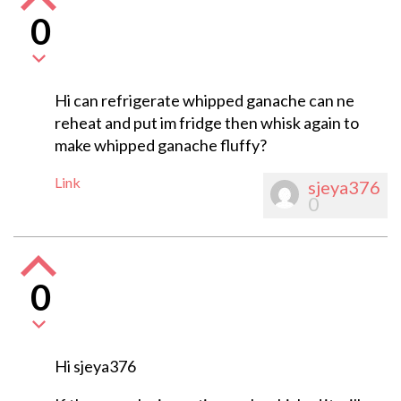
0
Hi can refrigerate whipped ganache can ne
reheat and put im fridge then whisk again to
make whipped ganache fluffy?
Link
sjeya376
0
0
Hi sjeya376