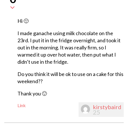
Hi 🙂
I made ganache using milk chocolate on the
23rd. I put it in the fridge overnight, and took it
out in the morning. It was really firm, so I
warmed it up over hot water, then put what I
didn’t use in the fridge.
Do you think it will be ok to use on a cake for this
weekend??
Thank you 🙂
Link
kirstybaird
25