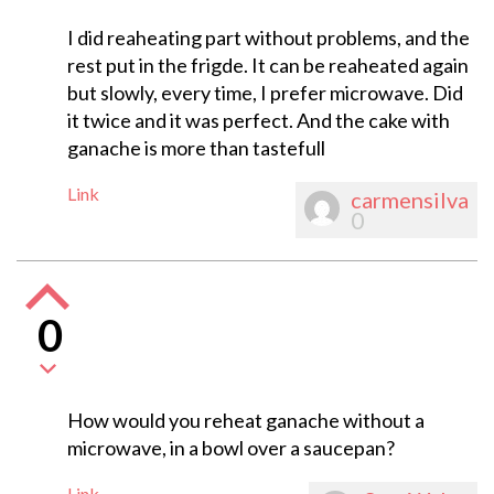
I did reaheating part without problems, and the
rest put in the frigde. It can be reaheated again
but slowly, every time, I prefer microwave. Did
it twice and it was perfect. And the cake with
ganache is more than tastefull
Link
carmensilva
0
0
How would you reheat ganache without a
microwave, in a bowl over a saucepan?
Link