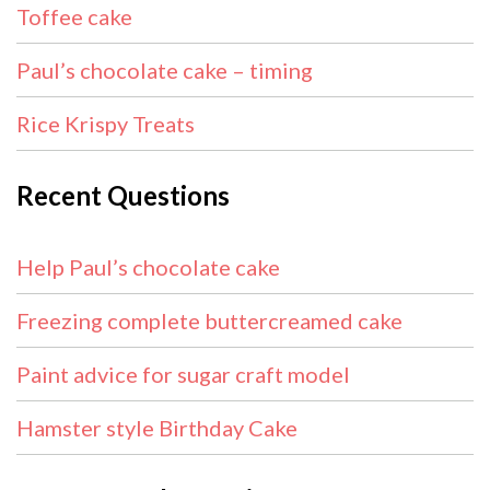
Toffee cake
Paul’s chocolate cake – timing
Rice Krispy Treats
Recent Questions
Help Paul’s chocolate cake
Freezing complete buttercreamed cake
Paint advice for sugar craft model
Hamster style Birthday Cake