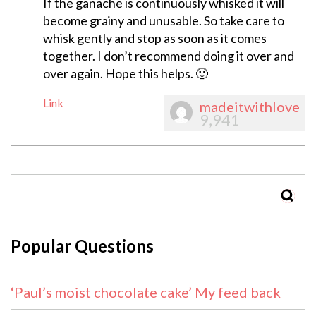
If the ganache is continuously whisked it will
become grainy and unusable. So take care to
whisk gently and stop as soon as it comes
together. I don’t recommend doing it over and
over again. Hope this helps. 🙂
Link
madeitwithlove
9,941
SEAR
Popular Questions
‘Paul’s moist chocolate cake’ My feed back