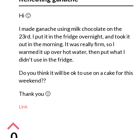
Hi 🙂
I made ganache using milk chocolate on the
23rd. I put it in the fridge overnight, and took it
out in the morning. It was really firm, so I
warmed it up over hot water, then put what I
didn’t use in the fridge.
Do you think it will be ok to use on a cake for this
weekend??
Thank you 🙂
Link
0