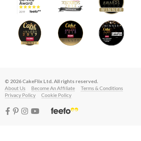
© 2026 CakeFlix Ltd. All rights reserved.
About Us
Become An Affiliate
Terms & Conditions
Privacy Policy
Cookie Policy