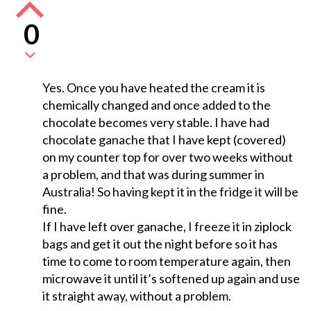
0
Yes. Once you have heated the cream it is
chemically changed and once added to the
chocolate becomes very stable. I have had
chocolate ganache that I have kept (covered)
on my counter top for over two weeks without
a problem, and that was during summer in
Australia! So having kept it in the fridge it will be
fine.
If I have left over ganache, I freeze it in ziplock
bags and get it out the night before so it has
time to come to room temperature again, then
microwave it until it’s softened up again and use
it straight away, without a problem.