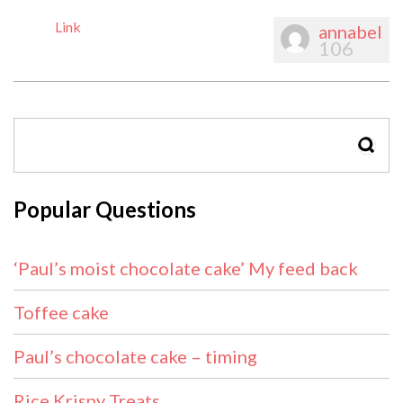
Link
annabel
106
SEAR
Popular Questions
‘Paul’s moist chocolate cake’ My feed back
Toffee cake
Paul’s chocolate cake – timing
Rice Krispy Treats