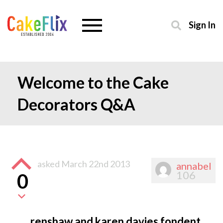
Sign In
Welcome to the Cake
Decorators Q&A
asked
March 22nd 2013
annabel
106
0
renshaw and karen davies fondent