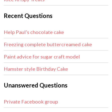
Recent Questions
Help Paul’s chocolate cake
Freezing complete buttercreamed cake
Paint advice for sugar craft model
Hamster style Birthday Cake
Unanswered Questions
Private Facebook group