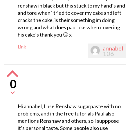
renshaw in black but this stuck to my hand’s and
and tore when i tried to cover my cake and left
cracks the cake, is their something im doing
wrong and what does paul use when covering
his cake’s thank you 🙂 x
Link
annabel
106
0
Hi annabel, I use Renshaw sugarpaste with no
problems, and in the free tutorials Paul also
mentions Renshaw and others, so I supppose
it’s personal taste. Some people also use