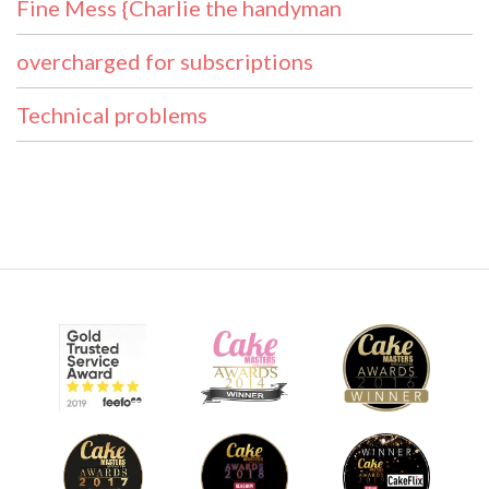
Fine Mess {Charlie the handyman
overcharged for subscriptions
Technical problems