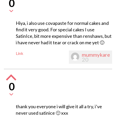
0
Hiya, i also use covapaste for normal cakes and
find it very good. For special cakes I use
SatinIce, bit more expensive than renshaws, but
i have never had it tear or crack on me yet 🙂
Link
mummykare
20
0
thank you everyone i will give it all a try, i’ve
never used satinice 🙂 xxx