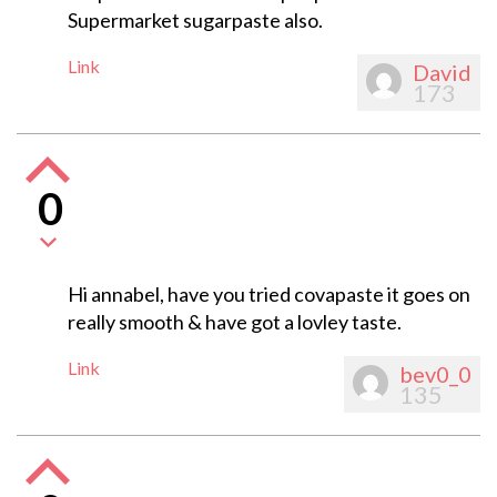
Supermarket sugarpaste also.
Link
David
173
0
Hi annabel, have you tried covapaste it goes on
really smooth & have got a lovley taste.
Link
bev0_0
135