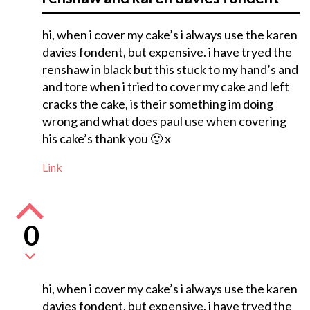
hi, when i cover my cake’s i always use the karen
davies fondent, but expensive. i have tryed the
renshaw in black but this stuck to my hand’s and
and tore when i tried to cover my cake and left
cracks the cake, is their something im doing
wrong and what does paul use when covering
his cake’s thank you 🙂 x
Link
0
hi, when i cover my cake’s i always use the karen
davies fondent, but expensive. i have tryed the