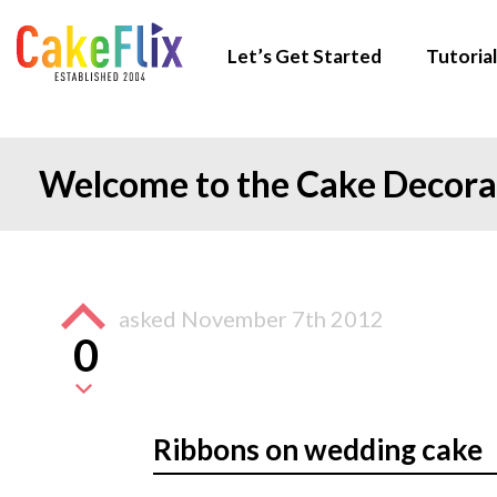
Let’s Get Started
Tutorial
Welcome to the Cake Decor
asked
November 7th 2012
0
Ribbons on wedding cake