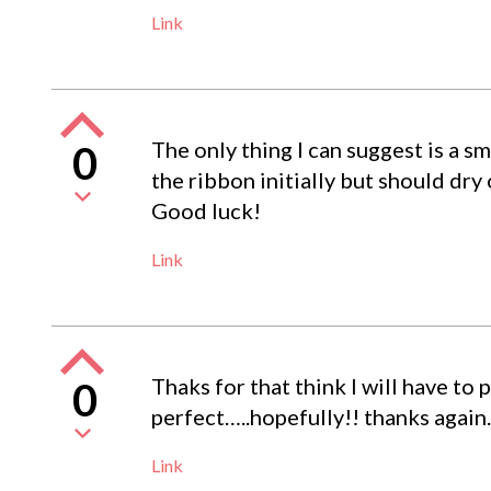
Link
The only thing I can suggest is a s
0
the ribbon initially but should dry
Good luck!
Link
Thaks for that think I will have to 
0
perfect…..hopefully!! thanks again.
Link