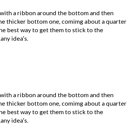
 with a ribbon around the bottom and then
the thicker bottom one, comimg about a quarter
he best way to get them to stick to the
any idea’s.
 with a ribbon around the bottom and then
the thicker bottom one, comimg about a quarter
he best way to get them to stick to the
any idea’s.