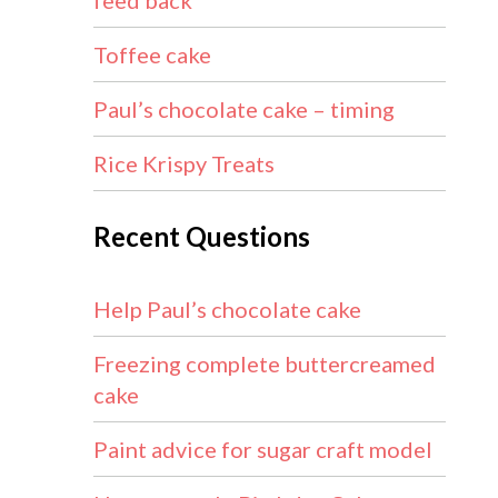
feed back
Toffee cake
Paul’s chocolate cake – timing
Rice Krispy Treats
Recent Questions
Help Paul’s chocolate cake
Freezing complete buttercreamed
cake
Paint advice for sugar craft model