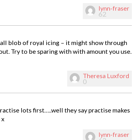
lynn-fraser
62
mall blob of royal icing – it might show through
 out. Try to be sparing with with amount you use.
Theresa Luxford
0
practise lots first…..well they say practise makes
 x
lynn-fraser