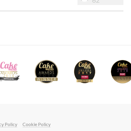
62
cy Policy
Cookie Policy