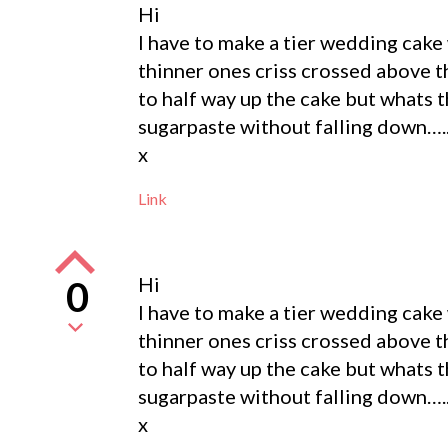
Hi
I have to make a tier wedding cake
thinner ones criss crossed above 
to half way up the cake but whats t
sugarpaste without falling down…..
x
Link
Hi
0
I have to make a tier wedding cake
thinner ones criss crossed above 
to half way up the cake but whats t
sugarpaste without falling down…..
x