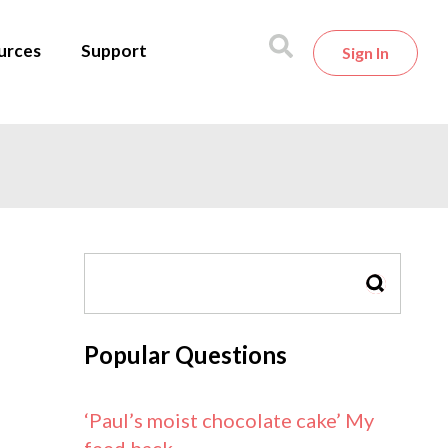
urces
Support
Sign In
SEARCH
Popular Questions
‘Paul’s moist chocolate cake’ My