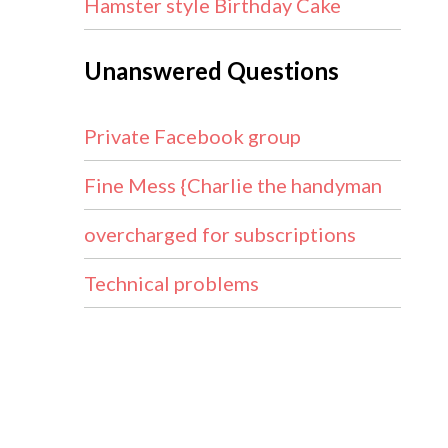
Hamster style Birthday Cake
Unanswered Questions
Private Facebook group
Fine Mess {Charlie the handyman
overcharged for subscriptions
Technical problems