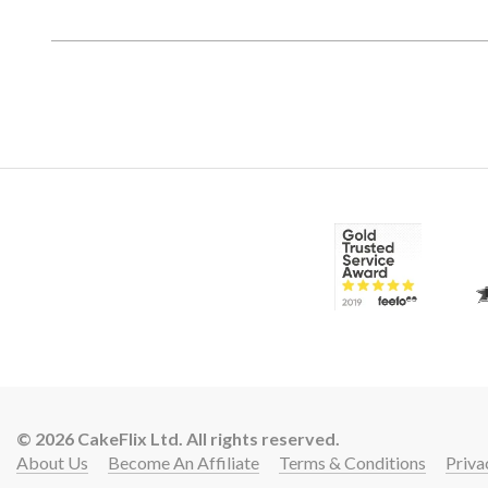
© 2026 CakeFlix Ltd. All rights reserved.
About Us
Become An Affiliate
Terms & Conditions
Priva