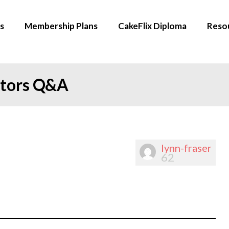
s
Membership Plans
CakeFlix Diploma
Reso
ators Q&A
lynn-fraser
62