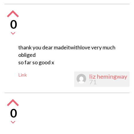
0
thank you dear madeitwithlove very much
obliged
so far so good x
Link
liz hemingway
71
0