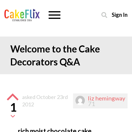
Sign In
Welcome to the Cake
Decorators Q&A
asked
October 23rd
liz hemingway
71
1
2012
rich moist chocolate cake