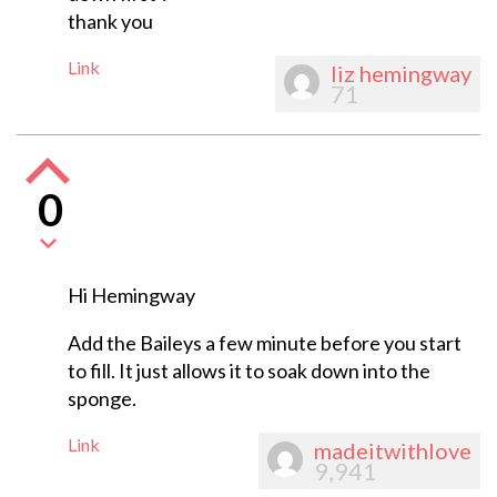
thank you
Link
liz hemingway
71
0
Hi Hemingway
Add the Baileys a few minute before you start
to fill. It just allows it to soak down into the
sponge.
Link
madeitwithlove
9,941