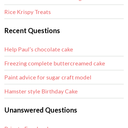
Rice Krispy Treats
Recent Questions
Help Paul’s chocolate cake
Freezing complete buttercreamed cake
Paint advice for sugar craft model
Hamster style Birthday Cake
Unanswered Questions