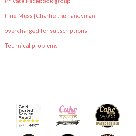
Private Facebook group
Fine Mess {Charlie the handyman
overcharged for subscriptions
Technical problems