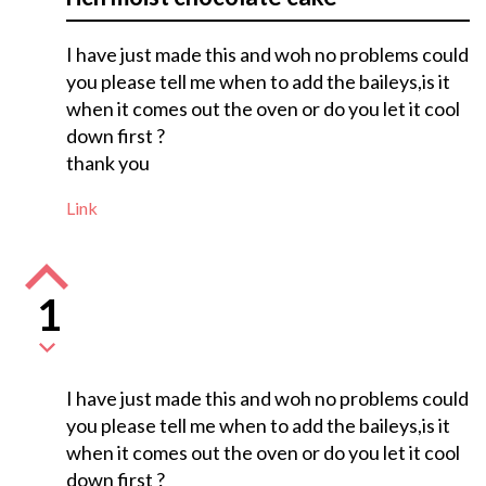
I have just made this and woh no problems could
you please tell me when to add the baileys,is it
when it comes out the oven or do you let it cool
down first ?
thank you
Link
1
I have just made this and woh no problems could
you please tell me when to add the baileys,is it
when it comes out the oven or do you let it cool
down first ?