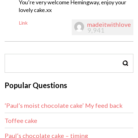
You’re very welcome Hemingway, enjoy your
lovely cake.xx
Link
madeitwithlove
9,941
SEAR
Popular Questions
‘Paul’s moist chocolate cake’ My feed back
Toffee cake
Paul’s chocolate cake – timing