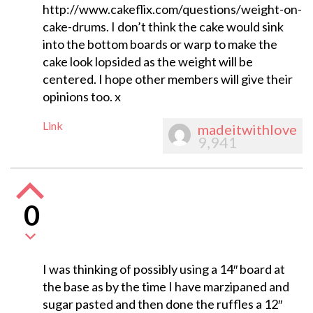
http://www.cakeflix.com/questions/weight-on-
cake-drums. I don’t think the cake would sink
into the bottom boards or warp to make the
cake look lopsided as the weight will be
centered. I hope other members will give their
opinions too. x
Link
madeitwithlove
9,941
0
I was thinking of possibly using a 14″ board at
the base as by the time I have marzipaned and
sugar pasted and then done the ruffles a 12″