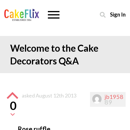
Sign In
Welcome to the Cake
Decorators Q&A
asked
August 12th 2013
jb1958
89
0
Rose ruffle