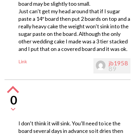
board may be slightly too small.
Just can’t get my head around that if I sugar
paste a 14″ board then put 2 boards on top and a
really heavy cake the weight won’t sink into the
sugar paste on the board. Although the only
other wedding cake I made was a 3 tier stacked
and I put that on a covered board and it was ok.
Link
jb1958
89
0
I don’t think it will sink. You’ll need to ice the
board several days in advance so it dries then