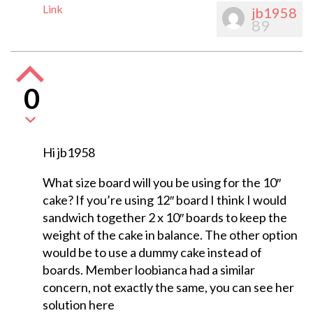
Link
jb1958
89
0
Hi jb1958
What size board will you be using for the 10″
cake? If you’re using 12″ board I think I would
sandwich together 2 x 10″ boards to keep the
weight of the cake in balance. The other option
would be to use a dummy cake instead of
boards. Member loobianca had a similar
concern, not exactly the same, you can see her
solution here