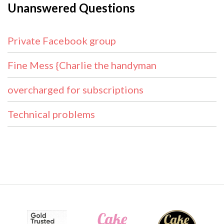
Unanswered Questions
Private Facebook group
Fine Mess {Charlie the handyman
overcharged for subscriptions
Technical problems