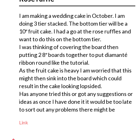
I am making a wedding cake in October. I am
doing 3 tier stacked. The bottom tier will be a
10″ fruit cake. I had a go at the rose ruffles and
want to do this on the bottom tier.
I was thinking of covering the board then
putting 2 8″ boards together to put diamanté
ribbon round like the tutorial.
As the fruit cake is heavy I am worried that this
might then sink into the board which could
result in the cake looking lopsided.
Has anyone tried this or got any suggestions or
ideas as once I have done it it would be too late
to sort out any problems there might be
Link