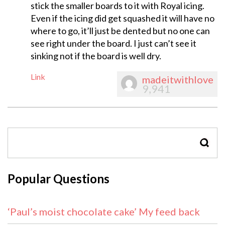
stick the smaller boards to it with Royal icing.
Even if the icing did get squashed it will have no
where to go, it’ll just be dented but no one can
see right under the board. I just can’t see it
sinking not if the board is well dry.
Link
madeitwithlove
9,941
SEAR
Popular Questions
‘Paul’s moist chocolate cake’ My feed back