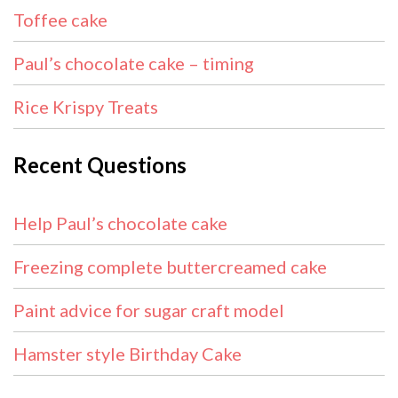
Toffee cake
Paul’s chocolate cake – timing
Rice Krispy Treats
Recent Questions
Help Paul’s chocolate cake
Freezing complete buttercreamed cake
Paint advice for sugar craft model
Hamster style Birthday Cake