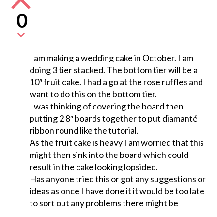
0
I am making a wedding cake in October. I am
doing 3 tier stacked. The bottom tier will be a
10″ fruit cake. I had a go at the rose ruffles and
want to do this on the bottom tier.
I was thinking of covering the board then
putting 2 8″ boards together to put diamanté
ribbon round like the tutorial.
As the fruit cake is heavy I am worried that this
might then sink into the board which could
result in the cake looking lopsided.
Has anyone tried this or got any suggestions or
ideas as once I have done it it would be too late
to sort out any problems there might be