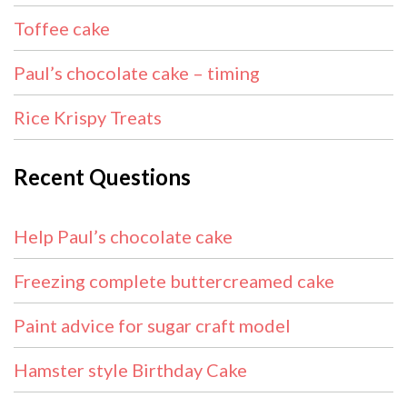
Toffee cake
Paul’s chocolate cake – timing
Rice Krispy Treats
Recent Questions
Help Paul’s chocolate cake
Freezing complete buttercreamed cake
Paint advice for sugar craft model
Hamster style Birthday Cake