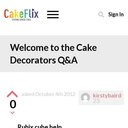
Sign In
Welcome to the Cake
Decorators Q&A
asked
October 4th 2012
kirstybaird
25
0
Rubix cube help