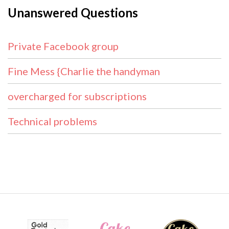
Unanswered Questions
Private Facebook group
Fine Mess {Charlie the handyman
overcharged for subscriptions
Technical problems