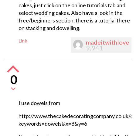
cakes, just click on the online tutorials tab and
select wedding cakes. Also have a look in the
free/beginners section, there is a tutorial there
on stacking and dowelling.
Link
madeitwithlove
9,941
0
I use dowels from
http://www.thecakedecoratingcompany.co.uk/ca
keywords=dowels&x=8&y=6