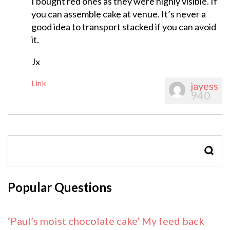
I bought red ones as they were highly visible. If
you can assemble cake at venue. It’s never a
good idea to transport stacked if you can avoid
it.
Jx
Link
jayess
940
SEAR
Popular Questions
‘Paul’s moist chocolate cake’ My feed back