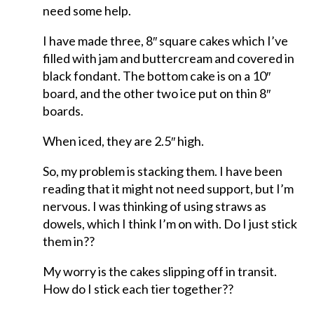
need some help.
I have made three, 8″ square cakes which I’ve
filled with jam and buttercream and covered in
black fondant. The bottom cake is on a 10″
board, and the other two ice put on thin 8″
boards.
When iced, they are 2.5″ high.
So, my problem is stacking them. I have been
reading that it might not need support, but I’m
nervous. I was thinking of using straws as
dowels, which I think I’m on with. Do I just stick
them in??
My worry is the cakes slipping off in transit.
How do I stick each tier together??