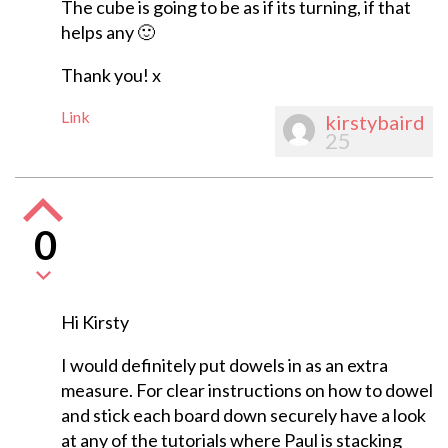
The cube is going to be as if its turning, if that
helps any 🙂
Thank you! x
Link
kirstybaird
25
0
Hi Kirsty
I would definitely put dowels in as an extra
measure. For clear instructions on how to dowel
and stick each board down securely have a look
at any of the tutorials where Paul is stacking