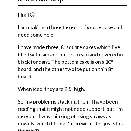
Hi all 🙂
I am making a three tiered rubix cube cake and
need some help.
I have made three, 8″ square cakes which I’ve
filled with jam and buttercream and covered in
black fondant. The bottom cake is on a 10″
board, and the other two ice put on thin 8″
boards.
When iced, they are 2.5″ high.
So, my problem is stacking them. I have been
reading that it might not need support, but I’m
nervous. I was thinking of using straws as
dowels, which I think I’m on with. Do I just stick
them in??