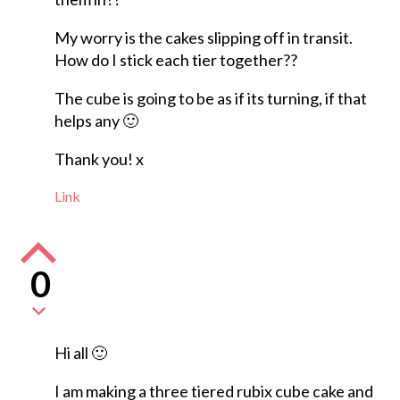
My worry is the cakes slipping off in transit.
How do I stick each tier together??
The cube is going to be as if its turning, if that
helps any 🙂
Thank you! x
Link
0
Hi all 🙂
I am making a three tiered rubix cube cake and