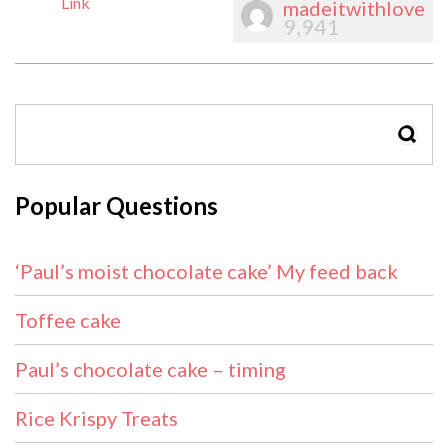
Link
madeitwithlove
9,941
SEAR
Popular Questions
‘Paul’s moist chocolate cake’ My feed back
Toffee cake
Paul’s chocolate cake – timing
Rice Krispy Treats