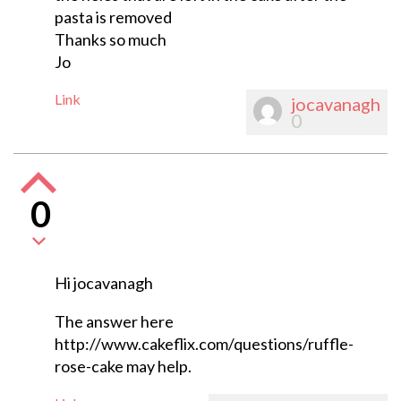
pasta is removed
Thanks so much
Jo
Link
jocavanagh
0
0
Hi jocavanagh
The answer here
http://www.cakeflix.com/questions/ruffle-
rose-cake may help.