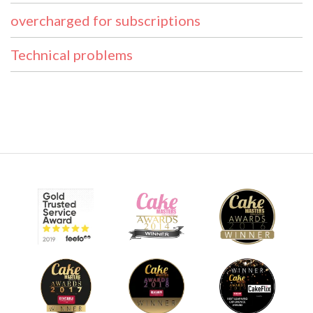
overcharged for subscriptions
Technical problems