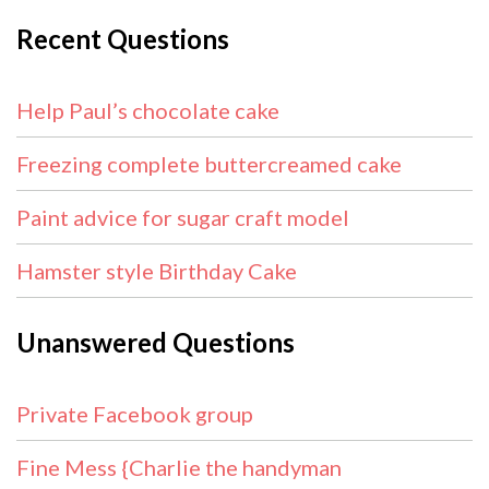
Recent Questions
Help Paul’s chocolate cake
Freezing complete buttercreamed cake
Paint advice for sugar craft model
Hamster style Birthday Cake
Unanswered Questions
Private Facebook group
Fine Mess {Charlie the handyman