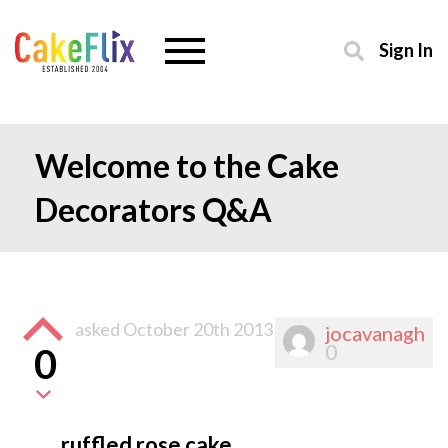
Sign In
Welcome to the Cake
Decorators Q&A
asked
October 20th 2013
jocavanagh
0
0
ruffled rose cake