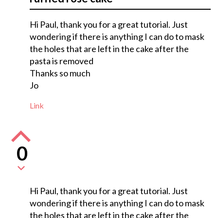
Hi Paul, thank you for a great tutorial. Just
wondering if there is anything I can do to mask
the holes that are left in the cake after the
pasta is removed
Thanks so much
Jo
Link
0
Hi Paul, thank you for a great tutorial. Just
wondering if there is anything I can do to mask
the holes that are left in the cake after the