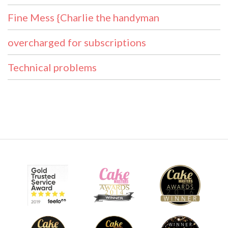
Fine Mess {Charlie the handyman
overcharged for subscriptions
Technical problems