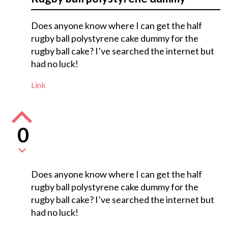
Does anyone know where I can get the half
rugby ball polystyrene cake dummy for the
rugby ball cake? I’ve searched the internet but
had no luck!
Link
0
Does anyone know where I can get the half
rugby ball polystyrene cake dummy for the
rugby ball cake? I’ve searched the internet but
had no luck!