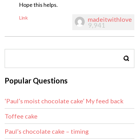
Hope this helps.
Link
madeitwithlove
9,941
SEAR
Popular Questions
‘Paul’s moist chocolate cake’ My feed back
Toffee cake
Paul’s chocolate cake – timing