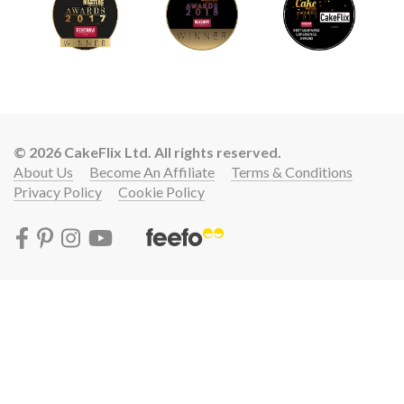
© 2026 CakeFlix Ltd. All rights reserved.
About Us
Become An Affiliate
Terms & Conditions
Privacy Policy
Cookie Policy