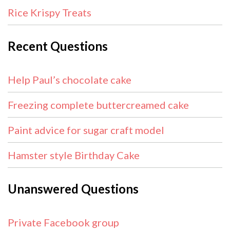
Rice Krispy Treats
Recent Questions
Help Paul’s chocolate cake
Freezing complete buttercreamed cake
Paint advice for sugar craft model
Hamster style Birthday Cake
Unanswered Questions
Private Facebook group