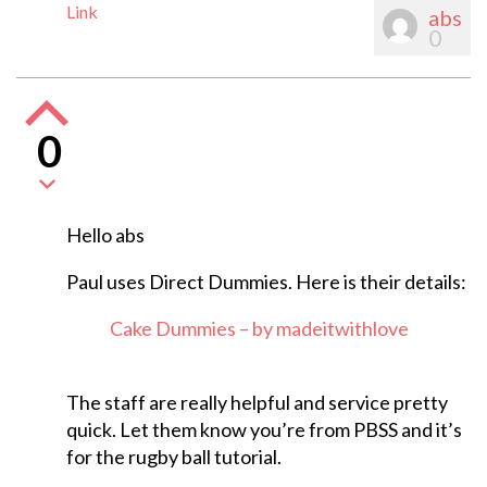
Link
abs
0
0
Hello abs
Paul uses Direct Dummies. Here is their details:
Cake Dummies – by madeitwithlove
The staff are really helpful and service pretty
quick. Let them know you’re from PBSS and it’s
for the rugby ball tutorial.