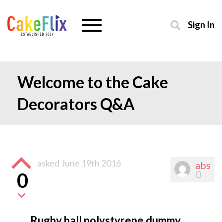
Sign In
Welcome to the Cake
Decorators Q&A
asked
June 19th 2016
abs
0
0
Rugby ball polystyrene dummy