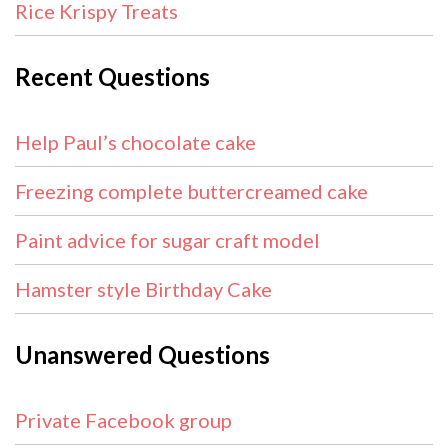
Rice Krispy Treats
Recent Questions
Help Paul’s chocolate cake
Freezing complete buttercreamed cake
Paint advice for sugar craft model
Hamster style Birthday Cake
Unanswered Questions
Private Facebook group