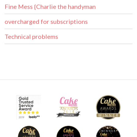
Fine Mess {Charlie the handyman
overcharged for subscriptions
Technical problems