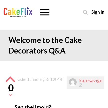
Sign In
Welcome to the Cake
Decorators Q&A
asked
January 3rd 2014
katesavige
2
0
Sea shell mold?