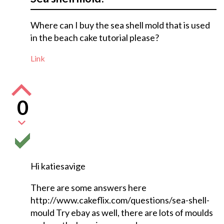
Where can I buy the sea shell mold that is used
in the beach cake tutorial please?
Link
0
Hi katiesavige
There are some answers here
http://www.cakeflix.com/questions/sea-shell-
mould Try ebay as well, there are lots of moulds