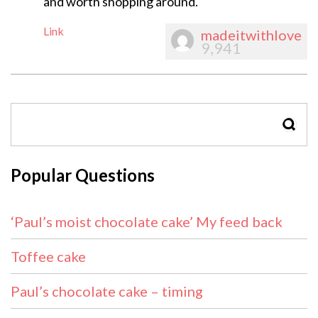
and worth shopping around.
Link
madeitwithlove
9,941
SEAR
Popular Questions
‘Paul’s moist chocolate cake’ My feed back
Toffee cake
Paul’s chocolate cake – timing