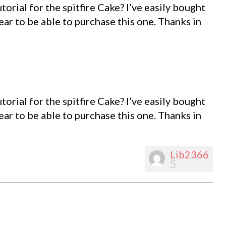
utorial for the spitfire Cake? I’ve easily bought
pear to be able to purchase this one. Thanks in
utorial for the spitfire Cake? I’ve easily bought
pear to be able to purchase this one. Thanks in
Lib2366
5