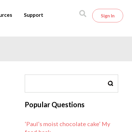
urces
Support
Sign In
SEARCH
Popular Questions
‘Paul’s moist chocolate cake’ My