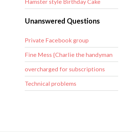
Hamster style Birthday Cake
Unanswered Questions
Private Facebook group
Fine Mess {Charlie the handyman
overcharged for subscriptions
Technical problems