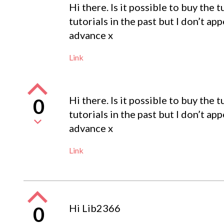
Hi there. Is it possible to buy the t
tutorials in the past but I don’t ap
advance x
Link
Hi there. Is it possible to buy the t
0
tutorials in the past but I don’t ap
advance x
Link
Hi Lib2366
0