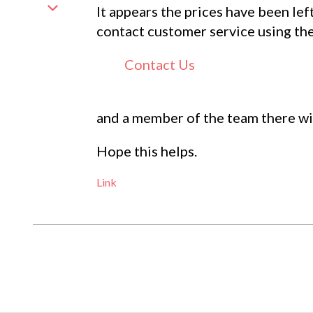
It appears the prices have been lef
contact customer service using th
Contact Us
and a member of the team there wil
Hope this helps.
Link