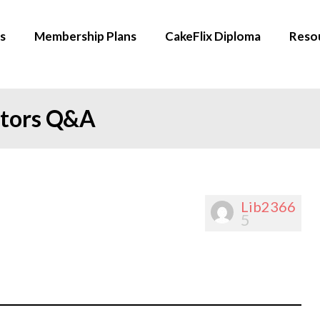
s
Membership Plans
CakeFlix Diploma
Reso
ators Q&A
Lib2366
5