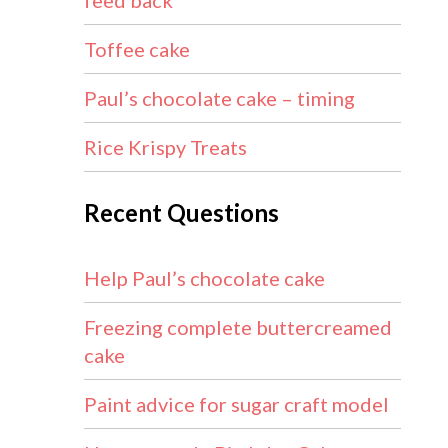
feed back
Toffee cake
Paul’s chocolate cake – timing
Rice Krispy Treats
Recent Questions
Help Paul’s chocolate cake
Freezing complete buttercreamed
cake
Paint advice for sugar craft model