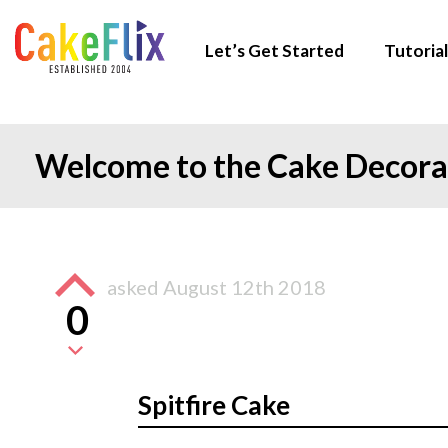
Let’s Get Started
Tutorial
Welcome to the Cake Decor
asked
August 12th 2018
0
Spitfire Cake