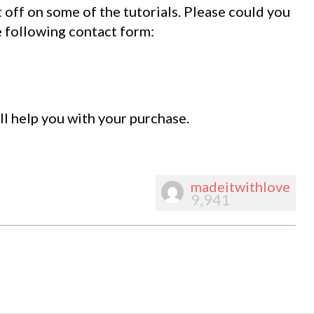
t off on some of the tutorials. Please could you
e following contact form:
l help you with your purchase.
madeitwithlove
9,941