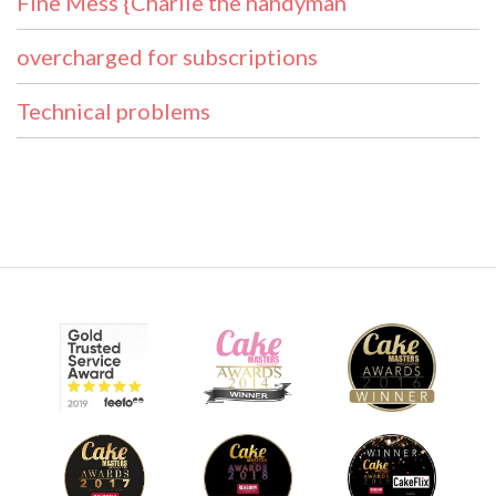
Fine Mess {Charlie the handyman
overcharged for subscriptions
Technical problems