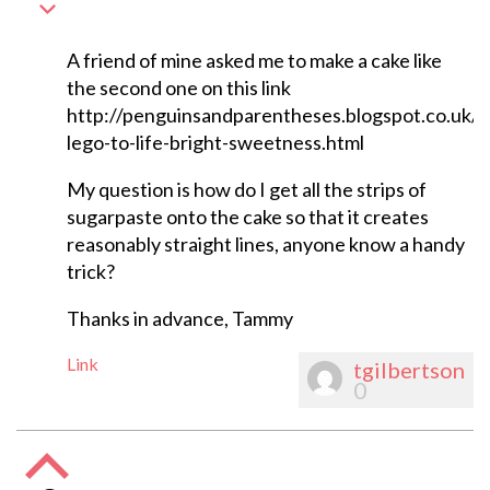
A friend of mine asked me to make a cake like
the second one on this link
http://penguinsandparentheses.blogspot.co.uk/
lego-to-life-bright-sweetness.html
My question is how do I get all the strips of
sugarpaste onto the cake so that it creates
reasonably straight lines, anyone know a handy
trick?
Thanks in advance, Tammy
Link
tgilbertson
0