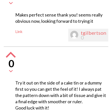
Makes perfect sense thank you! seems really
obvious now, looking forward to trying it
Link
tgilbertson
0
0
Try it out on the side of a cake tin or a dummy
first so you can get the feel of it! I always pat
the pattern down with a bit of tissue and give it
a final edge with smoother or ruler.
Good luck with it!