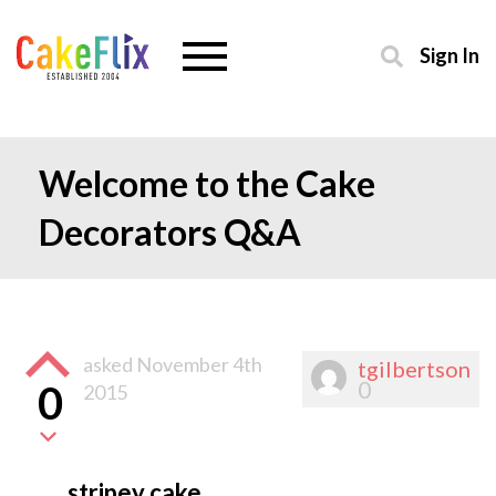
Sign In
Welcome to the Cake
Decorators Q&A
asked
November 4th
tgilbertson
0
0
2015
stripey cake