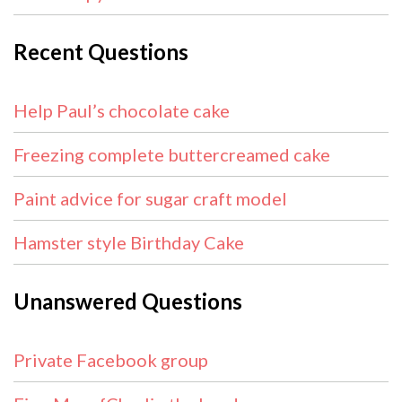
Recent Questions
Help Paul’s chocolate cake
Freezing complete buttercreamed cake
Paint advice for sugar craft model
Hamster style Birthday Cake
Unanswered Questions
Private Facebook group