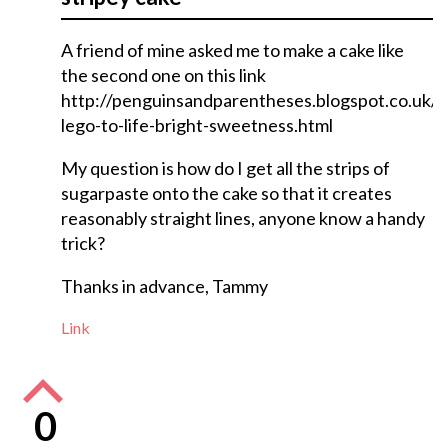
A friend of mine asked me to make a cake like
the second one on this link
http://penguinsandparentheses.blogspot.co.uk/
lego-to-life-bright-sweetness.html
My question is how do I get all the strips of
sugarpaste onto the cake so that it creates
reasonably straight lines, anyone know a handy
trick?
Thanks in advance, Tammy
Link
0