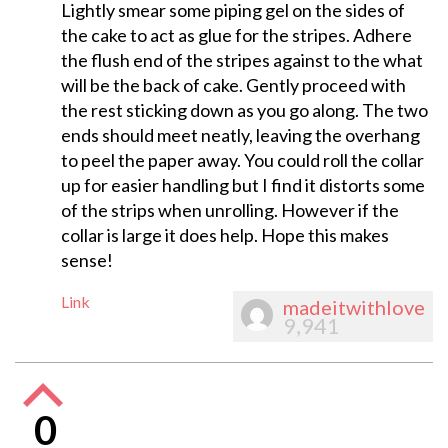
Lightly smear some piping gel on the sides of
the cake to act as glue for the stripes. Adhere
the flush end of the stripes against to the what
will be the back of cake. Gently proceed with
the rest sticking down as you go along. The two
ends should meet neatly, leaving the overhang
to peel the paper away. You could roll the collar
up for easier handling but I find it distorts some
of the strips when unrolling. However if the
collar is large it does help. Hope this makes
sense!
Link
madeitwithlove
9,941
0