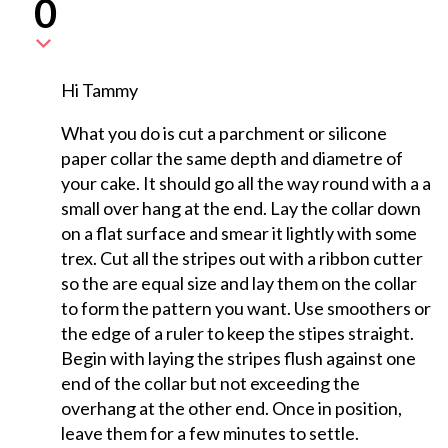
0
Hi Tammy
What you do is cut a parchment or silicone
paper collar the same depth and diametre of
your cake. It should go all the way round with a a
small over hang at the end. Lay the collar down
on a flat surface and smear it lightly with some
trex. Cut all the stripes out with a ribbon cutter
so the are equal size and lay them on the collar
to form the pattern you want. Use smoothers or
the edge of a ruler to keep the stipes straight.
Begin with laying the stripes flush against one
end of the collar but not exceeding the
overhang at the other end. Once in position,
leave them for a few minutes to settle.