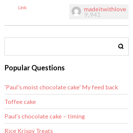
Link
madeitwithlove
9,941
SEAR
Popular Questions
‘Paul’s moist chocolate cake’ My feed back
Toffee cake
Paul’s chocolate cake – timing
Rice Krispy Treats