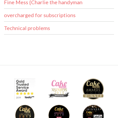
Fine Mess {Charlie the handyman
overcharged for subscriptions
Technical problems