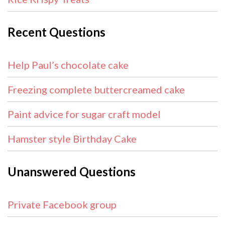
Recent Questions
Help Paul’s chocolate cake
Freezing complete buttercreamed cake
Paint advice for sugar craft model
Hamster style Birthday Cake
Unanswered Questions
Private Facebook group