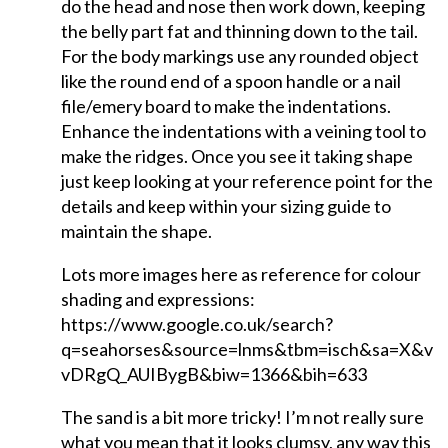
do the head and nose then work down, keeping
the belly part fat and thinning down to the tail.
For the body markings use any rounded object
like the round end of a spoon handle or a nail
file/emery board to make the indentations.
Enhance the indentations with a veining tool to
make the ridges. Once you see it taking shape
just keep looking at your reference point for the
details and keep within your sizing guide to
maintain the shape.
Lots more images here as reference for colour
shading and expressions:
https://www.google.co.uk/search?
q=seahorses&source=lnms&tbm=isch&sa=X&
vDRgQ_AUIBygB&biw=1366&bih=633
The sand is a bit more tricky! I’m not really sure
what you mean that it looks clumsy, any way this