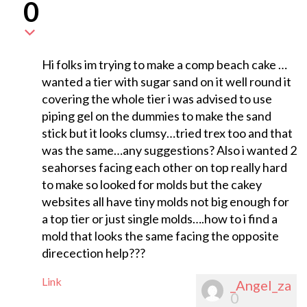
0
Hi folks im trying to make a comp beach cake …
wanted a tier with sugar sand on it well round it
covering the whole tier i was advised to use
piping gel on the dummies to make the sand
stick but it looks clumsy…tried trex too and that
was the same…any suggestions? Also i wanted 2
seahorses facing each other on top really hard
to make so looked for molds but the cakey
websites all have tiny molds not big enough for
a top tier or just single molds….how to i find a
mold that looks the same facing the opposite
direcection help???
Link
_Angel_za
0