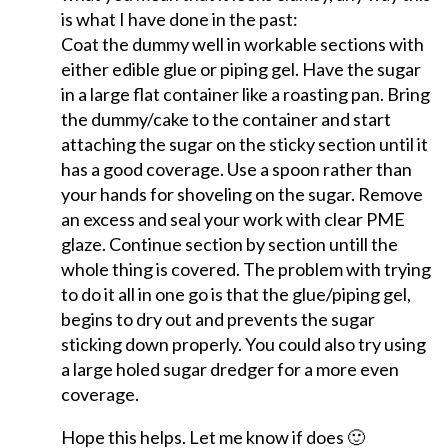
is what I have done in the past:
Coat the dummy well in workable sections with
either edible glue or piping gel. Have the sugar
in a large flat container like a roasting pan. Bring
the dummy/cake to the container and start
attaching the sugar on the sticky section until it
has a good coverage. Use a spoon rather than
your hands for shoveling on the sugar. Remove
an excess and seal your work with clear PME
glaze. Continue section by section untill the
whole thing is covered. The problem with trying
to do it all in one go is that the glue/piping gel,
begins to dry out and prevents the sugar
sticking down properly. You could also try using
a large holed sugar dredger for a more even
coverage.
Hope this helps. Let me know if does 🙂