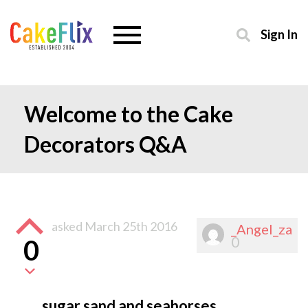
Sign In
Welcome to the Cake
Decorators Q&A
asked
March 25th 2016
_Angel_za
0
0
sugar sand and seahorses