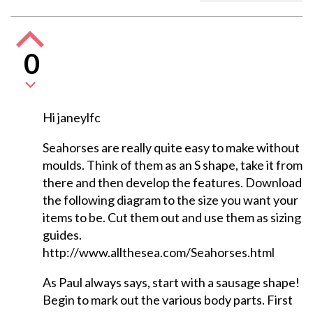
0
Hi janeylfc
Seahorses are really quite easy to make without
moulds. Think of them as an S shape, take it from
there and then develop the features. Download
the following diagram to the size you want your
items to be. Cut them out and use them as sizing
guides.
http://www.allthesea.com/Seahorses.html
As Paul always says, start with a sausage shape!
Begin to mark out the various body parts. First