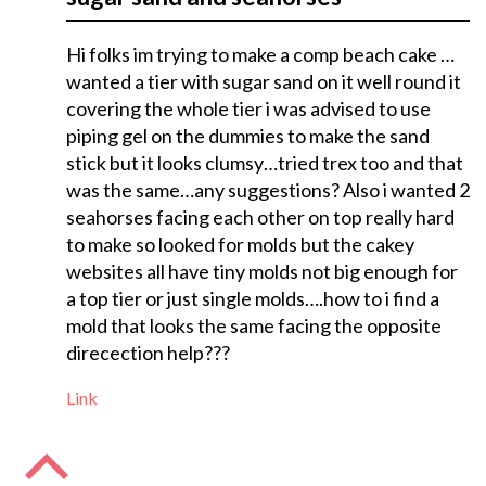
Hi folks im trying to make a comp beach cake …
wanted a tier with sugar sand on it well round it
covering the whole tier i was advised to use
piping gel on the dummies to make the sand
stick but it looks clumsy…tried trex too and that
was the same…any suggestions? Also i wanted 2
seahorses facing each other on top really hard
to make so looked for molds but the cakey
websites all have tiny molds not big enough for
a top tier or just single molds….how to i find a
mold that looks the same facing the opposite
direcection help???
Link