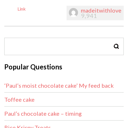
Link
madeitwithlove
9,941
SEAR
Popular Questions
‘Paul’s moist chocolate cake’ My feed back
Toffee cake
Paul’s chocolate cake – timing
Rice Krispy Treats