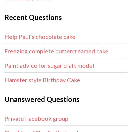
Recent Questions
Help Paul’s chocolate cake
Freezing complete buttercreamed cake
Paint advice for sugar craft model
Hamster style Birthday Cake
Unanswered Questions
Private Facebook group