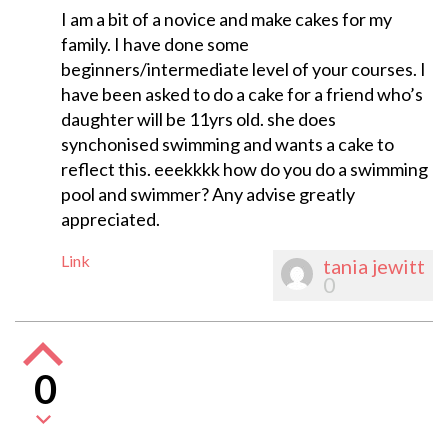
I am a bit of a novice and make cakes for my
family. I have done some
beginners/intermediate level of your courses. I
have been asked to do a cake for a friend who’s
daughter will be 11yrs old. she does
synchonised swimming and wants a cake to
reflect this. eeekkkk how do you do a swimming
pool and swimmer? Any advise greatly
appreciated.
Link
tania jewitt
0
0