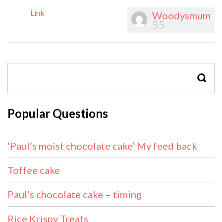
Link
Woodysmum
55
SEAR
Popular Questions
‘Paul’s moist chocolate cake’ My feed back
Toffee cake
Paul’s chocolate cake – timing
Rice Krispy Treats