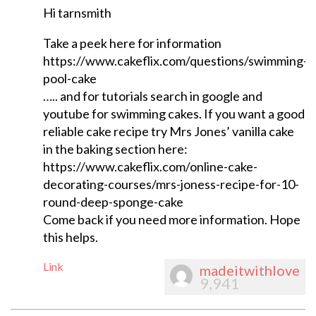
Hi tarnsmith
Take a peek here for information
https://www.cakeflix.com/questions/swimming-
pool-cake
….. and for tutorials search in google and
youtube for swimming cakes. If you want a good
reliable cake recipe try Mrs Jones’ vanilla cake
in the baking section here:
https://www.cakeflix.com/online-cake-
decorating-courses/mrs-joness-recipe-for-10-
round-deep-sponge-cake
Come back if you need more information. Hope
this helps.
Link
madeitwithlove
9,941