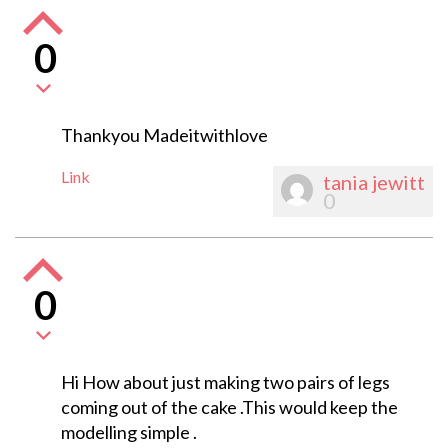
0
Thankyou Madeitwithlove
Link
tania jewitt
0
0
Hi How about just making two pairs of legs
coming out of the cake .This would keep the
modelling simple .