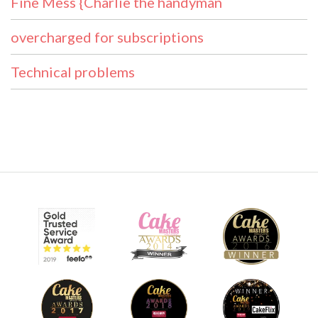
Fine Mess {Charlie the handyman
overcharged for subscriptions
Technical problems