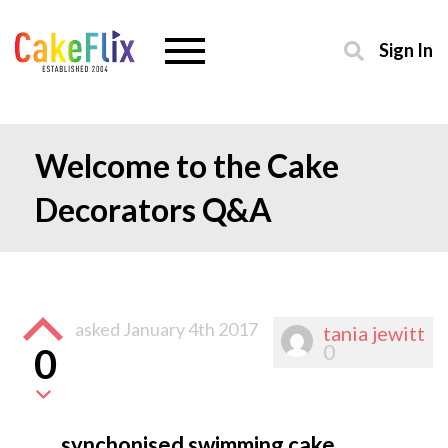
Sign In
Welcome to the Cake
Decorators Q&A
asked
January 4th 2017
tania jewitt
0
0
synchonised swimming cake