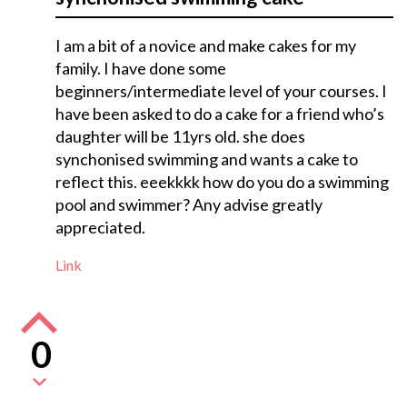
I am a bit of a novice and make cakes for my
family. I have done some
beginners/intermediate level of your courses. I
have been asked to do a cake for a friend who’s
daughter will be 11yrs old. she does
synchonised swimming and wants a cake to
reflect this. eeekkkk how do you do a swimming
pool and swimmer? Any advise greatly
appreciated.
Link
0