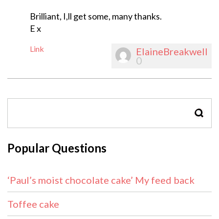
Brilliant, I,ll get some, many thanks.
E x
Link
ElaineBreakwell
0
SEAR
Popular Questions
‘Paul’s moist chocolate cake’ My feed back
Toffee cake