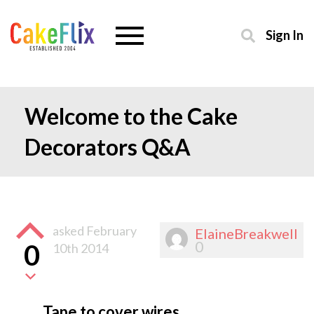
Sign In
Welcome to the Cake
Decorators Q&A
asked
February
ElaineBreakwell
0
0
10th 2014
Tape to cover wires.