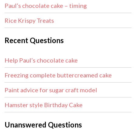
Paul’s chocolate cake – timing
Rice Krispy Treats
Recent Questions
Help Paul’s chocolate cake
Freezing complete buttercreamed cake
Paint advice for sugar craft model
Hamster style Birthday Cake
Unanswered Questions