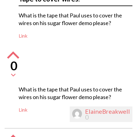
What is the tape that Paul uses to cover the
wires on his sugar flower demo please?
Link
0
What is the tape that Paul uses to cover the
wires on his sugar flower demo please?
Link
ElaineBreakwell
0