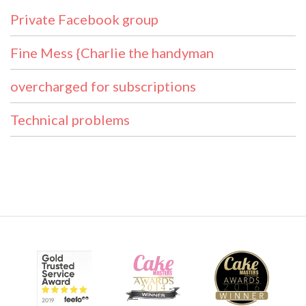
Private Facebook group
Fine Mess {Charlie the handyman
overcharged for subscriptions
Technical problems