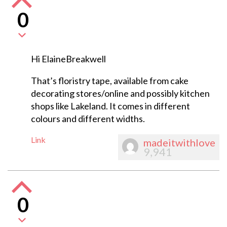
0
Hi ElaineBreakwell
That’s floristry tape, available from cake
decorating stores/online and possibly kitchen
shops like Lakeland. It comes in different
colours and different widths.
Link
madeitwithlove
9,941
0