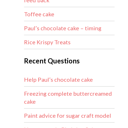
feed back
Toffee cake
Paul’s chocolate cake – timing
Rice Krispy Treats
Recent Questions
Help Paul’s chocolate cake
Freezing complete buttercreamed
cake
Paint advice for sugar craft model