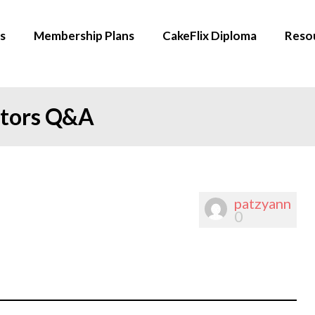
s
Membership Plans
CakeFlix Diploma
Reso
ators Q&A
patzyann
0