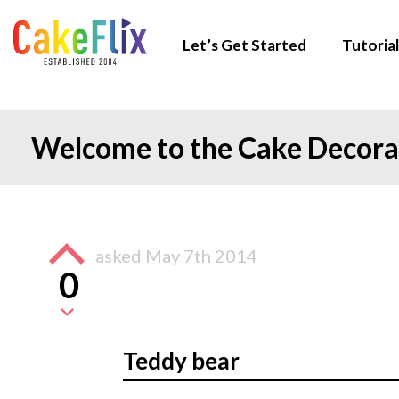
Let’s Get Started
Tutorial
Welcome to the Cake Decor
asked
May 7th 2014
0
Teddy bear