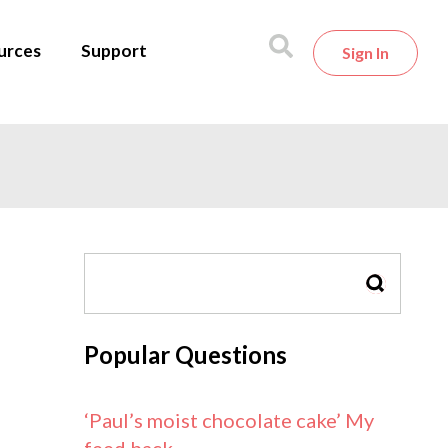
urces
Support
Sign In
SEARCH
Popular Questions
‘Paul’s moist chocolate cake’ My