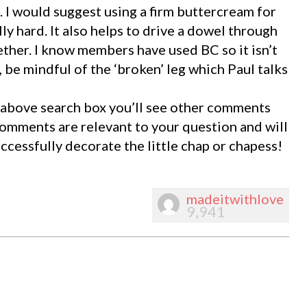
 I would suggest using a firm buttercream for
ly hard. It also helps to drive a dowel through
ether. I know members have used BC so it isn’t
 be mindful of the ‘broken’ leg which Paul talks
he above search box you’ll see other comments
 comments are relevant to your question and will
uccessfully decorate the little chap or chapess!
madeitwithlove
9,941