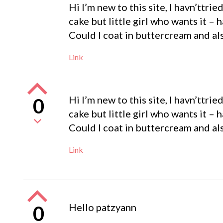
Hi I’m new to this site, I havn’ttrie
cake but little girl who wants it – 
Could I coat in buttercream and als
Link
Hi I’m new to this site, I havn’ttrie
0
cake but little girl who wants it – 
Could I coat in buttercream and als
Link
Hello patzyann
0