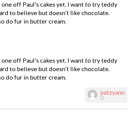
d one off Paul’s cakes yet. I want to try teddy
hard to believe but doesn’t like chocolate.
o do fur in butter cream.
d one off Paul’s cakes yet. I want to try teddy
hard to believe but doesn’t like chocolate.
o do fur in butter cream.
patzyann
0