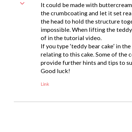
It could be made with buttercream.
the crumbcoating and let it set real
the head to hold the structure tog
impossible. When lifting the teddy,
of in the tutorial video.
If you type ‘teddy bear cake’ in t
relating to this cake. Some of the
provide further hints and tips to s
Good luck!
Link