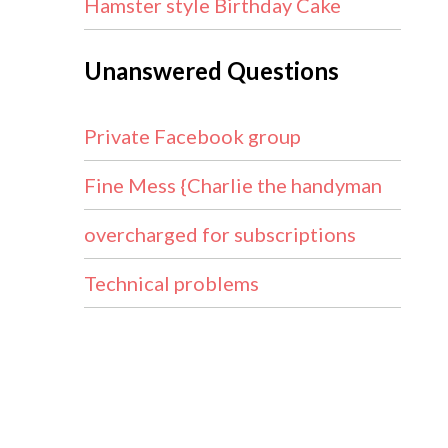
Hamster style Birthday Cake
Unanswered Questions
Private Facebook group
Fine Mess {Charlie the handyman
overcharged for subscriptions
Technical problems