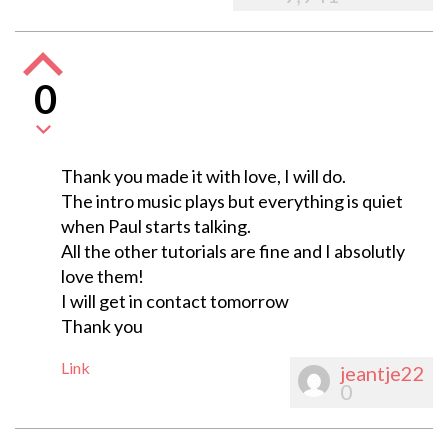
0
Thank you made it with love, I will do.
The intro music plays but everything is quiet
when Paul starts talking.
All the other tutorials are fine and I absolutly
love them!
I will get in contact tomorrow
Thank you
Link
jeantje22
0