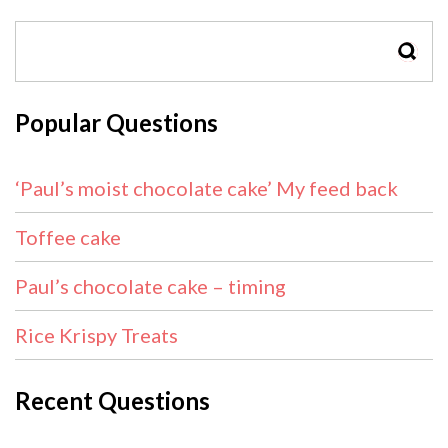
SEAR
Popular Questions
‘Paul’s moist chocolate cake’ My feed back
Toffee cake
Paul’s chocolate cake – timing
Rice Krispy Treats
Recent Questions