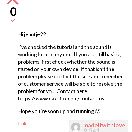
0
Hi jeantje22
I’ve checked the tutorial and the sound is
working here at my end. If you are still having
problems, first check whether the sound is
muted on your own device. If that isn’t the
problem please contact the site and a member
of customer service will be able to resolve the
problem for you. Contact here:
https://www.cakeflix.com/contact-us
Hope you’re soon up and running 🙂
Link
madeitwithlove
9,941