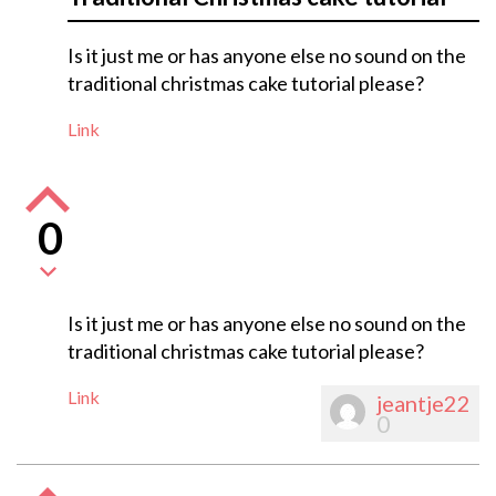
Is it just me or has anyone else no sound on the
traditional christmas cake tutorial please?
Link
0
Is it just me or has anyone else no sound on the
traditional christmas cake tutorial please?
Link
jeantje22
0