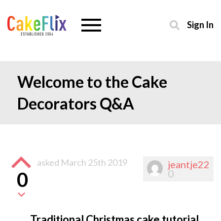
Sign In
Welcome to the Cake
Decorators Q&A
asked
March 25th 2019
jeantje22
0
0
Traditional Christmas cake tutorial