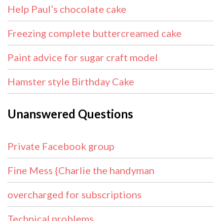
Help Paul’s chocolate cake
Freezing complete buttercreamed cake
Paint advice for sugar craft model
Hamster style Birthday Cake
Unanswered Questions
Private Facebook group
Fine Mess {Charlie the handyman
overcharged for subscriptions
Technical problems