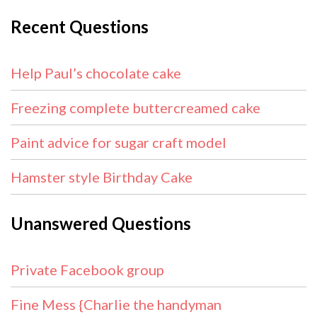
Recent Questions
Help Paul’s chocolate cake
Freezing complete buttercreamed cake
Paint advice for sugar craft model
Hamster style Birthday Cake
Unanswered Questions
Private Facebook group
Fine Mess {Charlie the handyman