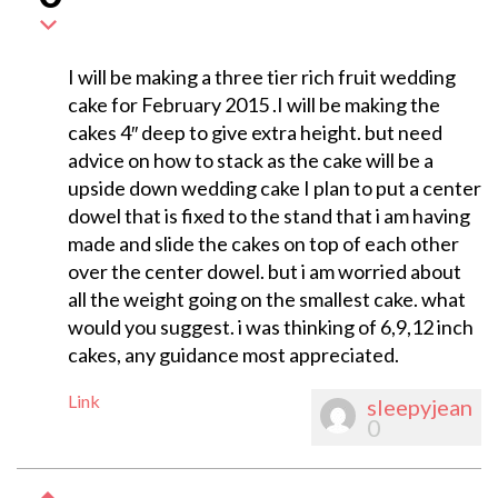
I will be making a three tier rich fruit wedding
cake for February 2015 .I will be making the
cakes 4″ deep to give extra height. but need
advice on how to stack as the cake will be a
upside down wedding cake I plan to put a center
dowel that is fixed to the stand that i am having
made and slide the cakes on top of each other
over the center dowel. but i am worried about
all the weight going on the smallest cake. what
would you suggest. i was thinking of 6,9,12 inch
cakes, any guidance most appreciated.
Link
sleepyjean
0