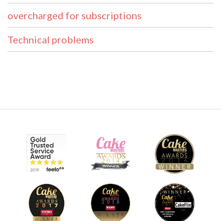
overcharged for subscriptions
Technical problems