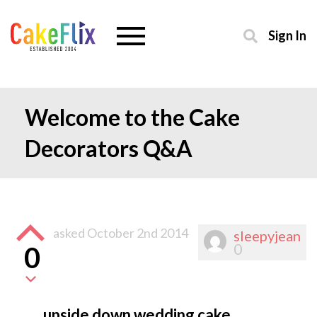
Sign In
Welcome to the Cake
Decorators Q&A
asked
October 2nd 2014
sleepyjean
0
0
upside down wedding cake