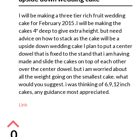
I will be making a three tier rich fruit wedding
cake for February 2015 .I will be making the
cakes 4″ deep to give extra height. but need
advice on how to stack as the cake will be a
upside down wedding cake I plan to put a center
dowel that is fixed to the stand that i am having
made and slide the cakes on top of each other
over the center dowel. but i am worried about
all the weight going on the smallest cake. what
would you suggest. i was thinking of 6,9,12 inch
cakes, any guidance most appreciated.
Link
0