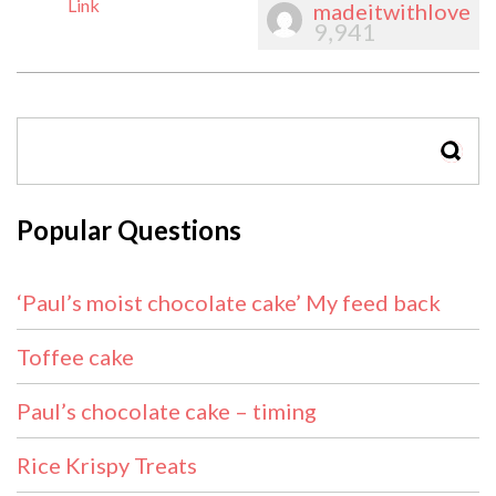
Link
madeitwithlove
9,941
SEAR
Popular Questions
‘Paul’s moist chocolate cake’ My feed back
Toffee cake
Paul’s chocolate cake – timing
Rice Krispy Treats