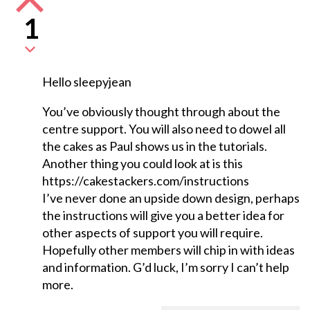
1
Hello sleepyjean
You’ve obviously thought through about the
centre support. You will also need to dowel all
the cakes as Paul shows us in the tutorials.
Another thing you could look at is this
https://cakestackers.com/instructions
I’ve never done an upside down design, perhaps
the instructions will give you a better idea for
other aspects of support you will require.
Hopefully other members will chip in with ideas
and information. G’d luck, I’m sorry I can’t help
more.