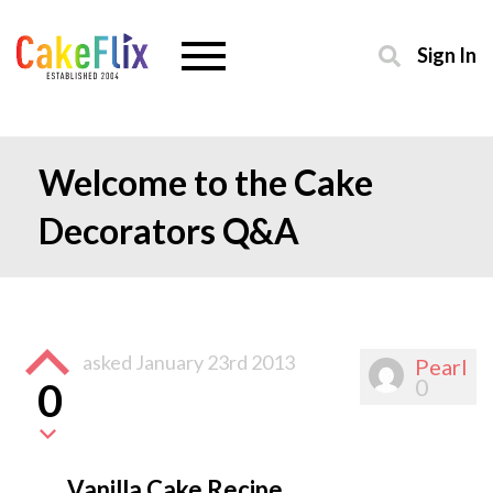
Sign In
Welcome to the Cake
Decorators Q&A
asked
January 23rd 2013
Pearl
0
0
Vanilla Cake Recipe