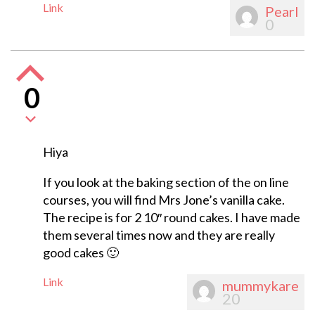
Link
Pearl
0
0
Hiya
If you look at the baking section of the on line
courses, you will find Mrs Jone’s vanilla cake.
The recipe is for 2 10″ round cakes. I have made
them several times now and they are really
good cakes 🙂
Link
mummykare
20