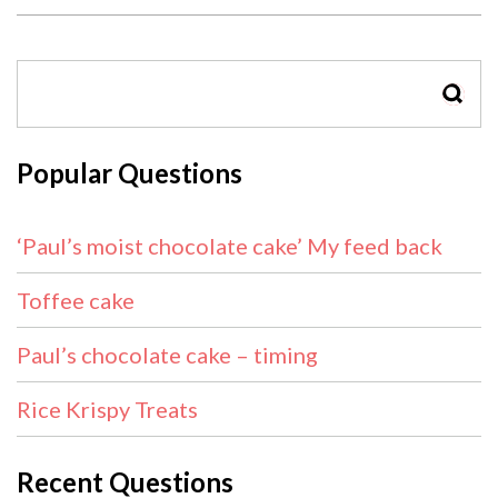
SEAR
Popular Questions
‘Paul’s moist chocolate cake’ My feed back
Toffee cake
Paul’s chocolate cake – timing
Rice Krispy Treats
Recent Questions