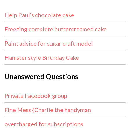
Help Paul’s chocolate cake
Freezing complete buttercreamed cake
Paint advice for sugar craft model
Hamster style Birthday Cake
Unanswered Questions
Private Facebook group
Fine Mess {Charlie the handyman
overcharged for subscriptions