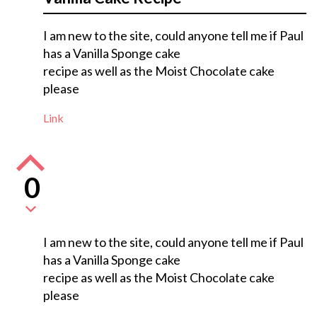
I am new to the site, could anyone tell me if Paul
has a Vanilla Sponge cake
recipe as well as the Moist Chocolate cake
please
Link
0
I am new to the site, could anyone tell me if Paul
has a Vanilla Sponge cake
recipe as well as the Moist Chocolate cake
please