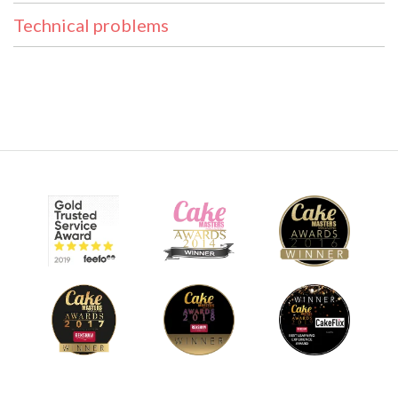
Technical problems