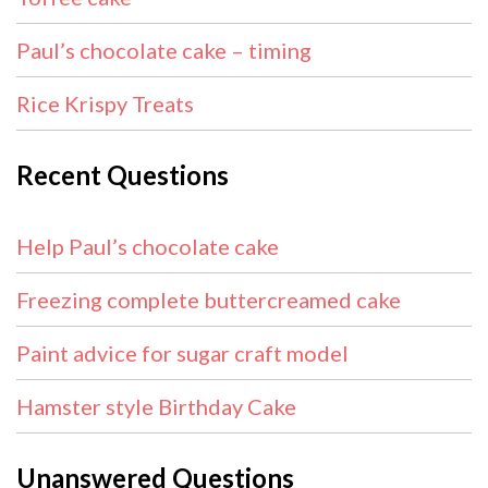
Paul’s chocolate cake – timing
Rice Krispy Treats
Recent Questions
Help Paul’s chocolate cake
Freezing complete buttercreamed cake
Paint advice for sugar craft model
Hamster style Birthday Cake
Unanswered Questions