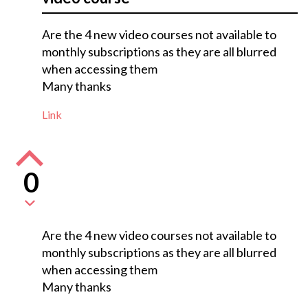
Are the 4 new video courses not available to
monthly subscriptions as they are all blurred
when accessing them
Many thanks
Link
0
Are the 4 new video courses not available to
monthly subscriptions as they are all blurred
when accessing them
Many thanks