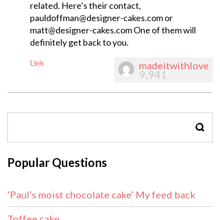
related. Here’s their contact,
pauldoffman@designer-cakes.com
or
matt@designer-cakes.com
One of them will
definitely get back to you.
Link
madeitwithlove
9,941
SEAR
Popular Questions
‘Paul’s moist chocolate cake’ My feed back
Toffee cake