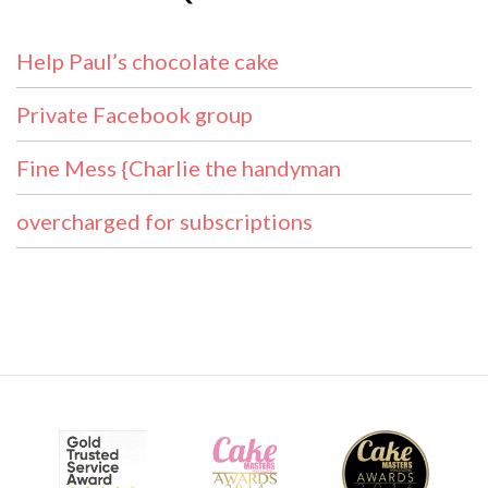
Help Paul’s chocolate cake
Private Facebook group
Fine Mess {Charlie the handyman
overcharged for subscriptions