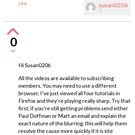
Link
susan0206
5
0
Hi Susan0206
All the videos are available to subscribing
members. You may need to use a different
browser, I’ve just viewed all four tutorials in
Firefox and they’re playing really sharp. Try that
first, if you’re still getting problems send either
Paul Doffman or Matt an email and explain the
exact nature of the blurring, this will help them
resolve the cause more quickly if it is site