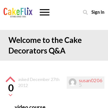
Sign In
Welcome to the Cake
Decorators Q&A
asked
December 27th
susan0206
5
0
2012
video course