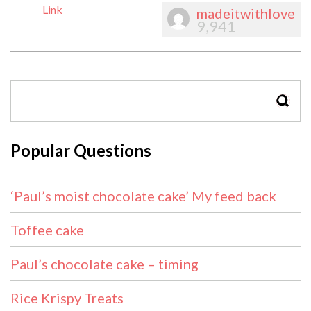
Link
madeitwithlove
9,941
SEAR
Popular Questions
‘Paul’s moist chocolate cake’ My feed back
Toffee cake
Paul’s chocolate cake – timing
Rice Krispy Treats