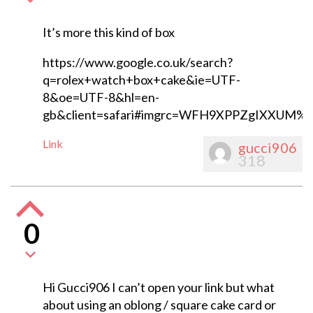
It’s more this kind of box
https://www.google.co.uk/search?
q=rolex+watch+box+cake&ie=UTF-
8&oe=UTF-8&hl=en-
gb&client=safari#imgrc=WFH9XPPZgIXXUM%
Link
gucci906
318
0
Hi Gucci906 I can’t open your link but what
about using an oblong / square cake card or