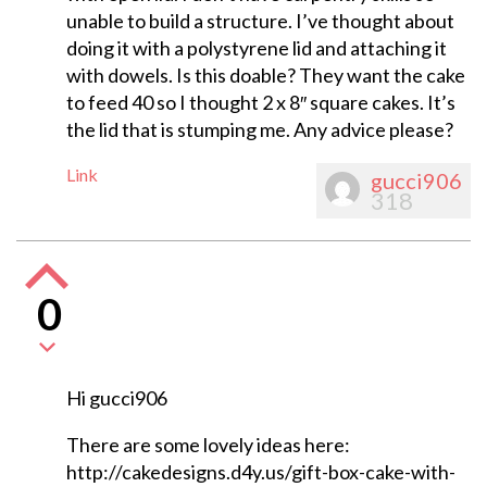
unable to build a structure. I’ve thought about
doing it with a polystyrene lid and attaching it
with dowels. Is this doable? They want the cake
to feed 40 so I thought 2 x 8″ square cakes. It’s
the lid that is stumping me. Any advice please?
Link
gucci906
318
0
Hi gucci906
There are some lovely ideas here:
http://cakedesigns.d4y.us/gift-box-cake-with-