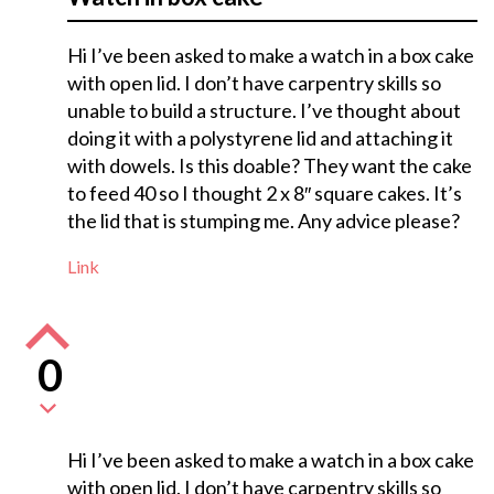
Hi I’ve been asked to make a watch in a box cake
with open lid. I don’t have carpentry skills so
unable to build a structure. I’ve thought about
doing it with a polystyrene lid and attaching it
with dowels. Is this doable? They want the cake
to feed 40 so I thought 2 x 8″ square cakes. It’s
the lid that is stumping me. Any advice please?
Link
0
Hi I’ve been asked to make a watch in a box cake
with open lid. I don’t have carpentry skills so