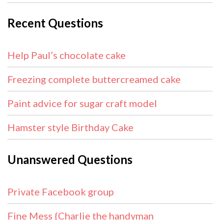
Recent Questions
Help Paul’s chocolate cake
Freezing complete buttercreamed cake
Paint advice for sugar craft model
Hamster style Birthday Cake
Unanswered Questions
Private Facebook group
Fine Mess {Charlie the handyman