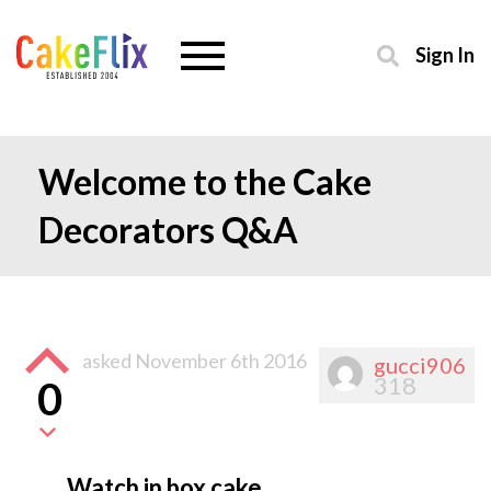
Sign In
Welcome to the Cake
Decorators Q&A
asked
November 6th 2016
gucci906
318
0
Watch in box cake