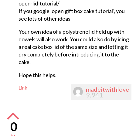
open-lid-tutorial/
If you google ‘open gift box cake tutorial’, you
see lots of other ideas.
Your own idea of a polystrene lid held up with
dowels will also work. You could also do by icing
a real cake box lid of the same size and letting it
dry completely before introducing it to the
cake.
Hope this helps.
Link
madeitwithlove
9,941
0