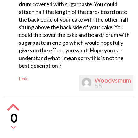
drum covered with sugarpaste .You could
attach half the length of the card/ board onto
the back edge of your cake with the other half
sitting above the back side of your cake .You
could the cover the cake and board/ drum with
sugarpaste in one go which would hopefully
give you the effect you want .Hope you can
understand what I mean sorry this is not the
best description ?
Link
Woodysmum
55
0