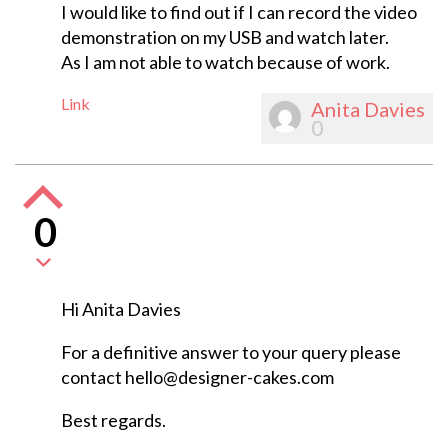
I would like to find out if I can record the video
demonstration on my USB and watch later.
As I am not able to watch because of work.
Link
Anita Davies
0
0
Hi Anita Davies
For a definitive answer to your query please
contact
hello@designer-cakes.com
Best regards.