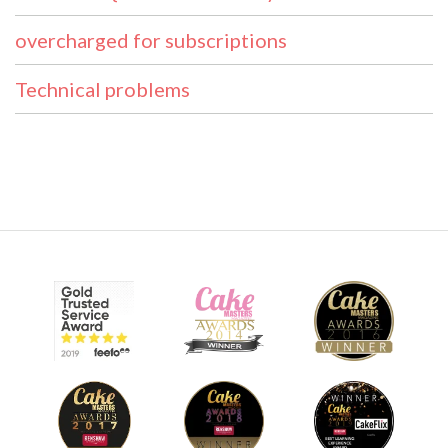
overcharged for subscriptions
Technical problems