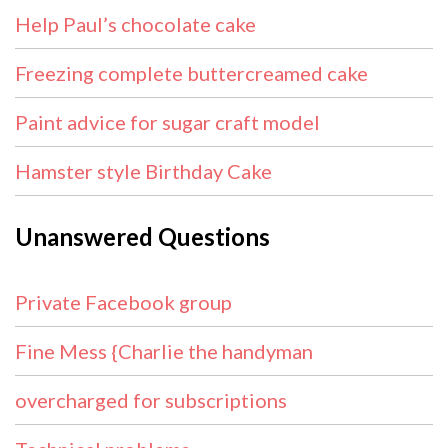
Help Paul’s chocolate cake
Freezing complete buttercreamed cake
Paint advice for sugar craft model
Hamster style Birthday Cake
Unanswered Questions
Private Facebook group
Fine Mess {Charlie the handyman
overcharged for subscriptions