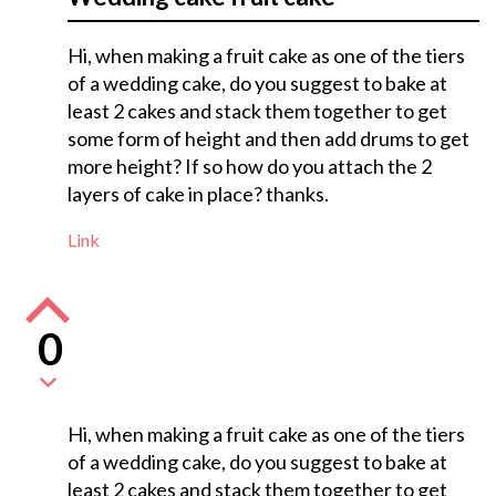
Hi, when making a fruit cake as one of the tiers
of a wedding cake, do you suggest to bake at
least 2 cakes and stack them together to get
some form of height and then add drums to get
more height? If so how do you attach the 2
layers of cake in place? thanks.
Link
0
Hi, when making a fruit cake as one of the tiers
of a wedding cake, do you suggest to bake at
least 2 cakes and stack them together to get