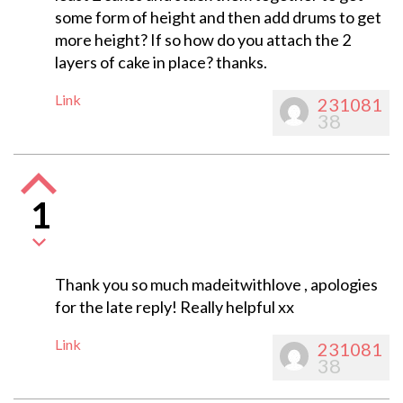
some form of height and then add drums to get
more height? If so how do you attach the 2
layers of cake in place? thanks.
Link
231081
38
1
Thank you so much madeitwithlove , apologies
for the late reply! Really helpful xx
Link
231081
38