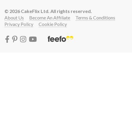
© 2026 CakeFlix Ltd. All rights reserved.
About Us
Become An Affiliate
Terms & Conditions
Privacy Policy
Cookie Policy