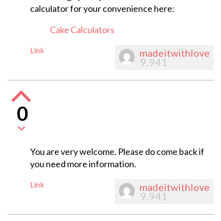
calculator for your convenience here:
Cake Calculators
Link
madeitwithlove
9,941
0
You are very welcome. Please do come back if
you need more information.
Link
madeitwithlove
9,941