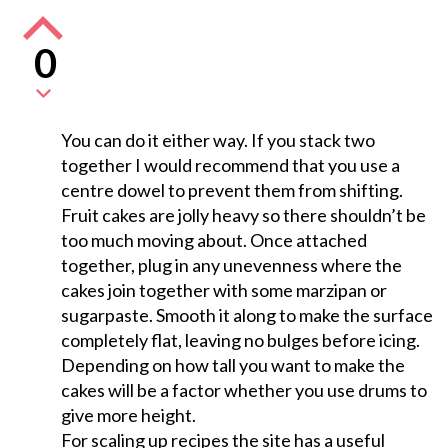
0
You can do it either way. If you stack two
together I would recommend that you use a
centre dowel to prevent them from shifting.
Fruit cakes are jolly heavy so there shouldn’t be
too much moving about. Once attached
together, plug in any unevenness where the
cakes join together with some marzipan or
sugarpaste. Smooth it along to make the surface
completely flat, leaving no bulges before icing.
Depending on how tall you want to make the
cakes will be a factor whether you use drums to
give more height.
For scaling up recipes the site has a useful