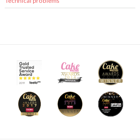
Technical problems