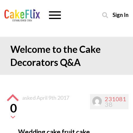
Sign In
Welcome to the Cake
Decorators Q&A
asked
April 9th 2017
231081
38
0
Wedding cake fruit cake