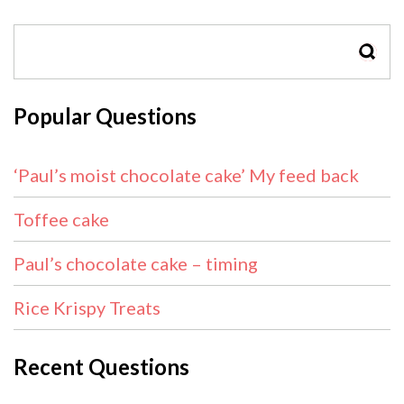
SEAR
Popular Questions
‘Paul’s moist chocolate cake’ My feed back
Toffee cake
Paul’s chocolate cake – timing
Rice Krispy Treats
Recent Questions